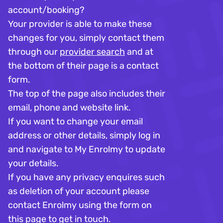
account/booking?
Your provider is able to make these
changes for you, simply contact them
through our
provider search
and at
the bottom of their page is a contact
form.
The top of the page also includes their
email, phone and website link. ​
If you want to change your email
address or other details, simply log in
and navigate to My Enrolmy to update
your details.
If you have any privacy enquires such
as deletion of your account please
contact Enrolmy using the form on
this page to get in touch.