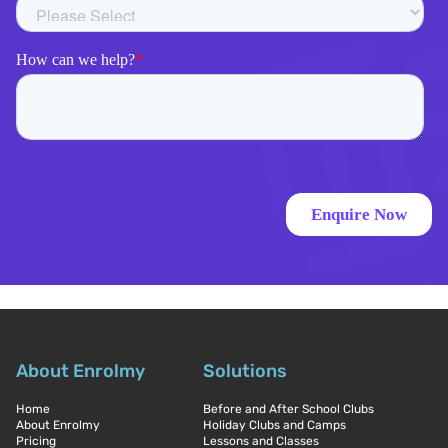
About Enrolmy
Solutions
Home
Before and After School Clubs
About Enrolmy
Holiday Clubs and Camps
Pricing
Lessons and Classes