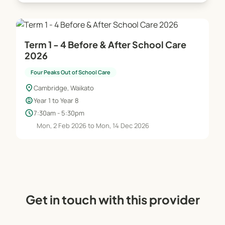
Four Peaks Swim School
Term 1 - 4 Before & After School Care
Our affordable swim school offers lessons in a 25m
2026
heated outdoor pool, catering to swimmers from
Four Peaks Out of School Care
beginner to advanced levels.
location_on
Cambridge, Waikato
Open to: Primary and intermediate-aged children
child_care
Year 1 to Year 8
(including non-Cambridge Primary School
schedule
7:30am - 5:30pm
families)
Mon, 2 Feb 2026 to Mon, 14 Dec 2026
Programmes: Water confidence to pre-
competitive fitness training
Lesson format: 25-minute classes once per week
Assessment: New swimmers are assessed before
the start of the term
Terms offered: Term 1 and Term 4 each year
Get in touch with this provider