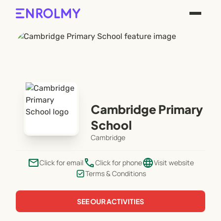
Cambridge Primary
School
Cambridge
email
phone
language
Click for email
Click for phone
Visit website
Terms & Conditions
SEE OUR ACTIVITIES