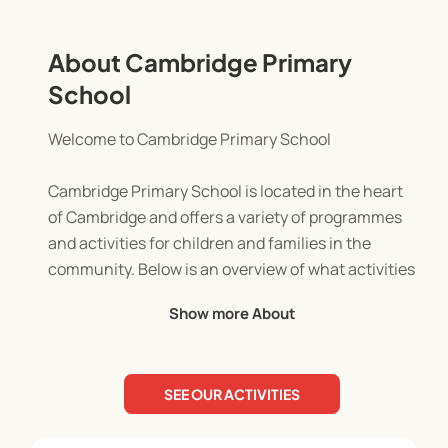
About Cambridge Primary
School
Welcome to Cambridge Primary School
Cambridge Primary School is located in the heart
of Cambridge and offers a variety of programmes
and activities for children and families in the
community. Below is an overview of what activities
we offer:
Show more About
Four Peaks Adventure Holiday Programme
SEE OUR ACTIVITIES
Our nature-based Four Peaks Adventure Holiday
Programme runs during school holidays and