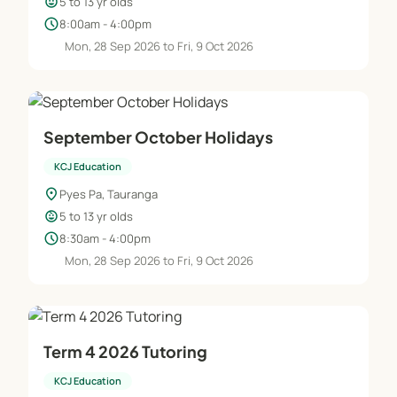
child_care
5 to 13 yr olds
schedule
8:00am - 4:00pm
Mon, 28 Sep 2026 to Fri, 9 Oct 2026
September October Holidays
KCJ Education
location_on
Pyes Pa, Tauranga
child_care
5 to 13 yr olds
schedule
8:30am - 4:00pm
Mon, 28 Sep 2026 to Fri, 9 Oct 2026
Term 4 2026 Tutoring
KCJ Education