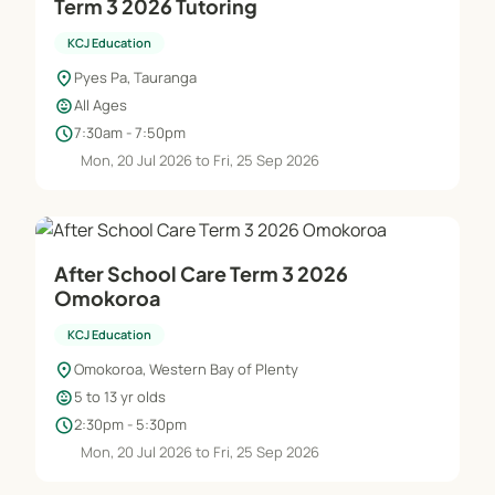
Term 3 2026 Tutoring
KCJ Education
location_on
Pyes Pa, Tauranga
child_care
All Ages
schedule
7:30am - 7:50pm
Mon, 20 Jul 2026 to Fri, 25 Sep 2026
After School Care Term 3 2026
Omokoroa
KCJ Education
location_on
Omokoroa, Western Bay of Plenty
child_care
5 to 13 yr olds
schedule
2:30pm - 5:30pm
Mon, 20 Jul 2026 to Fri, 25 Sep 2026