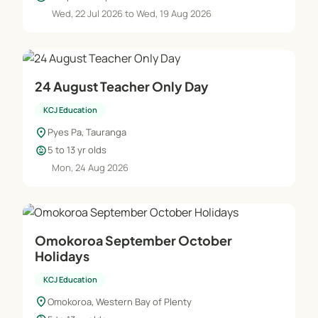
Wed, 22 Jul 2026 to Wed, 19 Aug 2026
24 August Teacher Only Day
KCJ Education
location_on
Pyes Pa, Tauranga
child_care
5 to 13 yr olds
Mon, 24 Aug 2026
Omokoroa September October
Holidays
KCJ Education
location_on
Omokoroa, Western Bay of Plenty