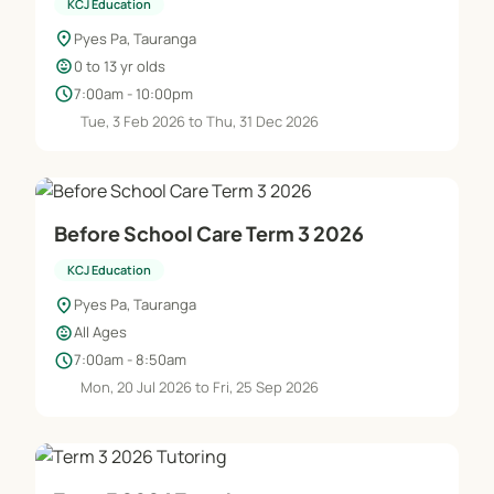
KCJ Education
location_on
Pyes Pa, Tauranga
child_care
0 to 13 yr olds
schedule
7:00am - 10:00pm
Tue, 3 Feb 2026 to Thu, 31 Dec 2026
Before School Care Term 3 2026
KCJ Education
location_on
Pyes Pa, Tauranga
child_care
All Ages
schedule
7:00am - 8:50am
Mon, 20 Jul 2026 to Fri, 25 Sep 2026