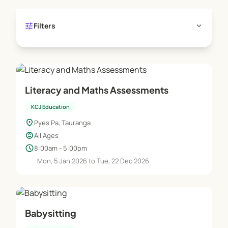
tune
expand_more
Filters
Literacy and Maths Assessments
KCJ Education
location_on
Pyes Pa, Tauranga
child_care
All Ages
schedule
8:00am - 5:00pm
Mon, 5 Jan 2026 to Tue, 22 Dec 2026
Babysitting