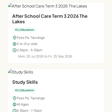
After School Care Term 3 2026 The
Lakes
KCJ Education
location_on
Pyes Pa, Tauranga
child_care
5 to 13 yr olds
schedule
2:30pm - 5:30pm
Mon, 20 Jul 2026 to Fri, 25 Sep 2026
Study Skills
KCJ Education
location_on
Pyes Pa, Tauranga
child_care
All Ages
schedule
6:30pm - 7:15pm