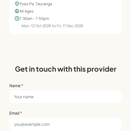
location_on
Pyes Pa, Tauranga
child_care
All Ages
schedule
7:30am - 7:50pm
Mon, 12 Oct 2026 to Fri, 11 Dec 2026
Get in touch with this provider
Name
*
Email
*