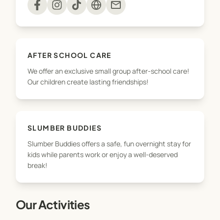
mail
No servicing Omokoroa!
AFTER SCHOOL CARE
We offer an exclusive small group after-school care!
Our children create lasting friendships!
SLUMBER BUDDIES
Slumber Buddies offers a safe, fun overnight stay for
kids while parents work or enjoy a well-deserved
break!
Our Activities