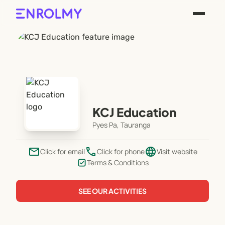
KCJ Education
Pyes Pa, Tauranga
email
phone
language
Click for email
Click for phone
Visit website
Terms & Conditions
SEE OUR ACTIVITIES