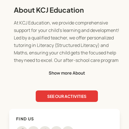
About KCJ Education
At KCJ Education, we provide comprehensive
support for your child's learning and development!
Led by a qualified teacher, we offer personalized
tutoring in Literacy (Structured Literacy) and
Maths, ensuring your child gets the focused help
they need to excel. Our after-school care program
is designed as a big play date, providing a safe and
Show more About
engaging environment. We offer convenient pick-
up from Taumata, Kaimai and Pyes Pa School.
During the holidays, our adventure-filled holiday
SEE OUR ACTIVITIES
programs combine fun and education. Plus, for
parents who need a break or have shift work, our
Slumber Buddies program offers trusted overnight
FIND US
care.