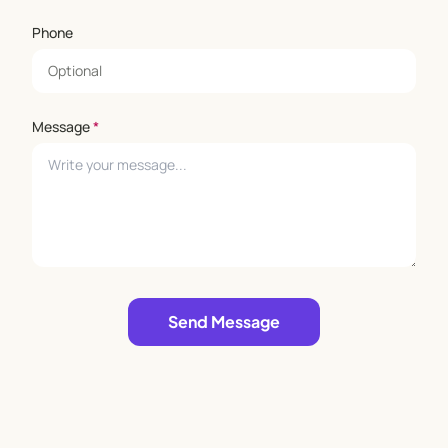
Phone
Message
*
Leave empty
Send Message