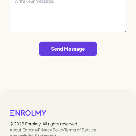
Leave empty
Send Message
© 2026 Enrolmy. All rights reserved.
About Enrolmy
Privacy Policy
Terms of Service
Accessibility Statement