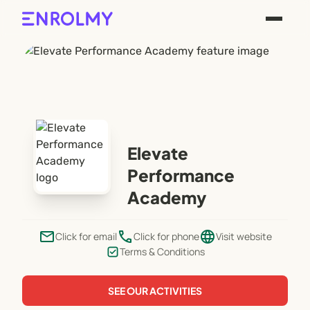
Elevate
Performance
Academy
email
phone
language
Click for email
Click for phone
Visit website
Terms & Conditions
SEE OUR ACTIVITIES