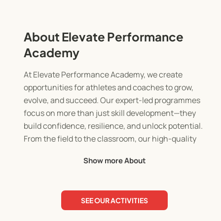
About Elevate Performance
Academy
At Elevate Performance Academy, we create
opportunities for athletes and coaches to grow,
evolve, and succeed. Our expert-led programmes
focus on more than just skill development—they
build confidence, resilience, and unlock potential.
From the field to the classroom, our high-quality
coaching and mentoring leave a lasting impact
Show more About
through inclusive, structured experiences tailored
to every level.
SEE OUR ACTIVITIES
Founded by lifelong athletes and coaches Chad
and Louis, Elevate is rooted in a passion for youth