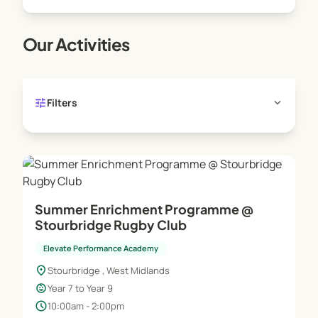
Our Activities
tune
expand_more
Filters
Summer Enrichment Programme @
Stourbridge Rugby Club
Elevate Performance Academy
location_on
Stourbridge , West Midlands
child_care
Year 7 to Year 9
schedule
10:00am - 2:00pm