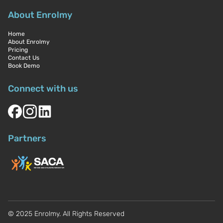
About Enrolmy
Home
About Enrolmy
Pricing
Contact Us
Book Demo
Connect with us
Partners
© 2025 Enrolmy. All Rights Reserved