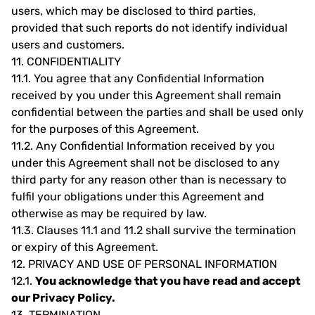
users, which may be disclosed to third parties,
provided that such reports do not identify individual
users and customers.
11.
CONFIDENTIALITY
11.1.
You agree that any Confidential Information
received by you under this Agreement shall remain
confidential between the parties and shall be used only
for the purposes of this Agreement.
11.2.
Any Confidential Information received by you
under this Agreement shall not be disclosed to any
third party for any reason other than is necessary to
fulfil your obligations under this Agreement and
otherwise as may be required by law.
11.3.
Clauses 11.1 and 11.2 shall survive the termination
or expiry of this Agreement.
12.
PRIVACY AND USE OF PERSONAL INFORMATION
12.1.
You acknowledge that you have read and accept
our Privacy Policy.
13.
TERMINATION