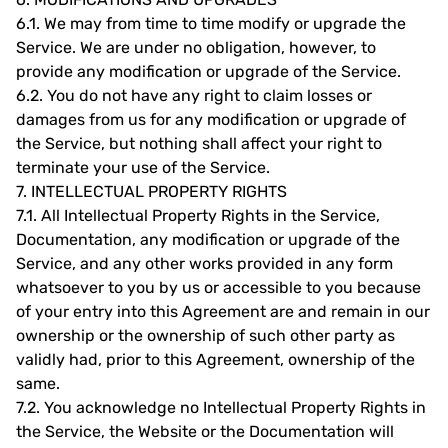
6.1.
We may from time to time modify or upgrade the
Service. We are under no obligation, however, to
provide any modification or upgrade of the Service.
6.2.
You do not have any right to claim losses or
damages from us for any modification or upgrade of
the Service, but nothing shall affect your right to
terminate your use of the Service.
7.
INTELLECTUAL PROPERTY RIGHTS
7.1.
All Intellectual Property Rights in the Service,
Documentation, any modification or upgrade of the
Service, and any other works provided in any form
whatsoever to you by us or accessible to you because
of your entry into this Agreement are and remain in our
ownership or the ownership of such other party as
validly had, prior to this Agreement, ownership of the
same.
7.2.
You acknowledge no Intellectual Property Rights in
the Service, the Website or the Documentation will