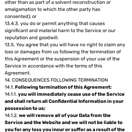
other than as part of a solvent reconstruction or
amalgamation to which the other party has
consented); or
13.4.3.
you do or permit anything that causes
significant and material harm to the Service or our
reputation and goodwill.
13.5.
You agree that you will have no right to claim any
loss or damages from us following the termination of
this Agreement or the suspension of your use of the
Service in accordance with the terms of this
Agreement.
14.
CONSEQUENCES FOLLOWING TERMINATION
14.1.
Following termination of this Agreement:
14.1.1.
you will immediately cease use of the Service
and shall return all Confidential Information in your
possession to us;
14.1.2.
we will remove all of your Data from the
Service and the Website and we will not be liable to
you for any loss you incur or suffer as a result of the