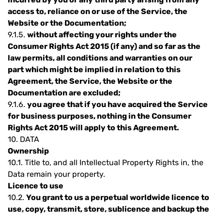
access to, reliance on or use of the Service, the
Website or the Documentation;
9.1.5.
without affecting your rights under the
Consumer Rights Act 2015 (if any) and so far as the
law permits, all conditions and warranties on our
part which might be implied in relation to this
Agreement, the Service, the Website or the
Documentation are excluded;
9.1.6.
you agree that if you have acquired the Service
for business purposes, nothing in the Consumer
Rights Act 2015 will apply to this Agreement.
10.
DATA
Ownership
10.1.
Title to, and all Intellectual Property Rights in, the
Data remain your property.
Licence to use
10.2.
You grant to us a perpetual worldwide licence to
use, copy, transmit, store, sublicence and backup the