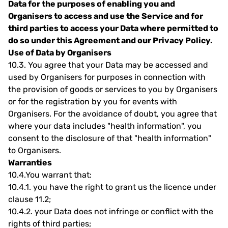
Data for the purposes of enabling you and
Organisers to access and use the Service and for
third parties to access your Data where permitted to
do so under this Agreement and our Privacy Policy.
Use of Data by Organisers
10.3.
You agree that your Data may be accessed and
used by Organisers for purposes in connection with
the provision of goods or services to you by Organisers
or for the registration by you for events with
Organisers. For the avoidance of doubt, you agree that
where your data includes "health information", you
consent to the disclosure of that "health information"
to Organisers.
Warranties
10.4.
You warrant that:
10.4.1.
you have the right to grant us the licence under
clause 11.2;
10.4.2.
your Data does not infringe or conflict with the
rights of third parties;