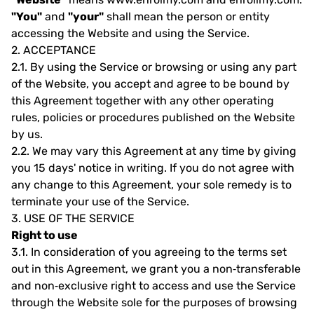
"You"
and
"your"
shall mean the person or entity
accessing the Website and using the Service.
2.
ACCEPTANCE
2.1.
By using the Service or browsing or using any part
of the Website, you accept and agree to be bound by
this Agreement together with any other operating
rules, policies or procedures published on the Website
by us.
2.2.
We may vary this Agreement at any time by giving
you 15 days' notice in writing. If you do not agree with
any change to this Agreement, your sole remedy is to
terminate your use of the Service.
3.
USE OF THE SERVICE
Right to use
3.1.
In consideration of you agreeing to the terms set
out in this Agreement, we grant you a non‐transferable
and non‐exclusive right to access and use the Service
through the Website sole for the purposes of browsing