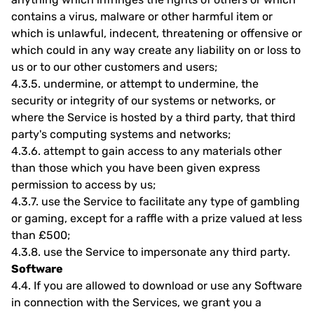
contains a virus, malware or other harmful item or
which is unlawful, indecent, threatening or offensive or
which could in any way create any liability on or loss to
us or to our other customers and users;
4.3.5.
undermine, or attempt to undermine, the
security or integrity of our systems or networks, or
where the Service is hosted by a third party, that third
party's computing systems and networks;
4.3.6.
attempt to gain access to any materials other
than those which you have been given express
permission to access by us;
4.3.7.
use the Service to facilitate any type of gambling
or gaming, except for a raffle with a prize valued at less
than £500;
4.3.8.
use the Service to impersonate any third party.
Software
4.4.
If you are allowed to download or use any Software
in connection with the Services, we grant you a