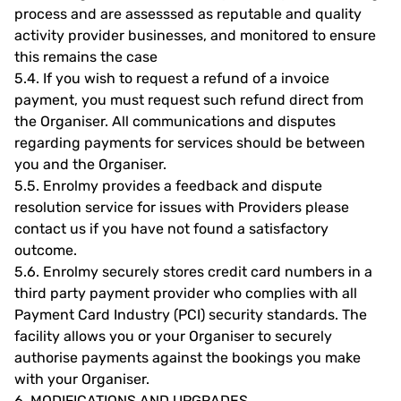
process and are assesssed as reputable and quality
activity provider businesses, and monitored to ensure
this remains the case
5.4.
If you wish to request a refund of a invoice
payment, you must request such refund direct from
the Organiser. All communications and disputes
regarding payments for services should be between
you and the Organiser.
5.5.
Enrolmy provides a feedback and dispute
resolution service for issues with Providers please
contact us if you have not found a satisfactory
outcome.
5.6.
Enrolmy securely stores credit card numbers in a
third party payment provider who complies with all
Payment Card Industry (PCI) security standards. The
facility allows you or your Organiser to securely
authorise payments against the bookings you make
with your Organiser.
6.
MODIFICATIONS AND UPGRADES