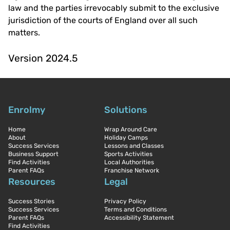
law and the parties irrevocably submit to the exclusive
jurisdiction of the courts of England over all such
matters.
Version 2024.5
Enrolmy
Solutions
Home
Wrap Around Care
About
Holiday Camps
Success Services
Lessons and Classes
Business Support
Sports Activities
Find Activities
Local Authorities
Parent FAQs
Franchise Network
Resources
Legal
Success Stories
Privacy Policy
Success Services
Terms and Conditions
Parent FAQs
Accessibility Statement
Find Activities