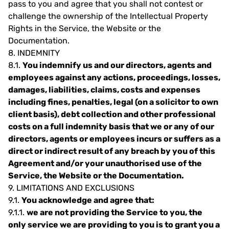
pass to you and agree that you shall not contest or
challenge the ownership of the Intellectual Property
Rights in the Service, the Website or the
Documentation.
8.
INDEMNITY
8.1.
You indemnify us and our directors, agents and
employees against any actions, proceedings, losses,
damages, liabilities, claims, costs and expenses
including fines, penalties, legal (on a solicitor to own
client basis), debt collection and other professional
costs on a full indemnity basis that we or any of our
directors, agents or employees incurs or suffers as a
direct or indirect result of any breach by you of this
Agreement and/or your unauthorised use of the
Service, the Website or the Documentation.
9.
LIMITATIONS AND EXCLUSIONS
9.1.
You acknowledge and agree that:
9.1.1.
we are not providing the Service to you, the
only service we are providing to you is to grant you a