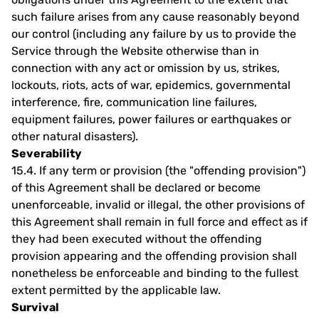
such failure arises from any cause reasonably beyond
our control (including any failure by us to provide the
Service through the Website otherwise than in
connection with any act or omission by us, strikes,
lockouts, riots, acts of war, epidemics, governmental
interference, fire, communication line failures,
equipment failures, power failures or earthquakes or
other natural disasters).
Severability
15.4.
If any term or provision (the "offending provision")
of this Agreement shall be declared or become
unenforceable, invalid or illegal, the other provisions of
this Agreement shall remain in full force and effect as if
they had been executed without the offending
provision appearing and the offending provision shall
nonetheless be enforceable and binding to the fullest
extent permitted by the applicable law.
Survival