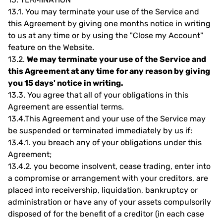
13.1.
You may terminate your use of the Service and
this Agreement by giving one months notice in writing
to us at any time or by using the "Close my Account"
feature on the Website.
13.2.
We may terminate your use of the Service and
this Agreement at any time for any reason by giving
you 15 days' notice in writing.
13.3.
You agree that all of your obligations in this
Agreement are essential terms.
13.4.
This Agreement and your use of the Service may
be suspended or terminated immediately by us if:
13.4.1.
you breach any of your obligations under this
Agreement;
13.4.2.
you become insolvent, cease trading, enter into
a compromise or arrangement with your creditors, are
placed into receivership, liquidation, bankruptcy or
administration or have any of your assets compulsorily
disposed of for the benefit of a creditor (in each case