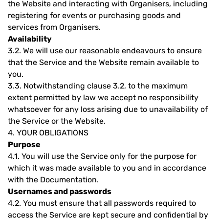
the Website and interacting with Organisers, including
registering for events or purchasing goods and
services from Organisers.
Availability
3.2.
We will use our reasonable endeavours to ensure
that the Service and the Website remain available to
you.
3.3.
Notwithstanding clause 3.2, to the maximum
extent permitted by law we accept no responsibility
whatsoever for any loss arising due to unavailability of
the Service or the Website.
4.
YOUR OBLIGATIONS
Purpose
4.1.
You will use the Service only for the purpose for
which it was made available to you and in accordance
with the Documentation.
Usernames and passwords
4.2.
You must ensure that all passwords required to
access the Service are kept secure and confidential by