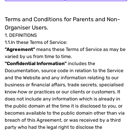
Terms and Conditions for Parents and Non-
Organiser Users.
1.
DEFINITIONS
1.1.
In these Terms of Service:
"Agreement"
means these Terms of Service as may be
varied by us from time to time.
"Confidential Information"
includes the
Documentation, source code in relation to the Service
and the Website and any information relating to our
business or financial affairs, trade secrets, specialised
know‐how or practices or our clients or customers. It
does not include any information which is already in
the public domain at the time it is disclosed to you, or
becomes available to the public domain other than via
breach of this Agreement, or was received by a third
party who had the legal right to disclose the