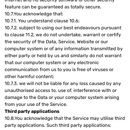
feature can be guaranteed as totally secure.
10.7.
You acknowledge that:
10.7.1.
You understand clause 10.6;
10.7.2.
subject to using our best endeavours pursuant
to clause 11.2, we do not undertake, warrant or certify
the security of the Data, Service, Website or our
computer system or of any information transmitted by
either party or held by us and similarly do not warrant
that our computer system or any electronic
communication from us to you is free of viruses or
other harmful content;
10.7.3.
we will not be liable for any loss caused by any
unauthorised access to, use of, interference with or
damage to the Data or your computer system arising
from your use of the Service.
Third party applications
10.8.
You acknowledge that the Service may utilise third
party applications. Such third party applications: