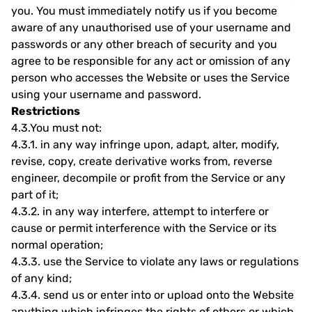
you. You must immediately notify us if you become
aware of any unauthorised use of your username and
passwords or any other breach of security and you
agree to be responsible for any act or omission of any
person who accesses the Website or uses the Service
using your username and password.
Restrictions
4.3.
You must not:
4.3.1.
in any way infringe upon, adapt, alter, modify,
revise, copy, create derivative works from, reverse
engineer, decompile or profit from the Service or any
part of it;
4.3.2.
in any way interfere, attempt to interfere or
cause or permit interference with the Service or its
normal operation;
4.3.3.
use the Service to violate any laws or regulations
of any kind;
4.3.4.
send us or enter into or upload onto the Website
anything which infringes the rights of others or which