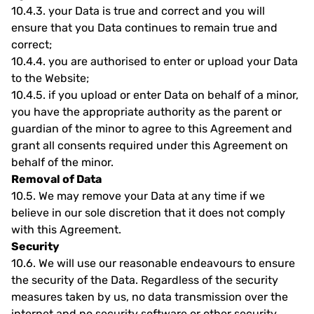
10.4.3.
your Data is true and correct and you will
ensure that you Data continues to remain true and
correct;
10.4.4.
you are authorised to enter or upload your Data
to the Website;
10.4.5.
if you upload or enter Data on behalf of a minor,
you have the appropriate authority as the parent or
guardian of the minor to agree to this Agreement and
grant all consents required under this Agreement on
behalf of the minor.
Removal of Data
10.5.
We may remove your Data at any time if we
believe in our sole discretion that it does not comply
with this Agreement.
Security
10.6.
We will use our reasonable endeavours to ensure
the security of the Data. Regardless of the security
measures taken by us, no data transmission over the
internet and no security software or other security