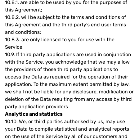
10.8.1.
are able to be used by you for the purposes of
this Agreement;
10.8.2.
will be subject to the terms and conditions of
this Agreement and the third party's end user terms
and conditions;
10.8.3.
are only licensed to you for use with the
Service.
10.9.
If third party applications are used in conjunction
with the Service, you acknowledge that we may allow
the providers of those third party applications to
access the Data as required for the operation of their
application. To the maximum extent permitted by law,
we shall not be liable for any disclosure, modification or
deletion of the Data resulting from any access by third
party application providers.
Analytics and statistics
10.10.
We, or third parties authorised by us, may use
your Data to compile statistical and analytical reports
on the use of the Service by all of our customers and