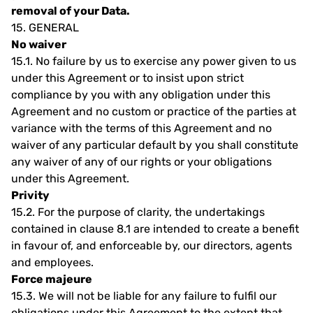
removal of your Data.
15.
GENERAL
No waiver
15.1.
No failure by us to exercise any power given to us
under this Agreement or to insist upon strict
compliance by you with any obligation under this
Agreement and no custom or practice of the parties at
variance with the terms of this Agreement and no
waiver of any particular default by you shall constitute
any waiver of any of our rights or your obligations
under this Agreement.
Privity
15.2.
For the purpose of clarity, the undertakings
contained in clause 8.1 are intended to create a benefit
in favour of, and enforceable by, our directors, agents
and employees.
Force majeure
15.3.
We will not be liable for any failure to fulfil our
obligations under this Agreement to the extent that