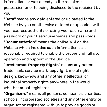
information, or was already in the recipient's
possession prior to being disclosed to the recipient by
you.
"Data"
means any data entered or uploaded to the
Website by you or otherwise entered or uploaded with
your express authority or using your username and
password or your Users' usernames and passwords.
"Documentation"
means the online Wiki on the
Website which includes such information as is
reasonably required to enable the proper and full use,
operation and support of the Service.
"Intellectual Property Rights"
means any patent,
trade mark, service mark, copyright, moral right,
design, know‐how and any other intellectual or
industrial property rights anywhere in the world
whether or not registered.
"Organisers"
means all persons, companies, charities,
schools, incorporated societies and any other entity or
organisation registered with us to provide goods or