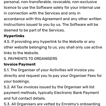
personal, non‐transferable, revocable, non‐exclusive
licence to use the Software solely for your internal use
in connection with the Services and only in
accordance with this Agreement and any other written
instructions issued to you by us. The Software will be
deemed to be part of the Services.
Hyperlinks
4.5.
If providing any hyperlink to the Website or any
other website belonging to us, you shall only use active
links to the Website.
5.
PAYMENTS TO ORGANISERS
Invoice Payment
5.1.
The Organiser of your Activities will invoice you
directly and request you to pay your Organiser Fees for
your bookings.
5.2.
All Tax invoices issued by the Organiser will list
payment methods, typically Electronic Bank Payment
and full contact details.
5.3.
All Organisers are vetted by Enrolmy's onboarding