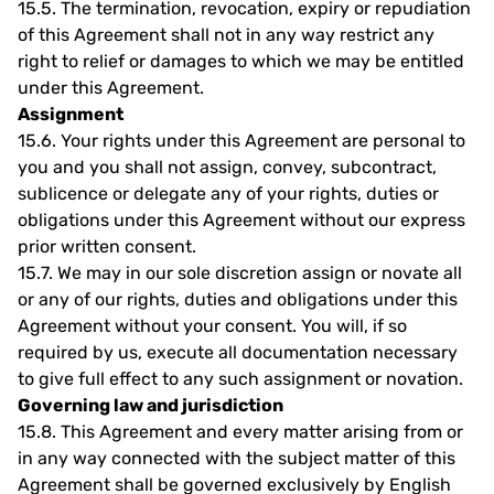
15.5.
The termination, revocation, expiry or repudiation
of this Agreement shall not in any way restrict any
right to relief or damages to which we may be entitled
under this Agreement.
Assignment
15.6.
Your rights under this Agreement are personal to
you and you shall not assign, convey, subcontract,
sublicence or delegate any of your rights, duties or
obligations under this Agreement without our express
prior written consent.
15.7.
We may in our sole discretion assign or novate all
or any of our rights, duties and obligations under this
Agreement without your consent. You will, if so
required by us, execute all documentation necessary
to give full effect to any such assignment or novation.
Governing law and jurisdiction
15.8.
This Agreement and every matter arising from or
in any way connected with the subject matter of this
Agreement shall be governed exclusively by English