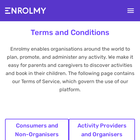
Terms and Conditions
Enrolmy enables organisations around the world to
plan, promote, and administer any activity. We make it
easy for parents and caregivers to discover activities
and book in their children. The following page contains
our Terms of Service, which govern the use of our
platform.
Consumers and
Activity Providers
Non-Organisers
and Organisers