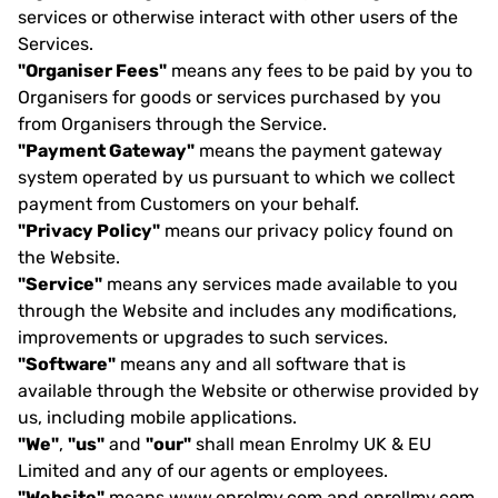
services or otherwise interact with other users of the
Services.
"Organiser Fees"
means any fees to be paid by you to
Organisers for goods or services purchased by you
from Organisers through the Service.
"Payment Gateway"
means the payment gateway
system operated by us pursuant to which we collect
payment from Customers on your behalf.
"Privacy Policy"
means our privacy policy found on
the Website.
"Service"
means any services made available to you
through the Website and includes any modifications,
improvements or upgrades to such services.
"Software"
means any and all software that is
available through the Website or otherwise provided by
us, including mobile applications.
"We"
,
"us"
and
"our"
shall mean Enrolmy UK & EU
Limited and any of our agents or employees.
"Website"
means www.enrolmy.com and enrollmy.com.