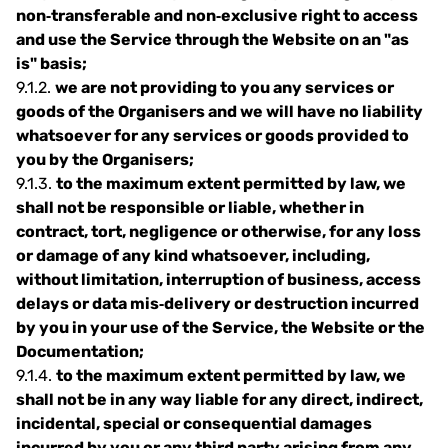
non‐transferable and non‐exclusive right to access
and use the Service through the Website on an "as
is" basis;
9.1.2.
we are not providing to you any services or
goods of the Organisers and we will have no liability
whatsoever for any services or goods provided to
you by the Organisers;
9.1.3.
to the maximum extent permitted by law, we
shall not be responsible or liable, whether in
contract, tort, negligence or otherwise, for any loss
or damage of any kind whatsoever, including,
without limitation, interruption of business, access
delays or data mis‐delivery or destruction incurred
by you in your use of the Service, the Website or the
Documentation;
9.1.4.
to the maximum extent permitted by law, we
shall not be in any way liable for any direct, indirect,
incidental, special or consequential damages
incurred by you or any third party arising from any