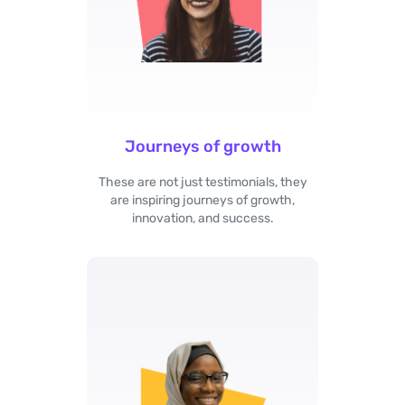
Journeys of growth
These are not just testimonials, they
are inspiring journeys of growth,
innovation, and success.