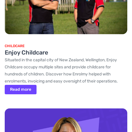
CHILDCARE
Enjoy Childcare
Situated in the capital city of New Zealand, Wellington, Enjoy
Childcare occupy multiple sites and provide childcare for
hundreds of children. Discover how Enrolmy helped with
enrolments, invoicing and easy oversight of their operations.
Read more