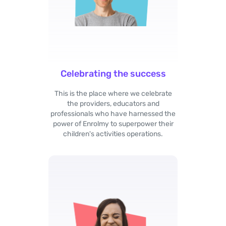
Celebrating the success
This is the place where we celebrate
the providers, educators and
professionals who have harnessed the
power of Enrolmy to superpower their
children's activities operations.