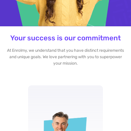
Your success is our commitment
At Enrolmy, we understand that you have distinct requirements
and unique goals. We love partnering with you to superpower
your mission.