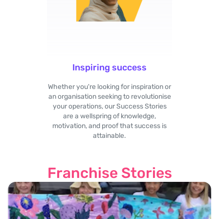
Inspiring success
Whether you're looking for inspiration or
an organisation seeking to revolutionise
your operations, our Success Stories
are a wellspring of knowledge,
motivation, and proof that success is
attainable.
Franchise Stories