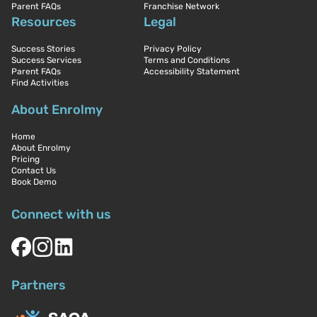
Parent FAQs
Franchise Network
Resources
Legal
Success Stories
Privacy Policy
Success Services
Terms and Conditions
Parent FAQs
Accessibility Statement
Find Activities
About Enrolmy
Home
About Enrolmy
Pricing
Contact Us
Book Demo
Connect with us
Partners