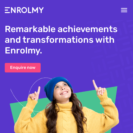
Remarkable achievements
and transformations with
Enrolmy.
Enquire now