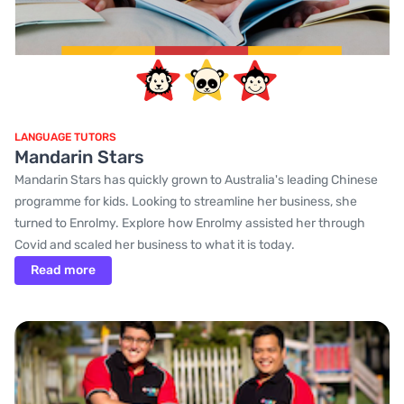
LANGUAGE TUTORS
Mandarin Stars
Mandarin Stars has quickly grown to Australia's leading Chinese
programme for kids. Looking to streamline her business, she
turned to Enrolmy. Explore how Enrolmy assisted her through
Covid and scaled her business to what it is today.
Read more