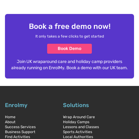
Book a free demo now!
It only takes a few clicks to get started
Book Demo
Join UK wraparound care and holiday camp providers
already running on EnrolMy. Book a demo with our UK team.
Enrolmy
Solutions
Home
Wrap Around Care
About
Holiday Camps
Success Services
Lessons and Classes
Business Support
Sports Activities
Find Activities
Local Authorities