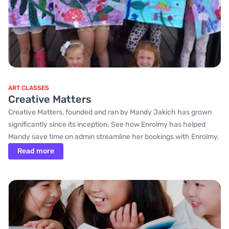
ART CLASSES
Creative Matters
Creative Matters, founded and ran by Mandy Jakich has grown
significantly since its inception. See how Enrolmy has helped
Mandy save time on admin streamline her bookings with Enrolmy.
Read more