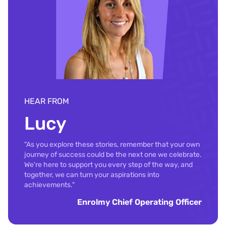
HEAR FROM
Lucy
"As you explore these stories, remember that your own
journey of success could be the next one we celebrate.
We're here to support you every step of the way, and
together, we can turn your aspirations into
achievements."
Enrolmy Chief Operating Officer