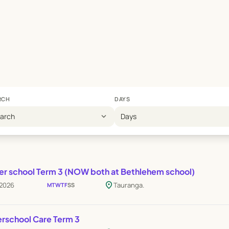
RCH
DAYS
expand_more
earch
Days
er school Term 3 (NOW both at Bethlehem school)
location_on
 2026
Tauranga.
M
T
W
T
F
S
S
erschool Care Term 3