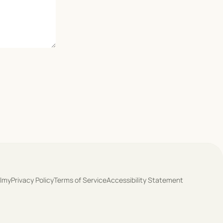
olmy
Privacy Policy
Terms of Service
Accessibility Statement