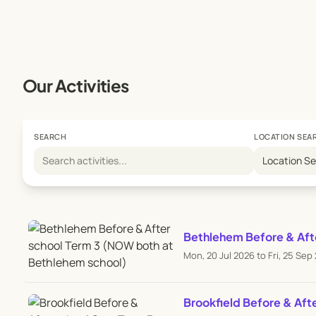
Our Activities
SEARCH
LOCATION SEA
Location S
Bethlehem Before & Aft
Mon, 20 Jul 2026 to Fri, 25 Sep
Brookfield Before & Aft