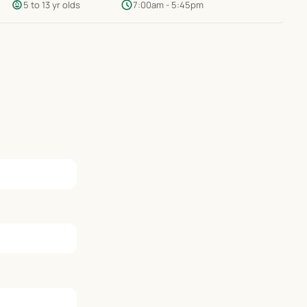
child_care
schedule
5 to 13 yr olds
7:00am - 5:45pm