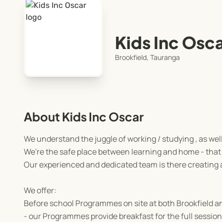
Kids Inc Osc
Brookfield, Tauranga
About Kids Inc Oscar
We understand the juggle of working / studying , as wel
We're the safe place between learning and home - that 
Our experienced and dedicated team is there creating
We offer:
Before school Programmes on site at both Brookfield 
- our Programmes provide breakfast for the full session 