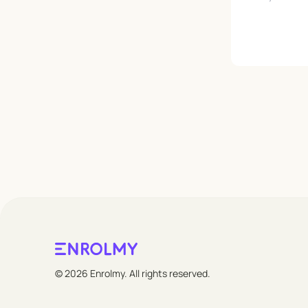
Leave empty
© 2026 Enrolmy. All rights reserved.