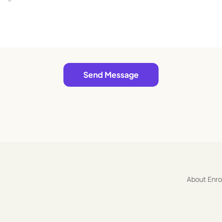
Send Message
About Enr