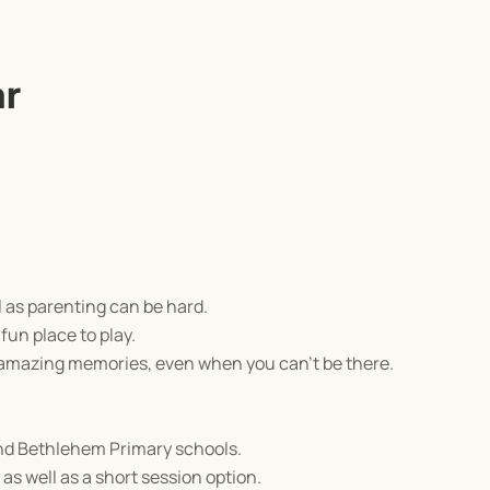
ar
l as parenting can be hard.
fun place to play.
 amazing memories, even when you can't be there.
and Bethlehem Primary schools.
as well as a short session option.