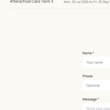
Mon, 20 Jul 2026 to Fri, 25 Sep
Name
*
Phone
Message
*