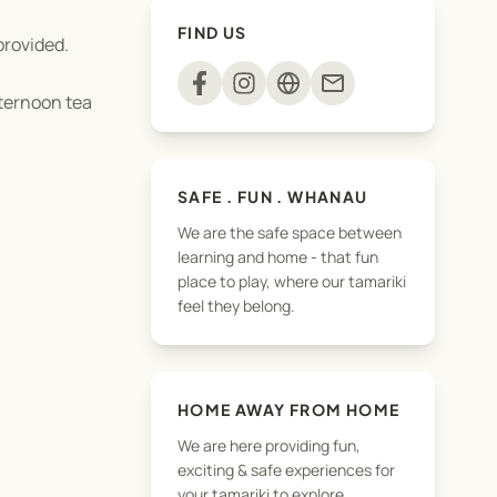
FIND US
provided.
mail
fternoon tea
SAFE . FUN . WHANAU
We are the safe space between
learning and home - that fun
place to play, where our tamariki
feel they belong.
HOME AWAY FROM HOME
We are here providing fun,
exciting & safe experiences for
your tamariki to explore,