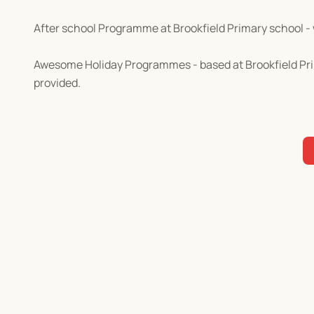
After school Programme at Brookfield Primary school - 
Awesome Holiday Programmes - based at Brookfield Prim
provided.