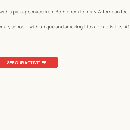
with a pickup service from Bethlehem Primary. Afternoon tea 
ary school - with unique and amazing trips and activities. A
SEE OUR ACTIVITIES