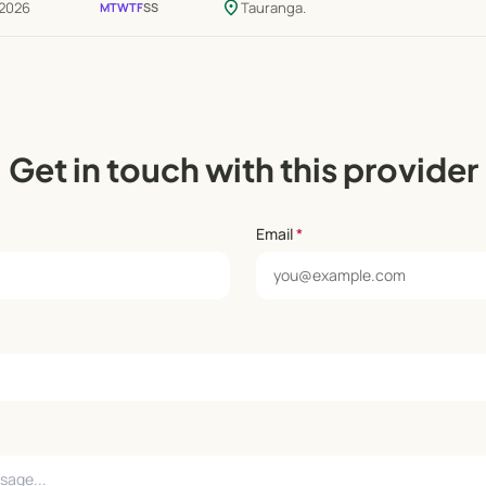
location_on
 2026
Tauranga.
M
T
W
T
F
S
S
Get in touch with this provider
Email
*