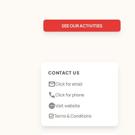
SEE OUR ACTIVITIES
CONTACT US
email
Click for email
phone
Click for phone
language
Visit website
Terms & Conditions