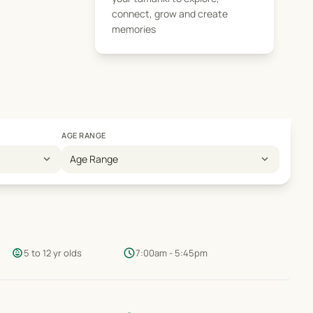
connect, grow and create
memories
AGE RANGE
expand_more
expand_more
Age Range
child_care
schedule
5 to 12 yr olds
7:00am - 5:45pm