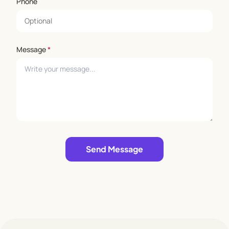
Phone
Message
*
Leave empty
Send Message