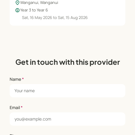
location_on
Wanganui, Wanganui
child_care
Year 3 to Year 6
Sat, 16 May 2026 to Sat, 15 Aug 2026
Get in touch with this provider
Name
*
Email
*