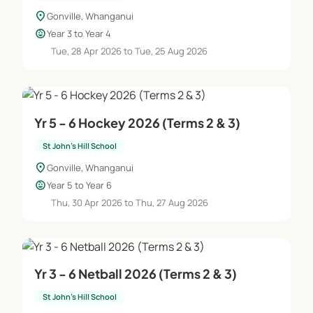
location_on
Gonville, Whanganui
child_care
Year 3 to Year 4
Tue, 28 Apr 2026 to Tue, 25 Aug 2026
Yr 5 - 6 Hockey 2026 (Terms 2 & 3)
St John's Hill School
location_on
Gonville, Whanganui
child_care
Year 5 to Year 6
Thu, 30 Apr 2026 to Thu, 27 Aug 2026
Yr 3 - 6 Netball 2026 (Terms 2 & 3)
St John's Hill School