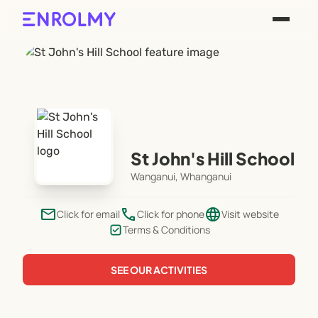
St John's Hill School
Wanganui, Whanganui
email
phone
language
Click for email
Click for phone
Visit website
Terms & Conditions
SEE OUR ACTIVITIES