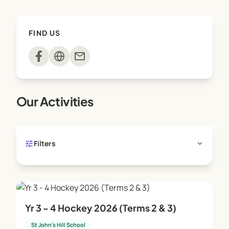
FIND US
mail
Our Activities
tune
expand_more
Filters
Yr 3 - 4 Hockey 2026 (Terms 2 & 3)
St John's Hill School