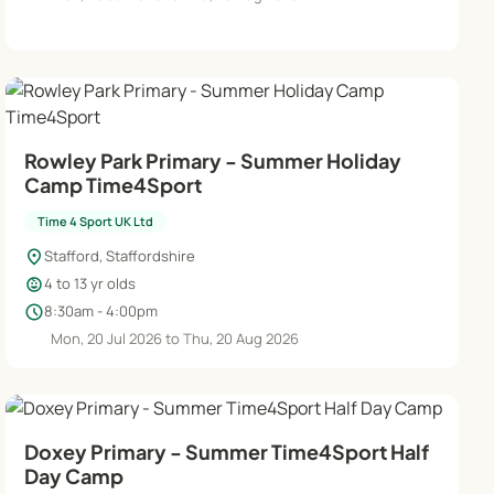
Rowley Park Primary - Summer Holiday
Camp Time4Sport
Time 4 Sport UK Ltd
location_on
Stafford, Staffordshire
child_care
4 to 13 yr olds
schedule
8:30am - 4:00pm
Mon, 20 Jul 2026 to Thu, 20 Aug 2026
Doxey Primary - Summer Time4Sport Half
Day Camp