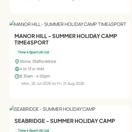
MANOR HILL - SUMMER HOLIDAY CAMP
TIME4SPORT
Time 4 Sport UK Ltd
location_on
Stone, Staffordshire
child_care
4 to 13 yr olds
schedule
8:30am - 4:00pm
Mon, 20 Jul 2026 to Fri, 21 Aug 2026
SEABRIDGE - SUMMER HOLIDAY CAMP
Time 4 Sport UK Ltd