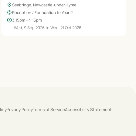
location_on
Seabridge, Newcastle-under-Lyme
child_care
Reception / Foundation to Year 2
schedule
3:15pm - 4:15pm
Wed, 9 Sep 2026 to Wed, 21 Oct 2026
olmy
Privacy Policy
Terms of Service
Accessibility Statement