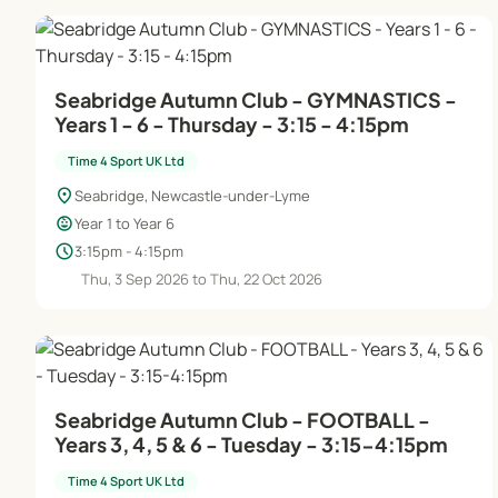
Seabridge Autumn Club - GYMNASTICS -
Years 1 - 6 - Thursday - 3:15 - 4:15pm
Time 4 Sport UK Ltd
location_on
Seabridge, Newcastle-under-Lyme
child_care
Year 1 to Year 6
schedule
3:15pm - 4:15pm
Thu, 3 Sep 2026 to Thu, 22 Oct 2026
Seabridge Autumn Club - FOOTBALL -
Years 3, 4, 5 & 6 - Tuesday - 3:15-4:15pm
Time 4 Sport UK Ltd