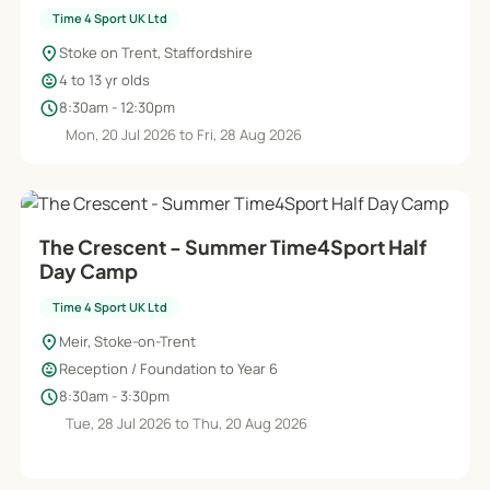
Time 4 Sport UK Ltd
location_on
Stoke on Trent, Staffordshire
child_care
4 to 13 yr olds
schedule
8:30am - 12:30pm
Mon, 20 Jul 2026 to Fri, 28 Aug 2026
The Crescent - Summer Time4Sport Half
Day Camp
Time 4 Sport UK Ltd
location_on
Meir, Stoke-on-Trent
child_care
Reception / Foundation to Year 6
schedule
8:30am - 3:30pm
Tue, 28 Jul 2026 to Thu, 20 Aug 2026