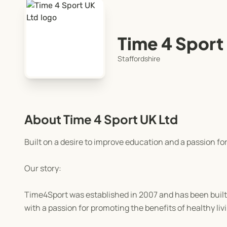
Time 4 Sport
Staffordshire
About Time 4 Sport UK Ltd
Built on a desire to improve education and a passion for
Our story:
Time4Sport was established in 2007 and has been built o
with a passion for promoting the benefits of healthy liv