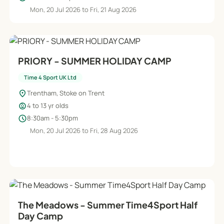
Mon, 20 Jul 2026 to Fri, 21 Aug 2026
PRIORY - SUMMER HOLIDAY CAMP
Time 4 Sport UK Ltd
location_on
Trentham, Stoke on Trent
child_care
4 to 13 yr olds
schedule
8:30am - 5:30pm
Mon, 20 Jul 2026 to Fri, 28 Aug 2026
The Meadows - Summer Time4Sport Half
Day Camp