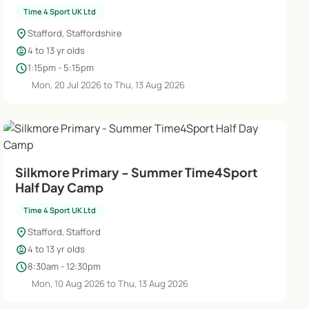
Time 4 Sport UK Ltd
location_on
Stafford, Staffordshire
child_care
4 to 13 yr olds
schedule
1:15pm - 5:15pm
Mon, 20 Jul 2026 to Thu, 13 Aug 2026
Silkmore Primary - Summer Time4Sport
Half Day Camp
Time 4 Sport UK Ltd
location_on
Stafford, Stafford
child_care
4 to 13 yr olds
schedule
8:30am - 12:30pm
Mon, 10 Aug 2026 to Thu, 13 Aug 2026