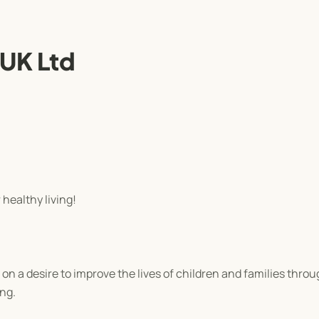
 UK Ltd
 healthy living!
n a desire to improve the lives of children and families throu
ing.