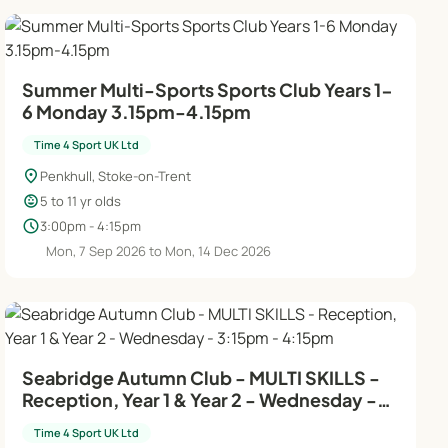
Summer Multi-Sports Sports Club Years 1-
6 Monday 3.15pm-4.15pm
Time 4 Sport UK Ltd
location_on
Penkhull, Stoke-on-Trent
child_care
5 to 11 yr olds
schedule
3:00pm - 4:15pm
Mon, 7 Sep 2026 to Mon, 14 Dec 2026
Seabridge Autumn Club - MULTI SKILLS -
Reception, Year 1 & Year 2 - Wednesday -
3:15pm - 4:15pm
Time 4 Sport UK Ltd