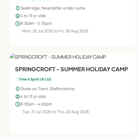
location_on
Seabridge, Newcastle-under-Lyme
child_care
4 to 13 yr olds
schedule
8:30am - 5:30pm
Mon, 20 Jul 2026 to Fri, 28 Aug 2026
SPRINGCROFT - SUMMER HOLIDAY CAMP
Time 4 Sport UK Ltd
location_on
Stoke on Trent, Staffordshire
child_care
4 to 13 yr olds
schedule
8:30am - 4:00pm
Tue, 21 Jul 2026 to Thu, 20 Aug 2026