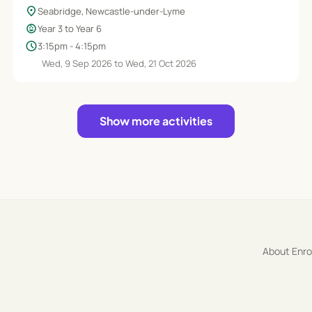
location_on
Seabridge, Newcastle-under-Lyme
child_care
Year 3 to Year 6
schedule
3:15pm - 4:15pm
Wed, 9 Sep 2026 to Wed, 21 Oct 2026
Show more activities
About Enr