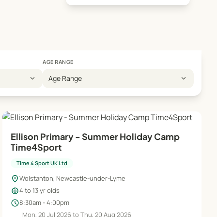
AGE RANGE
expand_more
expand_more
Age Range
Ellison Primary - Summer Holiday Camp
Time4Sport
Time 4 Sport UK Ltd
location_on
Wolstanton, Newcastle-under-Lyme
child_care
4 to 13 yr olds
schedule
8:30am - 4:00pm
Mon, 20 Jul 2026 to Thu, 20 Aug 2026