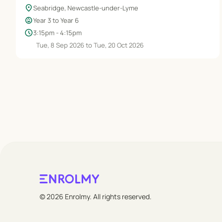
location_on
Seabridge, Newcastle-under-Lyme
child_care
Year 3 to Year 6
schedule
3:15pm - 4:15pm
Tue, 8 Sep 2026 to Tue, 20 Oct 2026
© 2026 Enrolmy. All rights reserved.