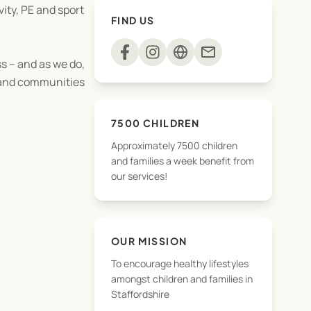
vity, PE and sport
FIND US
mail
s – and as we do,
s and communities
7500 CHILDREN
Approximately 7500 children
and families a week benefit from
our services!
OUR MISSION
To encourage healthy lifestyles
amongst children and families in
Staffordshire