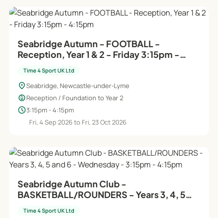
Seabridge Autumn - FOOTBALL -
Reception, Year 1 & 2 - Friday 3:15pm -
4:15pm
Time 4 Sport UK Ltd
location_on
Seabridge, Newcastle-under-Lyme
child_care
Reception / Foundation to Year 2
schedule
3:15pm - 4:15pm
Fri, 4 Sep 2026 to Fri, 23 Oct 2026
Seabridge Autumn Club -
BASKETBALL/ROUNDERS - Years 3, 4, 5
and 6 - Wednesday - 3:15pm - 4:15pm
Time 4 Sport UK Ltd