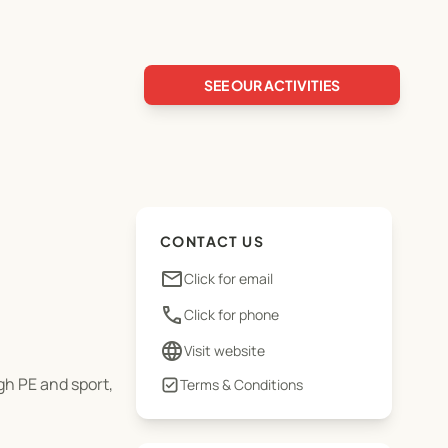
SEE OUR ACTIVITIES
CONTACT US
email
Click for email
phone
Click for phone
language
Visit website
gh PE and sport,
Terms & Conditions