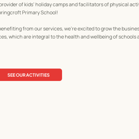
ovider of kids’ holiday camps and facilitators of physical acti
pringcroft Primary School!
enefiting from our services, we’re excited to grow the busines
ces, which are integral to the health and wellbeing of school
SEE OUR ACTIVITIES