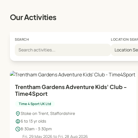
Our Activities
SEARCH
LOCATION SEA
Location S
Trentham Gardens Adventure Kids' Club -
Time4Sport
Time 4 Sport UK Ltd
location_on
Stoke on Trent, Staffordshire
child_care
6 to 13 yr olds
schedule
8:30am - 3:30pm
Fri, 29 May 2026 to Fri, 28 Aug 2026