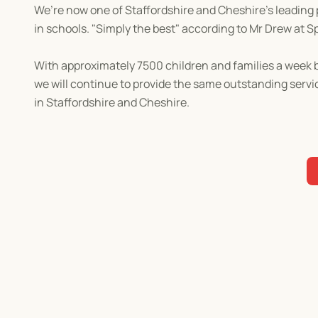
We’re now one of Staffordshire and Cheshire's leading pr
in schools. "Simply the best" according to Mr Drew at S
With approximately 7500 children and families a week b
we will continue to provide the same outstanding servi
in Staffordshire and Cheshire.