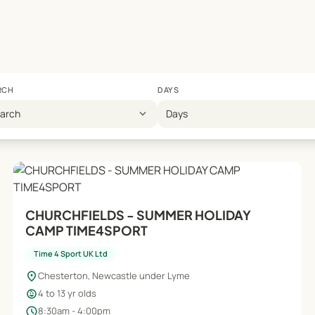
RCH
DAYS
expand_more
earch
Days
CHURCHFIELDS - SUMMER HOLIDAY
CAMP TIME4SPORT
Time 4 Sport UK Ltd
location_on
Chesterton, Newcastle under Lyme
child_care
4 to 13 yr olds
schedule
8:30am - 4:00pm