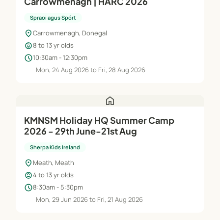
Carrowmenagh | HARC 2026
Spraoi agus Spórt
location_on
Carrowmenagh, Donegal
child_care
8 to 13 yr olds
schedule
10:30am - 12:30pm
Mon, 24 Aug 2026 to Fri, 28 Aug 2026
home
KMNSM Holiday HQ Summer Camp
2026 - 29th June-21st Aug
Sherpa Kids Ireland
location_on
Meath, Meath
child_care
4 to 13 yr olds
schedule
8:30am - 5:30pm
Mon, 29 Jun 2026 to Fri, 21 Aug 2026