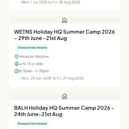
Wed, 1 Jul 2026 to Fri, 28 Aug 2026
home
WETNS Holiday HQ Summer Camp 2026
- 29th June -21st Aug
Sherpa Kids Ireland
location_on
Wicklow, Wicklow
child_care
4 to 13 yr olds
schedule
8:30am - 5:30pm
Mon, 29 Jun 2026 to Fri, 21 Aug 2026
home
BALH Holiday HQ Summer Camp 2026 -
24th June-21st Aug
Sherpa Kids Ireland