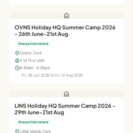
home
OVNS Holiday HQ Summer Camp 2026
- 26th June-21st Aug
Sherpa Kids Ireland
location_on
Ovens, Cork
child_care
4 to 13 yr olds
schedule
8:30am - 5:30pm
Fri, 26 Jun 2026 to Fri, 21 Aug 2026
home
LINS Holiday HQ Summer Camp 2026 -
29th June-21st Aug
Sherpa Kids Ireland
location_on
Little Island, Cork