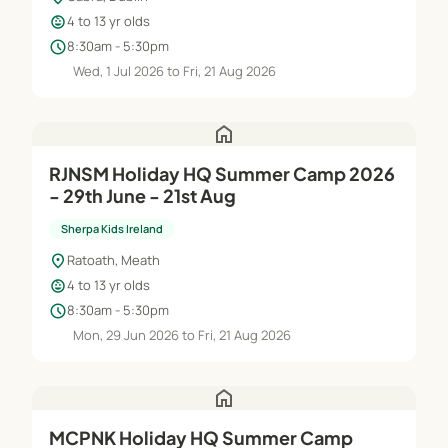
child_care
4 to 13 yr olds
schedule
8:30am - 5:30pm
Wed, 1 Jul 2026 to Fri, 21 Aug 2026
home
RJNSM Holiday HQ Summer Camp 2026
- 29th June - 21st Aug
Sherpa Kids Ireland
location_on
Ratoath, Meath
child_care
4 to 13 yr olds
schedule
8:30am - 5:30pm
Mon, 29 Jun 2026 to Fri, 21 Aug 2026
home
MCPNK Holiday HQ Summer Camp