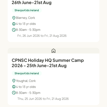
26th June-21st Aug
Sherpa Kids Ireland
location_on
Blarney, Cork
child_care
4 to 13 yr olds
schedule
8:30am - 5:30pm
Fri, 26 Jun 2026 to Fri, 21 Aug 2026
home
CPNSC Holiday HQ Summer Camp
2026 - 25th June-21st Aug
Sherpa Kids Ireland
location_on
Youghal, Cork
child_care
4 to 13 yr olds
schedule
8:30am - 5:30pm
Thu, 25 Jun 2026 to Fri, 21 Aug 2026