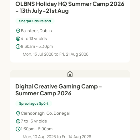
OLBNS Holiday HQ Summer Camp 2026
- 13th July-21st Aug
Sherpa Kids Ireland
location_on
Balinteer, Dublin
child_care
4 to 13 yr olds
schedule
8:30am - 5:30pm
Mon, 13 Jul 2026 to Fri, 21 Aug 2026
home
Digital Creative Gaming Camp -
Summer Camp 2026
Spraoi agus Spórt
location_on
Carndonagh, Co. Donegal
child_care
7 to 15 yr olds
schedule
1:30pm - 6:00pm
Mon, 10 Aug 2026 to Fri, 14 Aug 2026