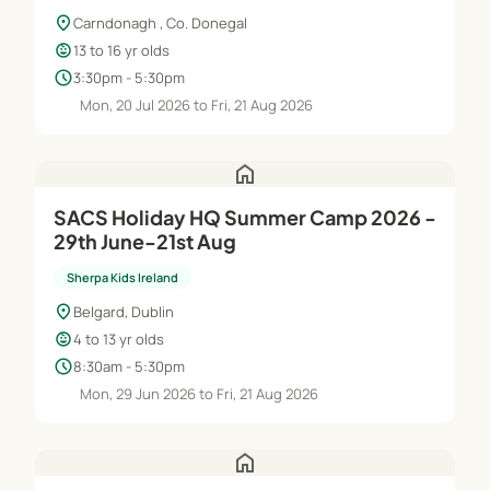
location_on
Carndonagh , Co. Donegal
child_care
13 to 16 yr olds
schedule
3:30pm - 5:30pm
Mon, 20 Jul 2026 to Fri, 21 Aug 2026
home
SACS Holiday HQ Summer Camp 2026 -
29th June-21st Aug
Sherpa Kids Ireland
location_on
Belgard, Dublin
child_care
4 to 13 yr olds
schedule
8:30am - 5:30pm
Mon, 29 Jun 2026 to Fri, 21 Aug 2026
home