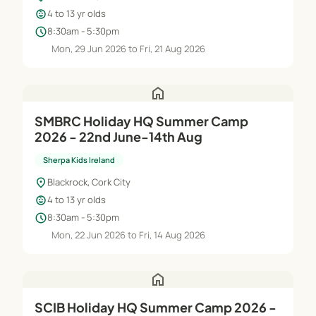
child_care
4 to 13 yr olds
schedule
8:30am - 5:30pm
Mon, 29 Jun 2026 to Fri, 21 Aug 2026
home
SMBRC Holiday HQ Summer Camp
2026 - 22nd June-14th Aug
Sherpa Kids Ireland
location_on
Blackrock, Cork City
child_care
4 to 13 yr olds
schedule
8:30am - 5:30pm
Mon, 22 Jun 2026 to Fri, 14 Aug 2026
home
SCIB Holiday HQ Summer Camp 2026 -