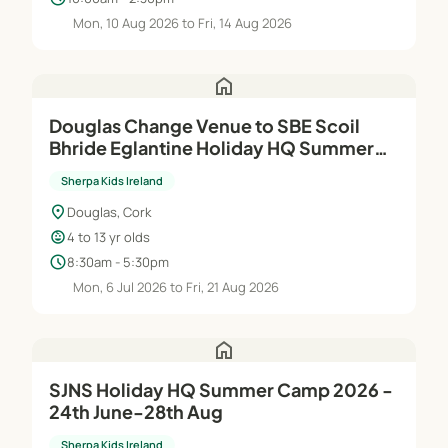
Mon, 10 Aug 2026 to Fri, 14 Aug 2026
home
Douglas Change Venue to SBE Scoil
Bhride Eglantine Holiday HQ Summer
Camp 2026 - 6th Jul-21st Aug
Sherpa Kids Ireland
location_on
Douglas, Cork
child_care
4 to 13 yr olds
schedule
8:30am - 5:30pm
Mon, 6 Jul 2026 to Fri, 21 Aug 2026
home
SJNS Holiday HQ Summer Camp 2026 -
24th June-28th Aug
Sherpa Kids Ireland