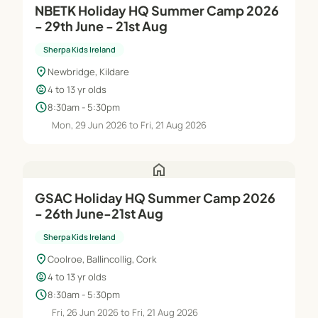
NBETK Holiday HQ Summer Camp 2026
- 29th June - 21st Aug
Sherpa Kids Ireland
location_on
Newbridge, Kildare
child_care
4 to 13 yr olds
schedule
8:30am - 5:30pm
Mon, 29 Jun 2026 to Fri, 21 Aug 2026
home
GSAC Holiday HQ Summer Camp 2026
- 26th June-21st Aug
Sherpa Kids Ireland
location_on
Coolroe, Ballincollig, Cork
child_care
4 to 13 yr olds
schedule
8:30am - 5:30pm
Fri, 26 Jun 2026 to Fri, 21 Aug 2026