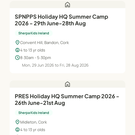
home
SPNPPS Holiday HQ Summer Camp
2026 - 29th June-28th Aug
Sherpa Kids Ireland
location_on
Convent Hill, Bandon, Cork
child_care
4 to 13 yr olds
schedule
8:30am - 5:30pm
Mon, 29 Jun 2026 to Fri, 28 Aug 2026
home
PRES Holiday HQ Summer Camp 2026 -
26th June-21st Aug
Sherpa Kids Ireland
location_on
Midleton, Cork
child_care
4 to 13 yr olds