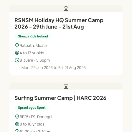
home
RSNSM Holiday HQ Summer Camp
2026 - 29th June - 21st Aug
Sherpa Kids Ireland
location_on
Ratoath, Meath
child_care
4 to 13 yr olds
schedule
8:30am - 5:30pm
Mon, 29 Jun 2026 to Fri, 21 Aug 2026
home
Surfing Summer Camp | HARC 2026
Spraoi agus Spórt
location_on
6F25+F9, Donegal
child_care
8 to 16 yr olds
schedule
10:00am - 2:30pm