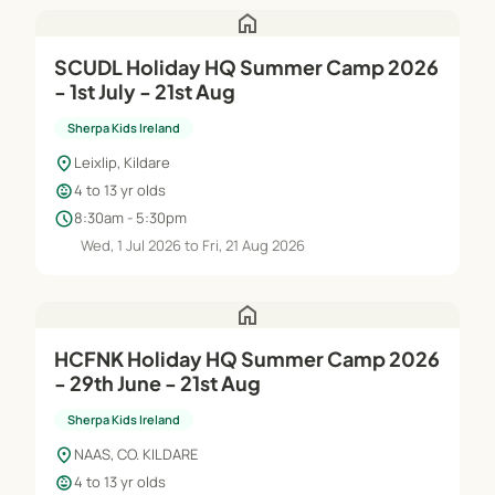
home
SCUDL Holiday HQ Summer Camp 2026
- 1st July - 21st Aug
Sherpa Kids Ireland
location_on
Leixlip, Kildare
child_care
4 to 13 yr olds
schedule
8:30am - 5:30pm
Wed, 1 Jul 2026 to Fri, 21 Aug 2026
home
HCFNK Holiday HQ Summer Camp 2026
- 29th June - 21st Aug
Sherpa Kids Ireland
location_on
NAAS, CO. KILDARE
child_care
4 to 13 yr olds