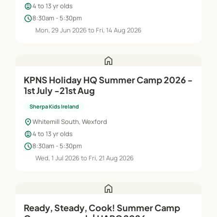
child_care
4 to 13 yr olds
schedule
8:30am - 5:30pm
Mon, 29 Jun 2026 to Fri, 14 Aug 2026
home
KPNS Holiday HQ Summer Camp 2026 -
1st July -21st Aug
Sherpa Kids Ireland
location_on
Whitemill South, Wexford
child_care
4 to 13 yr olds
schedule
8:30am - 5:30pm
Wed, 1 Jul 2026 to Fri, 21 Aug 2026
home
Ready, Steady, Cook! Summer Camp