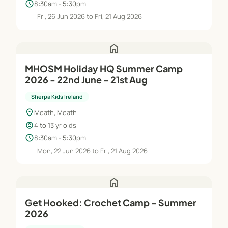
schedule
8:30am - 5:30pm
Fri, 26 Jun 2026 to Fri, 21 Aug 2026
home
MHOSM Holiday HQ Summer Camp
2026 - 22nd June - 21st Aug
Sherpa Kids Ireland
location_on
Meath, Meath
child_care
4 to 13 yr olds
schedule
8:30am - 5:30pm
Mon, 22 Jun 2026 to Fri, 21 Aug 2026
home
Get Hooked: Crochet Camp - Summer
2026