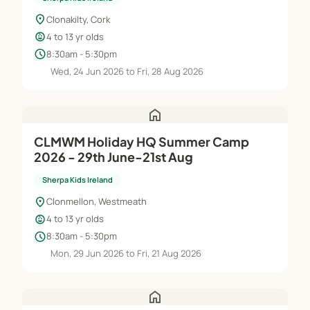
location_on
Clonakilty, Cork
child_care
4 to 13 yr olds
schedule
8:30am - 5:30pm
Wed, 24 Jun 2026 to Fri, 28 Aug 2026
home
CLMWM Holiday HQ Summer Camp
2026 - 29th June-21st Aug
Sherpa Kids Ireland
location_on
Clonmellon, Westmeath
child_care
4 to 13 yr olds
schedule
8:30am - 5:30pm
Mon, 29 Jun 2026 to Fri, 21 Aug 2026
home