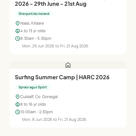
2026 - 29th June - 21st Aug
Sherpa Kids Ireland
location_on
Naas, Kildare
child_care
4 to 13 yr olds
schedule
8:30am - 5:30pm
Mon, 29 Jun 2026 to Fri, 21 Aug 2026
home
Surfing Summer Camp | HARC 2026
Spraoi agus Spórt
location_on
Culdaff, Co. Donegal
child_care
8 to 16 yr olds
schedule
10:00am - 2:30pm
Mon, 8 Jun 2026 to Fri, 21 Aug 2026