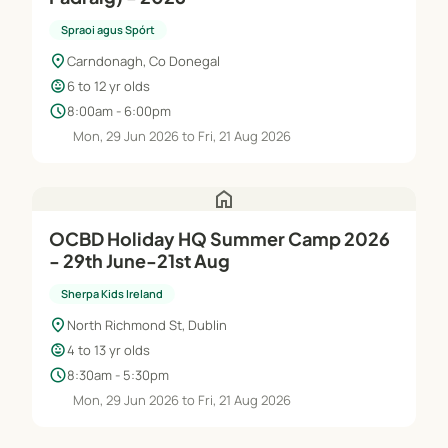
Spraoi agus Spórt
location_on
Carndonagh, Co Donegal
child_care
6 to 12 yr olds
schedule
8:00am - 6:00pm
Mon, 29 Jun 2026 to Fri, 21 Aug 2026
home
OCBD Holiday HQ Summer Camp 2026
- 29th June-21st Aug
Sherpa Kids Ireland
location_on
North Richmond St, Dublin
child_care
4 to 13 yr olds
schedule
8:30am - 5:30pm
Mon, 29 Jun 2026 to Fri, 21 Aug 2026