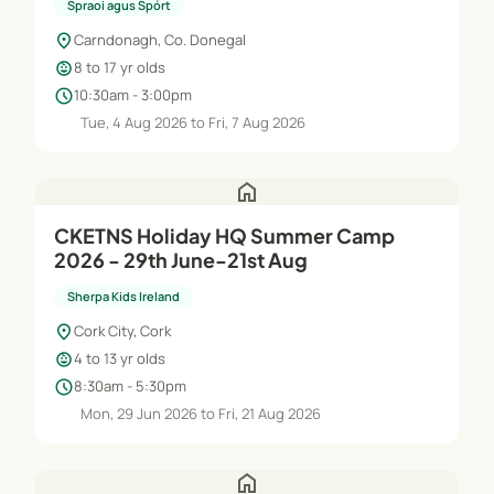
Spraoi agus Spórt
location_on
Carndonagh, Co. Donegal
child_care
8 to 17 yr olds
schedule
10:30am - 3:00pm
Tue, 4 Aug 2026 to Fri, 7 Aug 2026
home
CKETNS Holiday HQ Summer Camp
2026 - 29th June-21st Aug
Sherpa Kids Ireland
location_on
Cork City, Cork
child_care
4 to 13 yr olds
schedule
8:30am - 5:30pm
Mon, 29 Jun 2026 to Fri, 21 Aug 2026
home