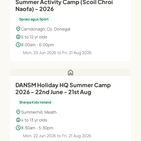
Summer Activity Camp (Scoil Chroí
Naofa) - 2026
Spraoi agus Spórt
location_on
Carndonagh, Co. Donegal
child_care
6 to 12 yr olds
schedule
8:00am - 6:00pm
Mon, 29 Jun 2026 to Fri, 21 Aug 2026
home
DANSM Holiday HQ Summer Camp
2026 - 22nd June - 21st Aug
Sherpa Kids Ireland
location_on
Summerhill, Meath
child_care
4 to 13 yr olds
schedule
8:30am - 5:30pm
Mon, 22 Jun 2026 to Fri, 21 Aug 2026