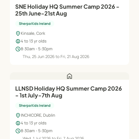
SNE Holiday HQ Summer Camp 2026 -
25th June-21st Aug
Sherpa Kids Ireland
location_on
Kinsale, Cork
child_care
4 to 13 yr olds
schedule
8:30am - 5:30pm
Thu, 25 Jun 2026 to Fri, 21 Aug 2026
home
LLNSD Holiday HQ Summer Camp 2026
- 1st July-7th Aug
Sherpa Kids Ireland
location_on
INCHICORE, Dublin
child_care
4 to 13 yr olds
schedule
8:30am - 5:30pm
Wed, 1 Jul 2026 to Fri, 7 Aug 2026