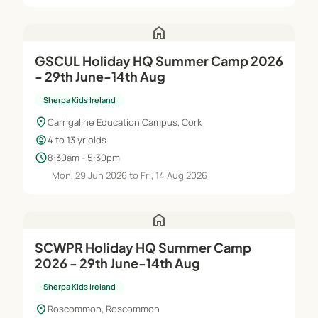
home
GSCUL Holiday HQ Summer Camp 2026
- 29th June-14th Aug
Sherpa Kids Ireland
location_on
Carrigaline Education Campus, Cork
child_care
4 to 13 yr olds
schedule
8:30am - 5:30pm
Mon, 29 Jun 2026 to Fri, 14 Aug 2026
home
SCWPR Holiday HQ Summer Camp
2026 - 29th June-14th Aug
Sherpa Kids Ireland
location_on
Roscommon, Roscommon