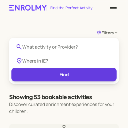
Find the
Perfect
Activity
tune
expand_more
Filters
search
location_on
Find
Showing 53 bookable activities
Discover curated enrichment experiences for your
children.
home