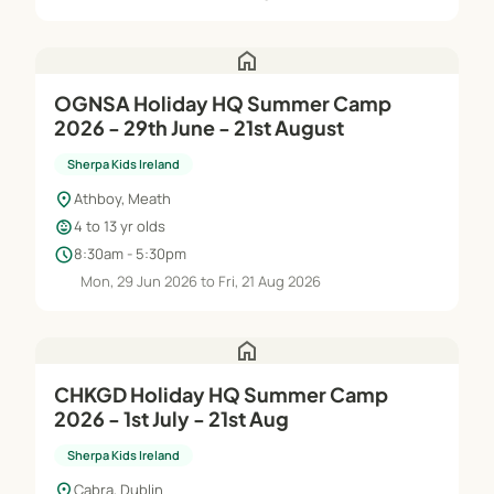
home
OGNSA Holiday HQ Summer Camp
2026 - 29th June - 21st August
Sherpa Kids Ireland
location_on
Athboy, Meath
child_care
4 to 13 yr olds
schedule
8:30am - 5:30pm
Mon, 29 Jun 2026 to Fri, 21 Aug 2026
home
CHKGD Holiday HQ Summer Camp
2026 - 1st July - 21st Aug
Sherpa Kids Ireland
location_on
Cabra, Dublin