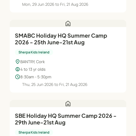
Mon, 29 Jun 2026 to Fri, 21 Aug 2026
home
SMABC Holiday HQ Summer Camp
2026 - 25th June-21st Aug
Sherpa Kids Ireland
location_on
BANTRY, Cork
child_care
4 to 13 yr olds
schedule
8:30am - 5:30pm
Thu, 25 Jun 2026 to Fri, 21 Aug 2026
home
SBE Holiday HQ Summer Camp 2026 -
29th June-21st Aug
Sherpa Kids Ireland