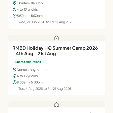
location_on
Charlesville, Cork
child_care
4 to 13 yr olds
schedule
8:30am - 5:30pm
Wed, 24 Jun 2026 to Fri, 21 Aug 2026
home
RMBD Holiday HQ Summer Camp 2026
- 4th Aug - 21st Aug
Sherpa Kids Ireland
location_on
Donacarney, Meath
child_care
4 to 13 yr olds
schedule
8:30am - 5:30pm
Tue, 4 Aug 2026 to Fri, 21 Aug 2026
home