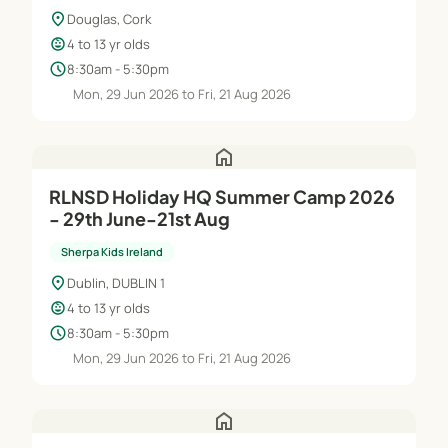
location_on
Douglas, Cork
child_care
4 to 13 yr olds
schedule
8:30am - 5:30pm
Mon, 29 Jun 2026 to Fri, 21 Aug 2026
home
RLNSD Holiday HQ Summer Camp 2026
- 29th June-21st Aug
Sherpa Kids Ireland
location_on
Dublin, DUBLIN 1
child_care
4 to 13 yr olds
schedule
8:30am - 5:30pm
Mon, 29 Jun 2026 to Fri, 21 Aug 2026
home