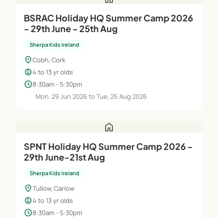
BSRAC Holiday HQ Summer Camp 2026
- 29th June - 25th Aug
Sherpa Kids Ireland
location_on
Cobh, Cork
child_care
4 to 13 yr olds
schedule
8:30am - 5:30pm
Mon, 29 Jun 2026 to Tue, 25 Aug 2026
home
SPNT Holiday HQ Summer Camp 2026 -
29th June-21st Aug
Sherpa Kids Ireland
location_on
Tullow, Carlow
child_care
4 to 13 yr olds
schedule
8:30am - 5:30pm