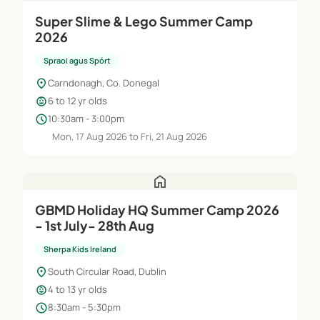
Super Slime & Lego Summer Camp
2026
Spraoi agus Spórt
location_on
Carndonagh, Co. Donegal
child_care
6 to 12 yr olds
schedule
10:30am - 3:00pm
Mon, 17 Aug 2026 to Fri, 21 Aug 2026
home
GBMD Holiday HQ Summer Camp 2026
- 1st July- 28th Aug
Sherpa Kids Ireland
location_on
South Circular Road, Dublin
child_care
4 to 13 yr olds
schedule
8:30am - 5:30pm