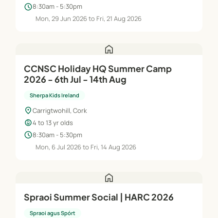
schedule
8:30am - 5:30pm
Mon, 29 Jun 2026 to Fri, 21 Aug 2026
home
CCNSC Holiday HQ Summer Camp
2026 - 6th Jul - 14th Aug
Sherpa Kids Ireland
location_on
Carrigtwohill, Cork
child_care
4 to 13 yr olds
schedule
8:30am - 5:30pm
Mon, 6 Jul 2026 to Fri, 14 Aug 2026
home
Spraoi Summer Social | HARC 2026
Spraoi agus Spórt