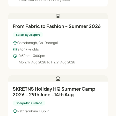
home
From Fabric to Fashion - Summer 2026
Spraoi agus Spórt
location_on
Carndonagh, Co. Donegal
child_care
9 to 17 yr olds
schedule
10:30am - 3:00pm
Mon, 17 Aug 2026 to Fri, 21 Aug 2026
home
SKRETNS Holiday HQ Summer Camp
2026 - 29th June -14th Aug
Sherpa Kids Ireland
location_on
Rathfarnham, Dublin