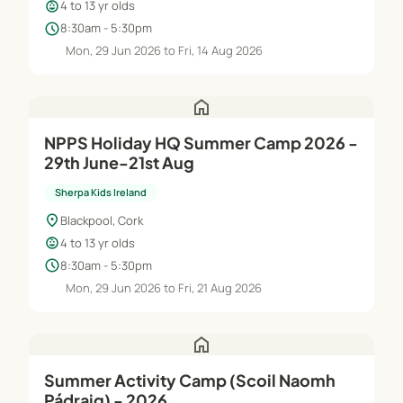
child_care
4 to 13 yr olds
schedule
8:30am - 5:30pm
Mon, 29 Jun 2026 to Fri, 14 Aug 2026
home
NPPS Holiday HQ Summer Camp 2026 -
29th June-21st Aug
Sherpa Kids Ireland
location_on
Blackpool, Cork
child_care
4 to 13 yr olds
schedule
8:30am - 5:30pm
Mon, 29 Jun 2026 to Fri, 21 Aug 2026
home
Summer Activity Camp (Scoil Naomh
Pádraig) - 2026