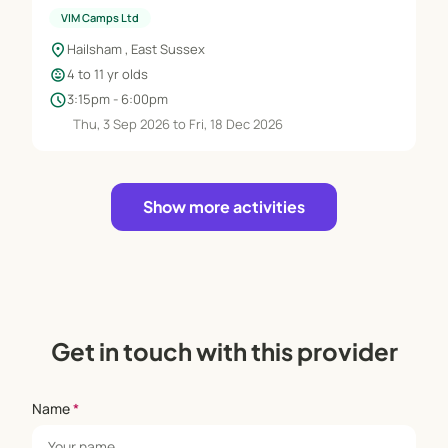
VIM Camps Ltd
location_on
Hailsham , East Sussex
child_care
4 to 11 yr olds
schedule
3:15pm - 6:00pm
Thu, 3 Sep 2026 to Fri, 18 Dec 2026
Show more activities
Get in touch with this provider
Name
*