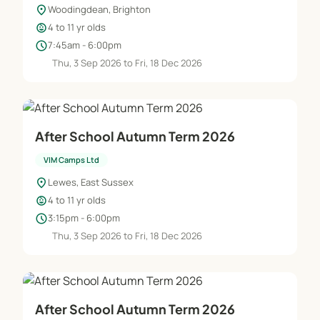
location_on
Woodingdean, Brighton
child_care
4 to 11 yr olds
schedule
7:45am - 6:00pm
Thu, 3 Sep 2026 to Fri, 18 Dec 2026
After School Autumn Term 2026
VIM Camps Ltd
location_on
Lewes, East Sussex
child_care
4 to 11 yr olds
schedule
3:15pm - 6:00pm
Thu, 3 Sep 2026 to Fri, 18 Dec 2026
After School Autumn Term 2026