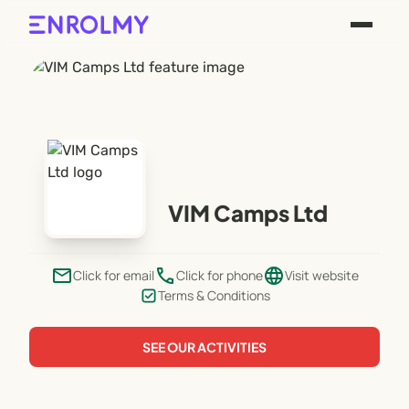
VIM Camps Ltd
email
phone
language
Click for email
Click for phone
Visit website
Terms & Conditions
SEE OUR ACTIVITIES