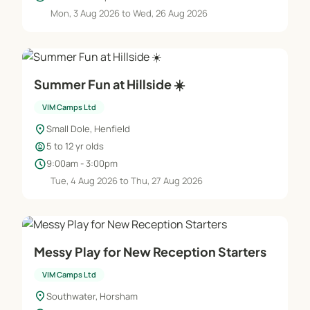
Mon, 3 Aug 2026 to Wed, 26 Aug 2026
Summer Fun at Hillside ☀️
VIM Camps Ltd
location_on
Small Dole, Henfield
child_care
5 to 12 yr olds
schedule
9:00am - 3:00pm
Tue, 4 Aug 2026 to Thu, 27 Aug 2026
Messy Play for New Reception Starters
VIM Camps Ltd
location_on
Southwater, Horsham