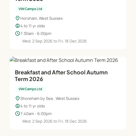
VIM Camps Ltd
location_on
Horsham, West Sussex
child_care
4 to 11 yr olds
schedule
7:30am - 6:00pm
Wed, 2 Sep 2026 to Fri, 18 Dec 2026
Breakfast and After School Autumn
Term 2026
VIM Camps Ltd
location_on
Shoreham by Sea , West Sussex
child_care
4 to 11 yr olds
schedule
7:40am - 6:00pm
Wed, 2 Sep 2026 to Fri, 18 Dec 2026