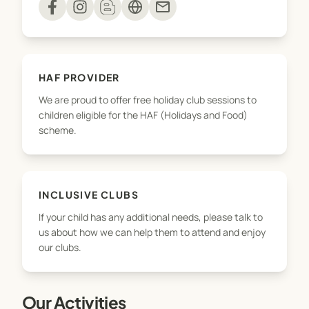
mail
decorating and board games.
Our popular Holiday Clubs are themed and
incorporate your children's favourite activities. All
HAF PROVIDER
primary aged children are very welcome at each
We are proud to offer free holiday club sessions to
setting, regardless of which school they attend.
children eligible for the HAF (Holidays and Food)
We also offer Inset Day sessions at some schools.
scheme.
We want your children to enjoy their time with us.
If there is anything you think we should know in
order to help them settle, or they have any needs
INCLUSIVE CLUBS
that we should be aware of, please get in touch
If your child has any additional needs, please talk to
with our Safeguarding and Inclusion Manager on
us about how we can help them to attend and enjoy
seb@vimcamps.com.
our clubs.
You can make adhoc bookings for wraparound
Our Activities
care or book regular sessions by the term, we're