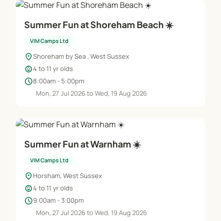
Summer Fun at Shoreham Beach ☀️
VIM Camps Ltd
location_on
Shoreham by Sea , West Sussex
child_care
4 to 11 yr olds
schedule
8:00am - 5:00pm
Mon, 27 Jul 2026 to Wed, 19 Aug 2026
Summer Fun at Warnham ☀️
VIM Camps Ltd
location_on
Horsham, West Sussex
child_care
4 to 11 yr olds
schedule
9:00am - 3:00pm
Mon, 27 Jul 2026 to Wed, 19 Aug 2026