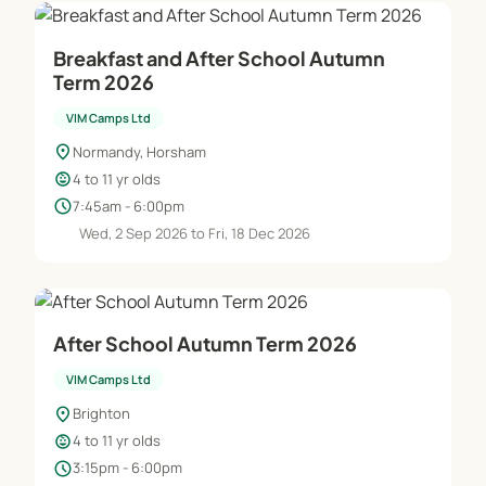
Breakfast and After School Autumn
Term 2026
VIM Camps Ltd
location_on
Normandy, Horsham
child_care
4 to 11 yr olds
schedule
7:45am - 6:00pm
Wed, 2 Sep 2026 to Fri, 18 Dec 2026
After School Autumn Term 2026
VIM Camps Ltd
location_on
Brighton
child_care
4 to 11 yr olds
schedule
3:15pm - 6:00pm