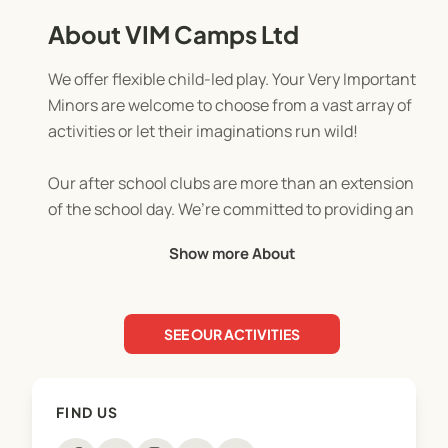
About VIM Camps Ltd
We offer flexible child-led play. Your Very Important
Minors are welcome to choose from a vast array of
activities or let their imaginations run wild!
Our after school clubs are more than an extension
of the school day. We’re committed to providing an
inclusive, nurturing and supportive environment.
Show more About
We believe that combining child-led play with
more focused activities can provide children with
a well-rounded and engaging experience after a
SEE OUR ACTIVITIES
day of learning and we offer a variety for them to
choose from to suit all ages and interests from our
quiet early years role play and reading areas, to
FIND US
arts & crafts, team games, outdoor fun and much
more including baking, smoothie making, biscuit