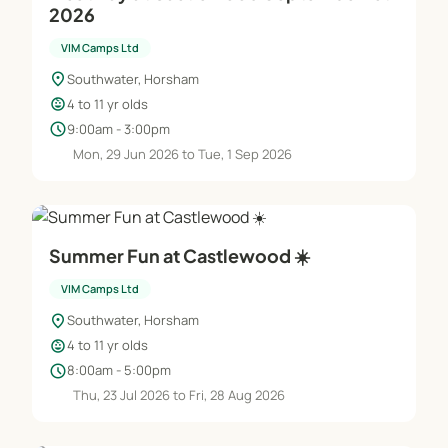
2026
VIM Camps Ltd
location_on
Southwater, Horsham
child_care
4 to 11 yr olds
schedule
9:00am - 3:00pm
Mon, 29 Jun 2026 to Tue, 1 Sep 2026
Summer Fun at Castlewood ☀️
VIM Camps Ltd
location_on
Southwater, Horsham
child_care
4 to 11 yr olds
schedule
8:00am - 5:00pm
Thu, 23 Jul 2026 to Fri, 28 Aug 2026