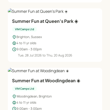
Summer Fun at Queen's Park ☀️
VIM Camps Ltd
location_on
Brighton, Sussex
child_care
4 to 11 yr olds
schedule
9:00am - 3:00pm
Tue, 28 Jul 2026 to Thu, 20 Aug 2026
Summer Fun at Woodingdean ☀️
VIM Camps Ltd
location_on
Woodingdean, Brighton
child_care
4 to 11 yr olds
schedule
9:00am - 3:00pm