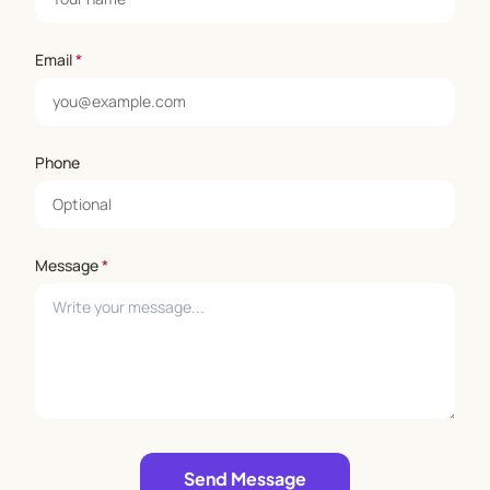
Email
*
Phone
Message
*
Leave empty
Send Message