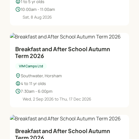
child_care
1 to 5 yr olds
schedule
10:00am - 11:00am
Sat, 8 Aug 2026
Breakfast and After School Autumn
Term 2026
VIM Camps Ltd
location_on
Southwater, Horsham
child_care
4 to 11 yr olds
schedule
7:30am - 6:00pm
Wed, 2 Sep 2026 to Thu, 17 Dec 2026
Breakfast and After School Autumn
Term 2026