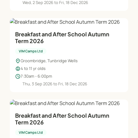
Wed, 2 Sep 2026 to Fri, 18 Dec 2026
Breakfast and After School Autumn
Term 2026
VIM Camps Ltd
location_on
Groombridge, Tunbridge Wells
child_care
4 to 11 yr olds
schedule
7:30am - 6:00pm
Thu, 3 Sep 2026 to Fri, 18 Dec 2026
Breakfast and After School Autumn
Term 2026
VIM Camps Ltd