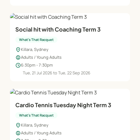
Social hit with Coaching Term 3
What's That Racquet
location_on
Killara, Sydney
child_care
Adults / Young Adults
schedule
6:30pm - 7:30pm
Tue, 21 Jul 2026 to Tue, 22 Sep 2026
Cardio Tennis Tuesday Night Term 3
What's That Racquet
location_on
Killara, Sydney
child_care
Adults / Young Adults