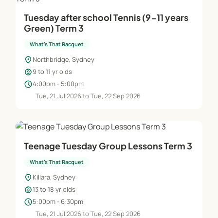
Tuesday after school Tennis (9-11 years
Green) Term 3
What's That Racquet
location_on
Northbridge, Sydney
child_care
9 to 11 yr olds
schedule
4:00pm - 5:00pm
Tue, 21 Jul 2026 to Tue, 22 Sep 2026
Teenage Tuesday Group Lessons Term 3
What's That Racquet
location_on
Killara, Sydney
child_care
13 to 18 yr olds
schedule
5:00pm - 6:30pm
Tue, 21 Jul 2026 to Tue, 22 Sep 2026