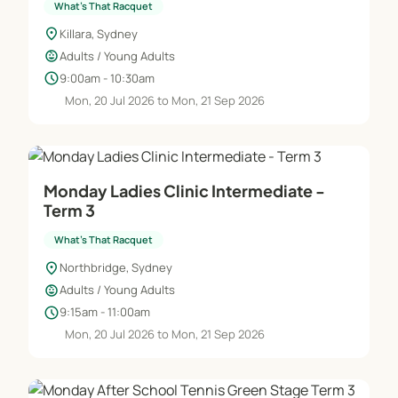
What's That Racquet
location_on
Killara, Sydney
child_care
Adults / Young Adults
schedule
9:00am - 10:30am
Mon, 20 Jul 2026 to Mon, 21 Sep 2026
Monday Ladies Clinic Intermediate -
Term 3
What's That Racquet
location_on
Northbridge, Sydney
child_care
Adults / Young Adults
schedule
9:15am - 11:00am
Mon, 20 Jul 2026 to Mon, 21 Sep 2026