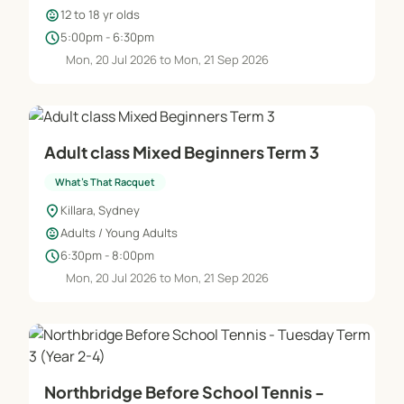
child_care
12 to 18 yr olds
schedule
5:00pm - 6:30pm
Mon, 20 Jul 2026 to Mon, 21 Sep 2026
Adult class Mixed Beginners Term 3
What's That Racquet
location_on
Killara, Sydney
child_care
Adults / Young Adults
schedule
6:30pm - 8:00pm
Mon, 20 Jul 2026 to Mon, 21 Sep 2026
Northbridge Before School Tennis -