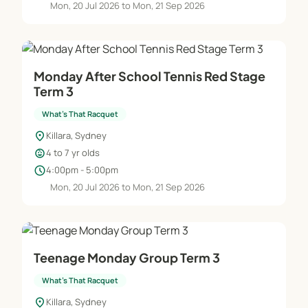
Mon, 20 Jul 2026 to Mon, 21 Sep 2026
Monday After School Tennis Red Stage
Term 3
What's That Racquet
location_on
Killara, Sydney
child_care
4 to 7 yr olds
schedule
4:00pm - 5:00pm
Mon, 20 Jul 2026 to Mon, 21 Sep 2026
Teenage Monday Group Term 3
What's That Racquet
location_on
Killara, Sydney