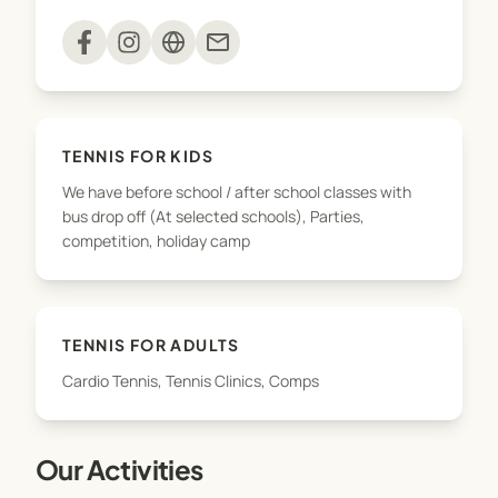
mail
TENNIS FOR KIDS
We have before school / after school classes with
bus drop off (At selected schools), Parties,
competition, holiday camp
TENNIS FOR ADULTS
Cardio Tennis, Tennis Clinics, Comps
Our Activities