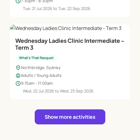
schedule
7:30pm - 8:30pm
Tue, 21 Jul 2026 to Tue, 22 Sep 2026
Wednesday Ladies Clinic Intermediate -
Term 3
What's That Racquet
location_on
Northbridge, Sydney
child_care
Adults / Young Adults
schedule
9:15am - 11:00am
Wed, 22 Jul 2026 to Wed, 23 Sep 2026
Show more activities