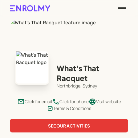
What's That
Racquet
Northbridge, Sydney
email
phone
language
Click for email
Click for phone
Visit website
Terms & Conditions
SEE OUR ACTIVITIES