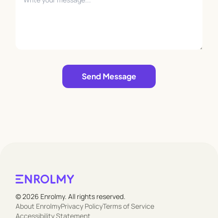
Leave empty
Send Message
© 2026 Enrolmy. All rights reserved.
About Enrolmy
Privacy Policy
Terms of Service
Accessibility Statement