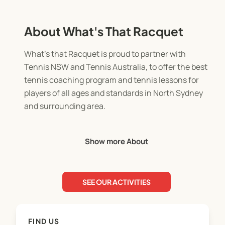
About What's That Racquet
What's that Racquet is proud to partner with
Tennis NSW and Tennis Australia, to offer the best
tennis coaching program and tennis lessons for
players of all ages and standards in North Sydney
and surrounding area.
The tennis training we provide for families is fun,
Show more About
innovative and something like you've never quite
seen before.
SEE OUR ACTIVITIES
FIND US