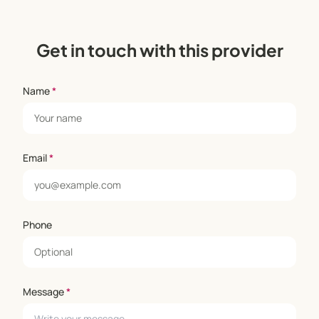
Get in touch with this provider
Name
*
Email
*
Phone
Message
*