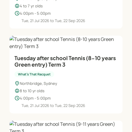
child_care
4 to 7 yr olds
schedule
4:00pm - 5:00pm
Tue, 21 Jul 2026 to Tue, 22 Sep 2026
Tuesday after school Tennis (8-10 years
Green entry) Term 3
What's That Racquet
location_on
Northbridge, Sydney
child_care
8 to 10 yr olds
schedule
4:00pm - 5:00pm
Tue, 21 Jul 2026 to Tue, 22 Sep 2026