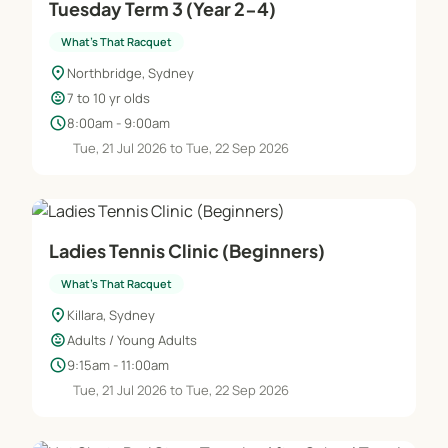
Tuesday Term 3 (Year 2-4)
What's That Racquet
location_on
Northbridge, Sydney
child_care
7 to 10 yr olds
schedule
8:00am - 9:00am
Tue, 21 Jul 2026 to Tue, 22 Sep 2026
Ladies Tennis Clinic (Beginners)
What's That Racquet
location_on
Killara, Sydney
child_care
Adults / Young Adults
schedule
9:15am - 11:00am
Tue, 21 Jul 2026 to Tue, 22 Sep 2026