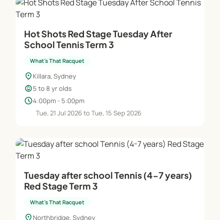
Hot Shots Red Stage Tuesday After
School Tennis Term 3
What's That Racquet
location_on
Killara, Sydney
child_care
5 to 8 yr olds
schedule
4:00pm - 5:00pm
Tue, 21 Jul 2026 to Tue, 15 Sep 2026
Tuesday after school Tennis (4-7 years)
Red Stage Term 3
What's That Racquet
location_on
Northbridge, Sydney