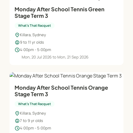
Monday After School Tennis Green
Stage Term 3
What's That Racquet
location_on
Killara, Sydney
child_care
9 to 11 yr olds
schedule
4:00pm - 5:00pm
Mon, 20 Jul 2026 to Mon, 21 Sep 2026
Monday After School Tennis Orange
Stage Term 3
What's That Racquet
location_on
Killara, Sydney
child_care
7 to 9 yr olds
schedule
4:00pm - 5:00pm