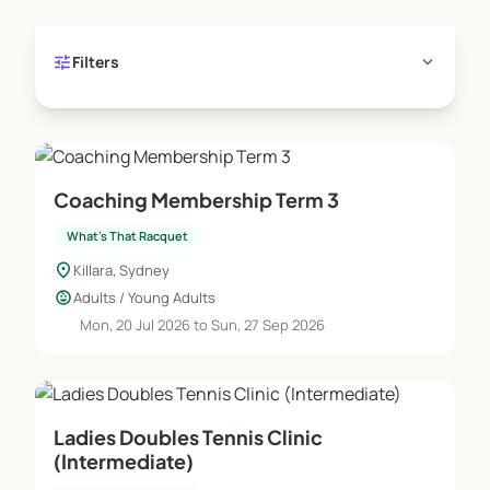
tune
expand_more
Filters
Coaching Membership Term 3
What's That Racquet
location_on
Killara, Sydney
child_care
Adults / Young Adults
Mon, 20 Jul 2026 to Sun, 27 Sep 2026
Ladies Doubles Tennis Clinic
(Intermediate)