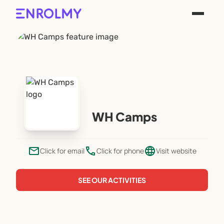
WH Camps
email
phone
language
Click for email
Click for phone
Visit website
SEE OUR ACTIVITIES