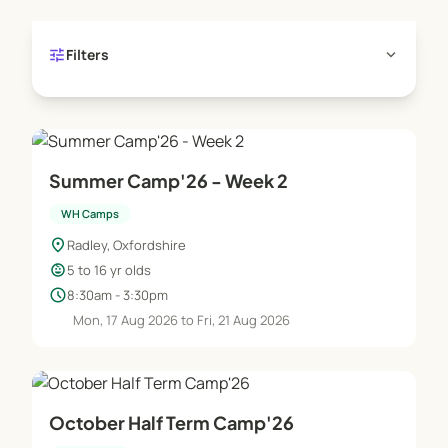
tune
expand_more
Filters
Summer Camp'26 - Week 2
WH Camps
location_on
Radley, Oxfordshire
child_care
5 to 16 yr olds
schedule
8:30am - 3:30pm
Mon, 17 Aug 2026 to Fri, 21 Aug 2026
October Half Term Camp'26