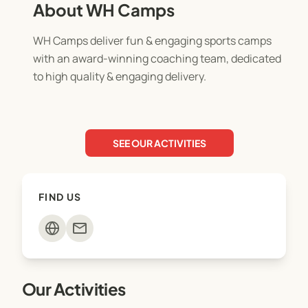
About WH Camps
WH Camps deliver fun & engaging sports camps
with an award-winning coaching team, dedicated
to high quality & engaging delivery.
SEE OUR ACTIVITIES
FIND US
mail
Our Activities