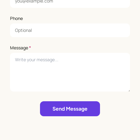
Phone
Message
*
Leave empty
Send Message