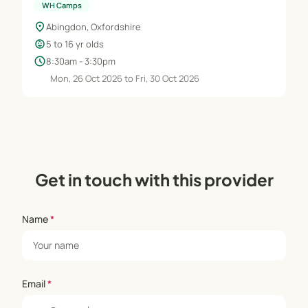
WH Camps
location_on
Abingdon, Oxfordshire
child_care
5 to 16 yr olds
schedule
8:30am - 3:30pm
Mon, 26 Oct 2026 to Fri, 30 Oct 2026
Get in touch with this provider
Name
*
Email
*