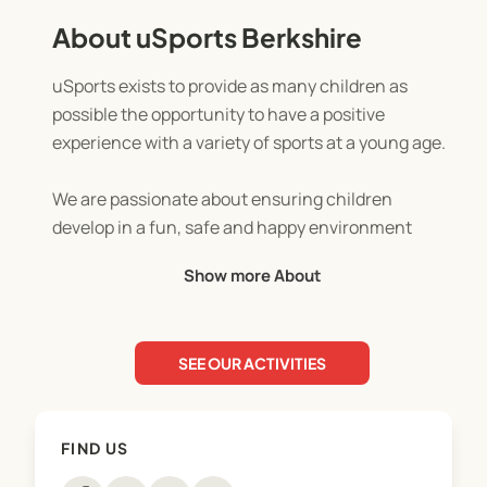
About uSports Berkshire
uSports exists to provide as many children as
possible the opportunity to have a positive
experience with a variety of sports at a young age.
We are passionate about ensuring children
develop in a fun, safe and happy environment
whilst educating them not only in sports but as
Show more About
young people.
SEE OUR ACTIVITIES
FIND US