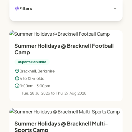
tune
expand_more
Filters
Summer Holidays @ Bracknell Football
Camp
uSports Berkshire
location_on
Bracknell, Berkshire
child_care
4 to 12 yr olds
schedule
9:00am - 3:00pm
Tue, 28 Jul 2026 to Thu, 27 Aug 2026
Summer Holidays @ Bracknell Multi-
Sports Camp