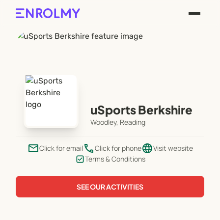
uSports Berkshire
Woodley, Reading
email
phone
language
Click for email
Click for phone
Visit website
Terms & Conditions
SEE OUR ACTIVITIES