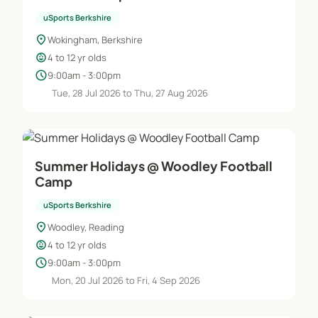
uSports Berkshire
location_on
Wokingham, Berkshire
child_care
4 to 12 yr olds
schedule
9:00am - 3:00pm
Tue, 28 Jul 2026 to Thu, 27 Aug 2026
Summer Holidays @ Woodley Football
Camp
uSports Berkshire
location_on
Woodley, Reading
child_care
4 to 12 yr olds
schedule
9:00am - 3:00pm
Mon, 20 Jul 2026 to Fri, 4 Sep 2026