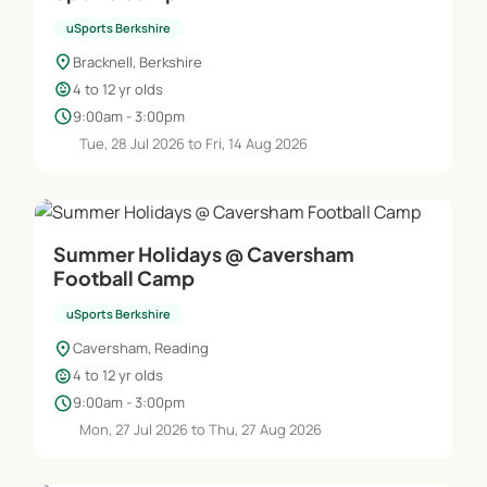
uSports Berkshire
location_on
Bracknell, Berkshire
child_care
4 to 12 yr olds
schedule
9:00am - 3:00pm
Tue, 28 Jul 2026 to Fri, 14 Aug 2026
Summer Holidays @ Caversham
Football Camp
uSports Berkshire
location_on
Caversham, Reading
child_care
4 to 12 yr olds
schedule
9:00am - 3:00pm
Mon, 27 Jul 2026 to Thu, 27 Aug 2026