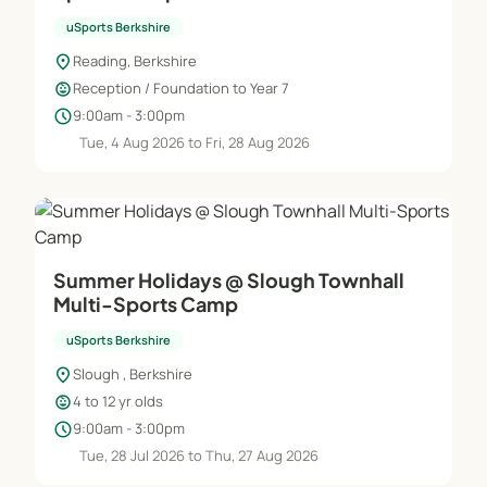
uSports Berkshire
location_on
Reading, Berkshire
child_care
Reception / Foundation to Year 7
schedule
9:00am - 3:00pm
Tue, 4 Aug 2026 to Fri, 28 Aug 2026
Summer Holidays @ Slough Townhall
Multi-Sports Camp
uSports Berkshire
location_on
Slough , Berkshire
child_care
4 to 12 yr olds
schedule
9:00am - 3:00pm
Tue, 28 Jul 2026 to Thu, 27 Aug 2026