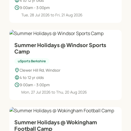
child_care
4 to 12 yr olds
schedule
9:00am - 3:00pm
Tue, 28 Jul 2026 to Fri, 21 Aug 2026
Summer Holidays @ Windsor Sports
Camp
uSports Berkshire
location_on
Clewer Hill Rd, Windsor
child_care
4 to 12 yr olds
schedule
9:00am - 3:00pm
Mon, 27 Jul 2026 to Thu, 20 Aug 2026
Summer Holidays @ Wokingham
Football Camp