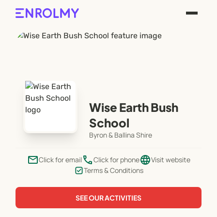
Wise Earth Bush
School
Byron & Ballina Shire
email
phone
language
Click for email
Click for phone
Visit website
Terms & Conditions
SEE OUR ACTIVITIES