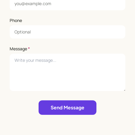
Phone
Message
*
Leave empty
Send Message