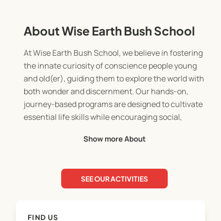
About Wise Earth Bush School
At Wise Earth Bush School, we believe in fostering
the innate curiosity of conscience people young
and old(er), guiding them to explore the world with
both wonder and discernment. Our hands-on,
journey-based programs are designed to cultivate
essential life skills while encouraging social,
physical, and emotional growth in a nurturing and
Show more About
engaging environment.
Serving the Byron and Ballina Shires, and now
reaching families online, we empower children
SEE OUR ACTIVITIES
and their families to navigate future opportunities
and challenges with confidence. Our nature-
immersion programs, tailored for children aged 0-
FIND US
12, include weekly sessions and enriching school