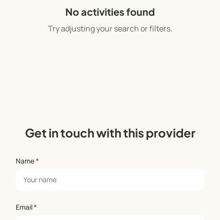
world with wisdom.” –Rafaela Abraham, Director
No activities found
and Founder
Try adjusting your search or filters.
Get in touch with this provider
Name
*
Email
*