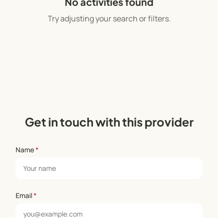
No activities found
Try adjusting your search or filters.
Get in touch with this provider
Name
*
Email
*