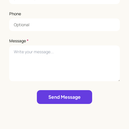
Phone
Message
*
Leave empty
Send Message