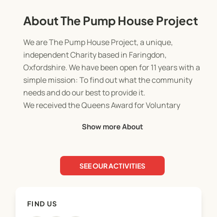
About The Pump House Project
We are The Pump House Project, a unique,
independent Charity based in Faringdon,
Oxfordshire. We have been open for 11 years with a
simple mission: To find out what the community
needs and do our best to provide it.
We received the Queens Award for Voluntary
Services in 2018 for excellence in voluntary
Show more About
services within the community, working closely
with the Faringdon Rotary, Sovereign Housing,
Faringdon Community College, the Vale of the
SEE OUR ACTIVITIES
White Horse and Faringdon United Charities, to
name a few.
FIND US
Our sole purpose from our conception in 2013 has