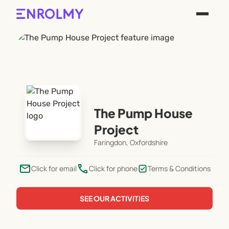
The Pump House
Project
Faringdon, Oxfordshire
email
phone
Click for email
Click for phone
Terms & Conditions
SEE OUR ACTIVITIES