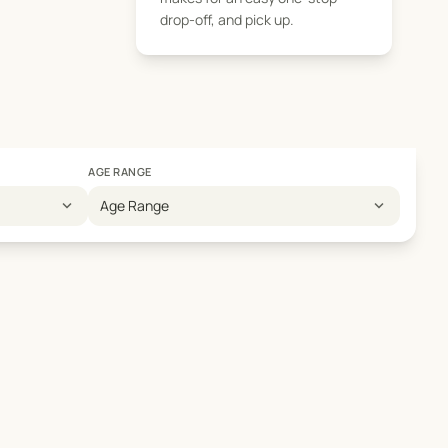
drop-off, and pick up.
AGE RANGE
expand_more
expand_more
Age Range