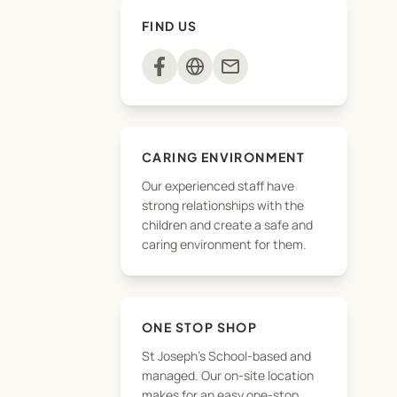
FIND US
mail
CARING ENVIRONMENT
Our experienced staff have
strong relationships with the
children and create a safe and
caring environment for them.
ONE STOP SHOP
St Joseph's School-based and
will posted right
managed. Our on-site location
makes for an easy one-stop