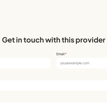
Get in touch with this provider
Email
*