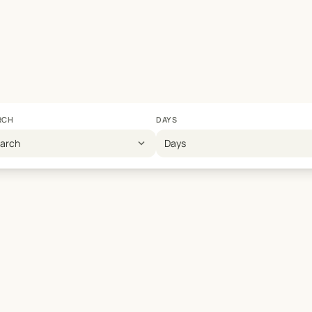
RCH
DAYS
expand_more
earch
Days