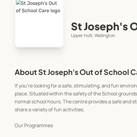
St Joseph's 
Upper Hutt, Wellington
About St Joseph's Out of School C
If you’re looking for a safe, stimulating, and fun envi
place. Situated within the safety of the School grounds
normal school hours. The centre provides a safe and s
share a variety of fun activities.
Our Programmes