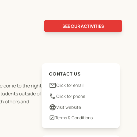
SEE OUR ACTIVITIES
CONTACT US
email
e come to the right
Click for email
students outside of
phone
Click for phone
th others and
language
Visit website
Terms & Conditions