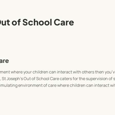
Out of School Care
are
ronment where your children can interact with others then you’v
, St Joseph’s Out of School Care caters for the supervision of 
timulating environment of care where children can interact wi