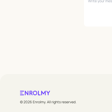
Leave empty
© 2026 Enrolmy. All rights reserved.