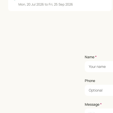
Mon, 20 Jul 2026 to Fri, 25 Sep 2026
Name
*
Phone
Message
*