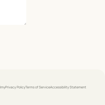
olmy
Privacy Policy
Terms of Service
Accessibility Statement