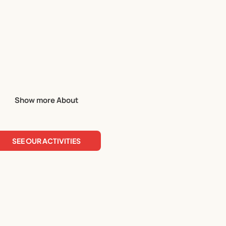
Show more About
 term planner for more details!
SEE OUR ACTIVITIES
is tailormade for the season. Our holiday programme planners 
have planned!