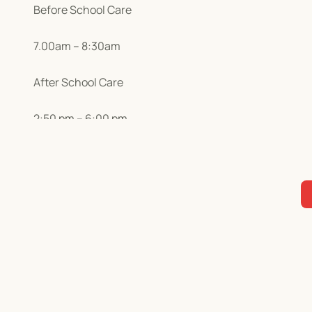
Before School Care
7.00am – 8:30am
After School Care
2:50 pm – 6:00 pm
We offer a wide range of stimulating activities. See our
Holiday Programmes
7:00 am – 6:00 pm
We have a fun, safe and varied holiday programme that 
here so you can check out what exciting activities we 