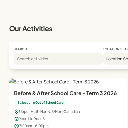
Our Activities
SEARCH
LOCATION SEA
Location S
Before & After School Care - Term 3 2026
St Joseph's Out of School Care
location_on
Upper Hutt, Non-US/Non-Canadian
child_care
Year 1 to Year 8
schedule
7:00am - 6:00pm