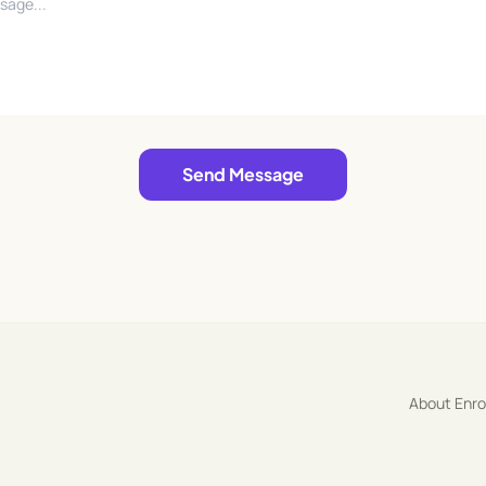
Send Message
About Enr