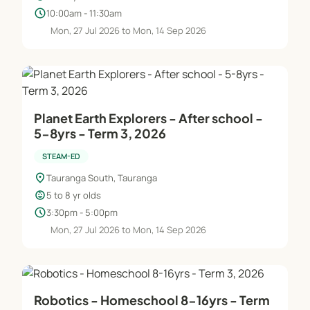
schedule
10:00am - 11:30am
Mon, 27 Jul 2026 to Mon, 14 Sep 2026
Planet Earth Explorers - After school -
5-8yrs - Term 3, 2026
STEAM-ED
location_on
Tauranga South, Tauranga
child_care
5 to 8 yr olds
schedule
3:30pm - 5:00pm
Mon, 27 Jul 2026 to Mon, 14 Sep 2026
Robotics - Homeschool 8-16yrs - Term