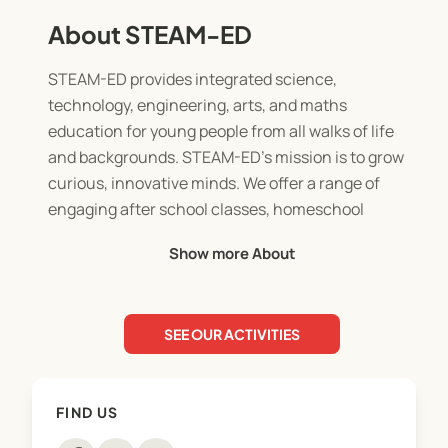
About STEAM-ED
STEAM-ED provides integrated science,
technology, engineering, arts, and maths
education for young people from all walks of life
and backgrounds. STEAM-ED’s mission is to grow
curious, innovative minds. We offer a range of
engaging after school classes, homeschool
classes, and holiday programmes run by
Show more About
professional educators in our Cameron Road
premises, conveniently located opposite Tauranga
Boys College.
SEE OUR ACTIVITIES
STEAM-ED is a Ministry of Social Development
OSCAR Accredited Holiday Programme Provider
FIND US
which enables eligible parents/caregivers to claim
a Work & Income OSCAR Subsidy to cover Holiday