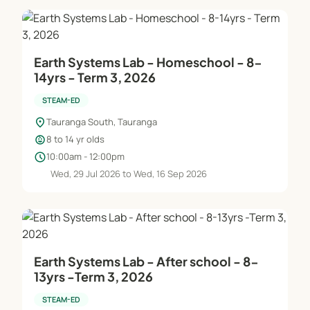
Earth Systems Lab - Homeschool - 8-
14yrs - Term 3, 2026
STEAM-ED
location_on
Tauranga South, Tauranga
child_care
8 to 14 yr olds
schedule
10:00am - 12:00pm
Wed, 29 Jul 2026 to Wed, 16 Sep 2026
Earth Systems Lab - After school - 8-
13yrs -Term 3, 2026
STEAM-ED