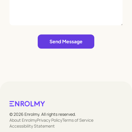
Leave empty
Send Message
© 2026 Enrolmy. All rights reserved.
About Enrolmy
Privacy Policy
Terms of Service
Accessibility Statement