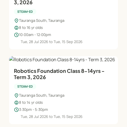
3, 2026
STEAM-ED
location_on
Tauranga South, Tauranga
child_care
8 to 16 yr olds
schedule
10:00am - 12:00pm
Tue, 28 Jul 2026 to Tue, 15 Sep 2026
Robotics Foundation Class 8-14yrs -
Term 3, 2026
STEAM-ED
location_on
Tauranga South, Tauranga
child_care
8 to 14 yr olds
schedule
3:30pm - 5:30pm
Tue, 28 Jul 2026 to Tue, 15 Sep 2026