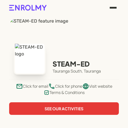
STEAM-ED
Tauranga South, Tauranga
email
phone
language
Click for email
Click for phone
Visit website
Terms & Conditions
SEE OUR ACTIVITIES