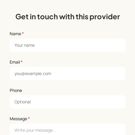
Get in touch with this provider
Name
*
Email
*
Phone
Message
*