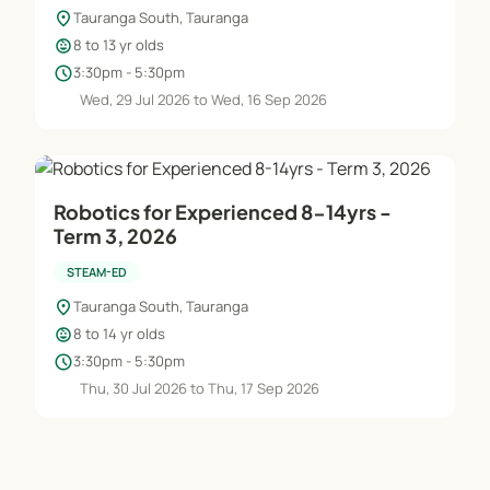
location_on
Tauranga South, Tauranga
child_care
8 to 13 yr olds
schedule
3:30pm - 5:30pm
Wed, 29 Jul 2026 to Wed, 16 Sep 2026
Robotics for Experienced 8-14yrs -
Term 3, 2026
STEAM-ED
location_on
Tauranga South, Tauranga
child_care
8 to 14 yr olds
schedule
3:30pm - 5:30pm
Thu, 30 Jul 2026 to Thu, 17 Sep 2026