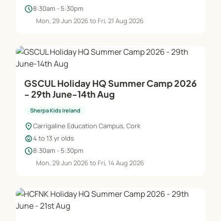
schedule
8:30am - 5:30pm
Mon, 29 Jun 2026 to Fri, 21 Aug 2026
GSCUL Holiday HQ Summer Camp 2026
- 29th June-14th Aug
Sherpa Kids Ireland
location_on
Carrigaline Education Campus, Cork
child_care
4 to 13 yr olds
schedule
8:30am - 5:30pm
Mon, 29 Jun 2026 to Fri, 14 Aug 2026