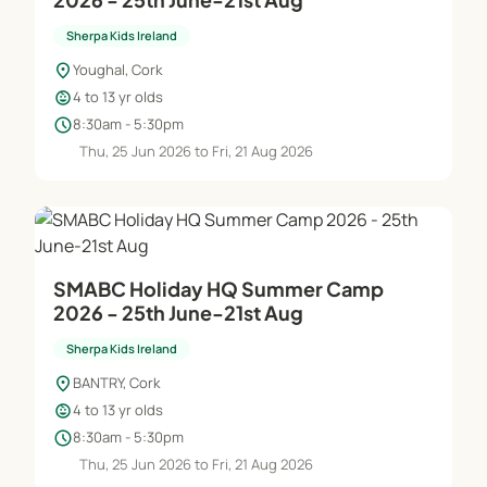
Sherpa Kids Ireland
location_on
Youghal, Cork
child_care
4 to 13 yr olds
schedule
8:30am - 5:30pm
Thu, 25 Jun 2026 to Fri, 21 Aug 2026
SMABC Holiday HQ Summer Camp
2026 - 25th June-21st Aug
Sherpa Kids Ireland
location_on
BANTRY, Cork
child_care
4 to 13 yr olds
schedule
8:30am - 5:30pm
Thu, 25 Jun 2026 to Fri, 21 Aug 2026