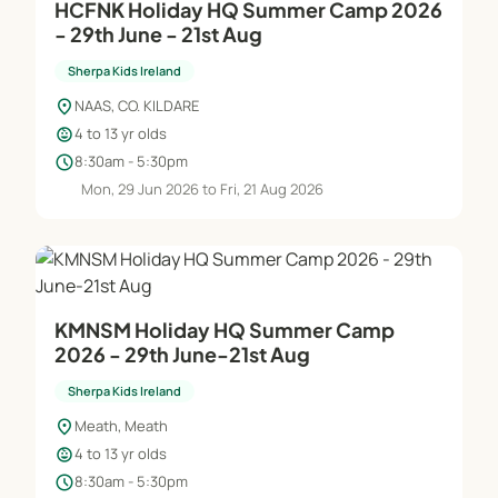
HCFNK Holiday HQ Summer Camp 2026
- 29th June - 21st Aug
Sherpa Kids Ireland
location_on
NAAS, CO. KILDARE
child_care
4 to 13 yr olds
schedule
8:30am - 5:30pm
Mon, 29 Jun 2026 to Fri, 21 Aug 2026
KMNSM Holiday HQ Summer Camp
2026 - 29th June-21st Aug
Sherpa Kids Ireland
location_on
Meath, Meath
child_care
4 to 13 yr olds
schedule
8:30am - 5:30pm