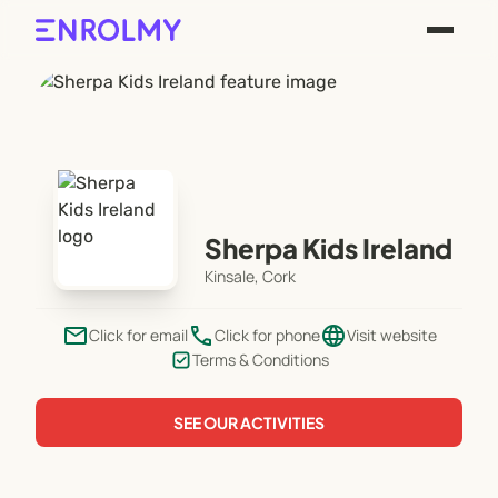
Sherpa Kids Ireland
Kinsale, Cork
email
phone
language
Click for email
Click for phone
Visit website
Terms & Conditions
SEE OUR ACTIVITIES