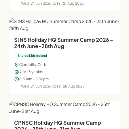
Wed, 24 Jun 2026 to Fri, 21 Aug 2026
SJNS Holiday HQ Summer Camp 2026 -
24th June-28th Aug
Sherpa Kids Ireland
location_on
Clonakilty, Cork
child_care
4 to 13 yr olds
schedule
8:30am - 5:30pm
Wed, 24 Jun 2026 to Fri, 28 Aug 2026
CPNSC Holiday HQ Summer Camp
2026 - 25th June-21st Aug