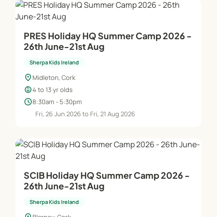
PRES Holiday HQ Summer Camp 2026 -
26th June-21st Aug
Sherpa Kids Ireland
location_on
Midleton, Cork
child_care
4 to 13 yr olds
schedule
8:30am - 5:30pm
Fri, 26 Jun 2026 to Fri, 21 Aug 2026
SCIB Holiday HQ Summer Camp 2026 -
26th June-21st Aug
Sherpa Kids Ireland
Blarney, Cork