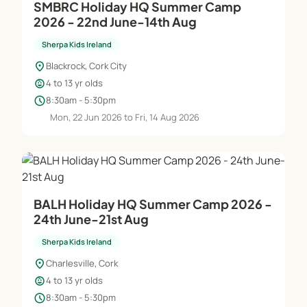
SMBRC Holiday HQ Summer Camp
2026 - 22nd June-14th Aug
Sherpa Kids Ireland
location_on
Blackrock, Cork City
child_care
4 to 13 yr olds
schedule
8:30am - 5:30pm
Mon, 22 Jun 2026 to Fri, 14 Aug 2026
BALH Holiday HQ Summer Camp 2026 -
24th June-21st Aug
Sherpa Kids Ireland
location_on
Charlesville, Cork
child_care
4 to 13 yr olds
schedule
8:30am - 5:30pm