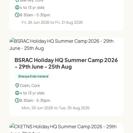
location_on
child_care
4 to 13 yr olds
schedule
8:30am - 5:30pm
Fri, 26 Jun 2026 to Fri, 21 Aug 2026
BSRAC Holiday HQ Summer Camp 2026
- 29th June - 25th Aug
Sherpa Kids Ireland
location_on
Cobh, Cork
child_care
4 to 13 yr olds
schedule
8:30am - 5:30pm
Mon, 29 Jun 2026 to Tue, 25 Aug 2026