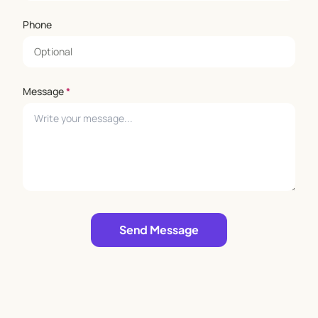
Phone
Message
*
Leave empty
Send Message