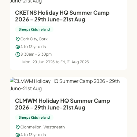
CKETNS Holiday HQ Summer Camp
2026 - 29th June-21st Aug
Sherpa Kids Ireland
location_on
Cork City, Cork
child_care
4 to 13 yr olds
schedule
8:30am - 5:30pm
Mon, 29 Jun 2026 to Fri, 21 Aug 2026
CLMWM Holiday HQ Summer Camp
2026 - 29th June-21st Aug
Sherpa Kids Ireland
location_on
Clonmellon, Westmeath
child_care
4 to 13 yr olds