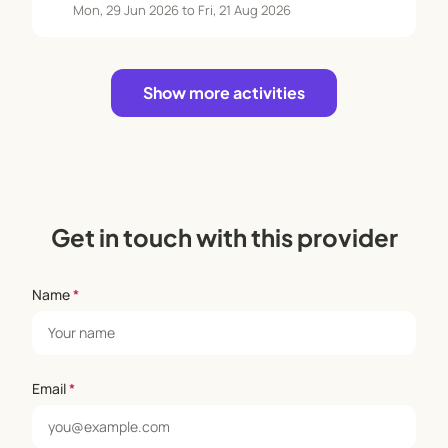
Mon, 29 Jun 2026 to Fri, 21 Aug 2026
Show more activities
Get in touch with this provider
Name
*
Email
*