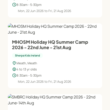
schedule
8:30am - 5:30pm
Mon, 22 Jun 2026 to Fri, 21 Aug 2026
MHOSM Holiday HQ Summer Camp
2026 - 22nd June - 21st Aug
Sherpa Kids Ireland
location_on
Meath, Meath
child_care
4 to 13 yr olds
schedule
8:30am - 5:30pm
Mon, 22 Jun 2026 to Fri, 21 Aug 2026