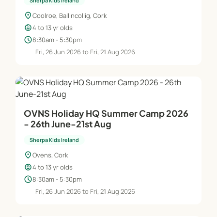
Sherpa Kids Ireland
location_on
Coolroe, Ballincollig, Cork
child_care
4 to 13 yr olds
schedule
8:30am - 5:30pm
Fri, 26 Jun 2026 to Fri, 21 Aug 2026
OVNS Holiday HQ Summer Camp 2026
- 26th June-21st Aug
Sherpa Kids Ireland
location_on
Ovens, Cork
child_care
4 to 13 yr olds
schedule
8:30am - 5:30pm
Fri, 26 Jun 2026 to Fri, 21 Aug 2026