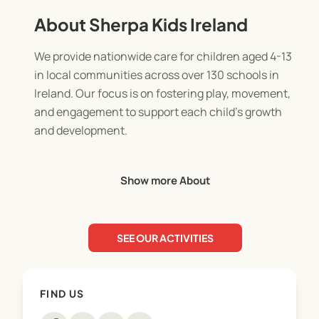
About Sherpa Kids Ireland
We provide nationwide care for children aged 4-13
in local communities across over 130 schools in
Ireland. Our focus is on fostering play, movement,
and engagement to support each child's growth
and development.
Whether it's starting the morning with activities in
Show more About
our Before School (Rise Then Shine Programmes),
enjoying fun after school (Stay and Play
Programmes), or taking part in exciting activities
SEE OUR ACTIVITIES
during school closures with our Holiday
Programmes (Holiday HQ), our purpose is clear: to
ensure every day is exceptional for children,
FIND US
families, and school communities.