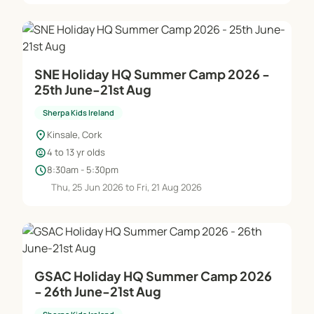
SNE Holiday HQ Summer Camp 2026 -
25th June-21st Aug
Sherpa Kids Ireland
location_on
Kinsale, Cork
child_care
4 to 13 yr olds
schedule
8:30am - 5:30pm
Thu, 25 Jun 2026 to Fri, 21 Aug 2026
GSAC Holiday HQ Summer Camp 2026
- 26th June-21st Aug