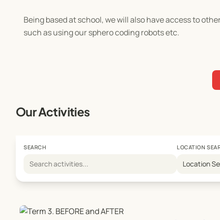
Being based at school, we will also have access to oth
such as using our sphero coding robots etc.
Our Activities
SEARCH
LOCATION SEA
Location S