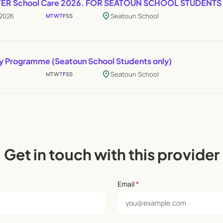
FTER School Care 2026. FOR SEATOUN SCHOOL STUDENTS
location_on
 2026
Seatoun School
M
T
W
T
F
S
S
ay Programme (Seatoun School Students only)
location_on
Seatoun School
M
T
W
T
F
S
S
Get in touch with this provider
Email
*