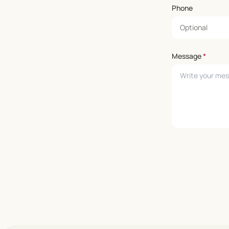
Phone
Message
*
Leave empty