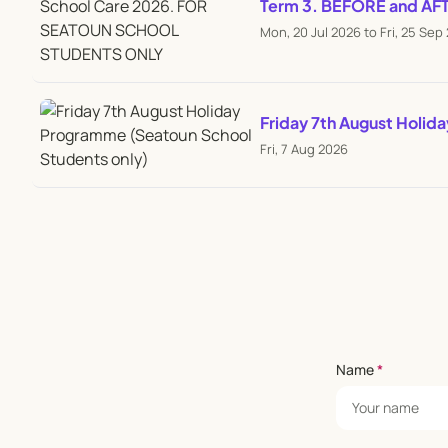
Term 3. BEFORE and A
Mon, 20 Jul 2026 to Fri, 25 Sep
Friday 7th August Holid
Fri, 7 Aug 2026
Name
*