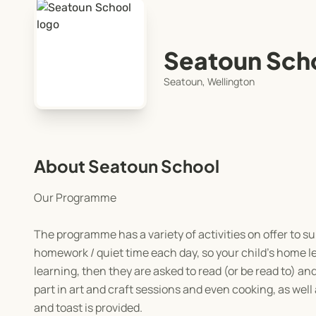
Seatoun Sch
Seatoun, Wellington
About Seatoun School
Our Programme
The programme has a variety of activities on offer to su
homework / quiet time each day, so your child’s home l
learning, then they are asked to read (or be read to) and
part in art and craft sessions and even cooking, as well
and toast is provided.