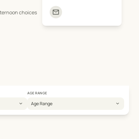
mail
afternoon choices
AGE RANGE
expand_more
expand_more
Age Range