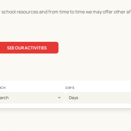
er school resources and from time to time we may offer other 
SEE OUR ACTIVITIES
RCH
DAYS
expand_more
earch
Days