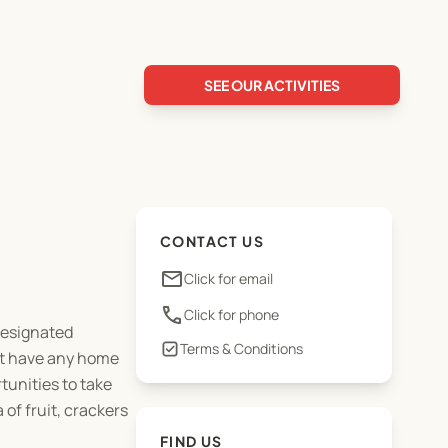
SEE OUR ACTIVITIES
CONTACT US
email
Click for email
phone
Click for phone
 designated
Terms & Conditions
not have any home
tunities to take
of fruit, crackers
FIND US