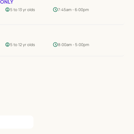
 ONLY
child_care
schedule
5 to 13 yr olds
7:45am - 6:00pm
child_care
schedule
5 to 12 yr olds
8:00am - 5:00pm