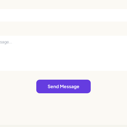
Send Message