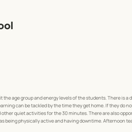
ool
it the age group and energy levels of the students. There is a
earning can be tackled by the time they get home. If they do 
 other quiet activities for the 30 minutes. There are also oppor
 as being physically active and having downtime. Afternoon tea 