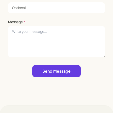
Message
*
Leave empty
Send Message