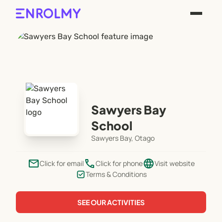
Sawyers Bay
School
Sawyers Bay, Otago
email
phone
language
Click for email
Click for phone
Visit website
Terms & Conditions
SEE OUR ACTIVITIES