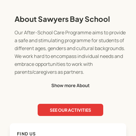
About Sawyers Bay School
Our After-School Care Programme aims to provide
a safe and stimulating programme for students of
different ages, genders and cultural backgrounds.
We work hard to encompass individual needs and
embrace opportunities to work with
parents/caregivers as partners.
Show more About
This programme is an extension of our school. In
short, we expect it to operate with the same
expectations on staff and students as the normal
SEE OUR ACTIVITIES
classroom environment. The safety of the
children is the paramount consideration during
programme provision. These policies/procedures
FIND US
will be reviewed under the school review timetable