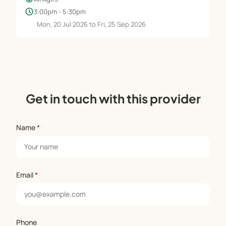
schedule
3:00pm - 5:30pm
Mon, 20 Jul 2026 to Fri, 25 Sep 2026
Get in touch with this provider
Name
*
Email
*
Phone