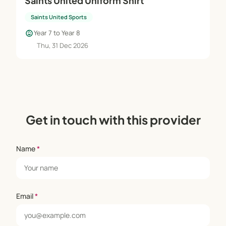
Saints United Uniform Shirt
Saints United Sports
child_care
Year 7 to Year 8
Thu, 31 Dec 2026
Get in touch with this provider
Name
*
Email
*