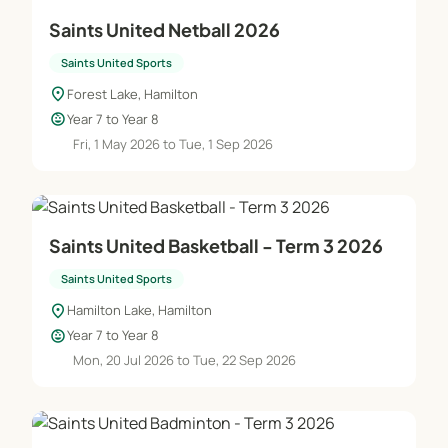
Saints United Netball 2026
Saints United Sports
location_on
Forest Lake, Hamilton
child_care
Year 7 to Year 8
Fri, 1 May 2026 to Tue, 1 Sep 2026
Saints United Basketball - Term 3 2026
Saints United Sports
location_on
Hamilton Lake, Hamilton
child_care
Year 7 to Year 8
Mon, 20 Jul 2026 to Tue, 22 Sep 2026