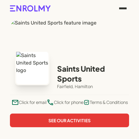
Saints United
Sports
Fairfield, Hamilton
email
phone
Click for email
Click for phone
Terms & Conditions
SEE OUR ACTIVITIES