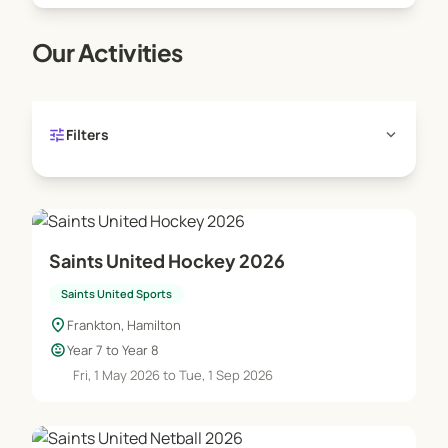
Our Activities
tune
expand_more
Filters
Saints United Hockey 2026
Saints United Sports
location_on
Frankton, Hamilton
child_care
Year 7 to Year 8
Fri, 1 May 2026 to Tue, 1 Sep 2026