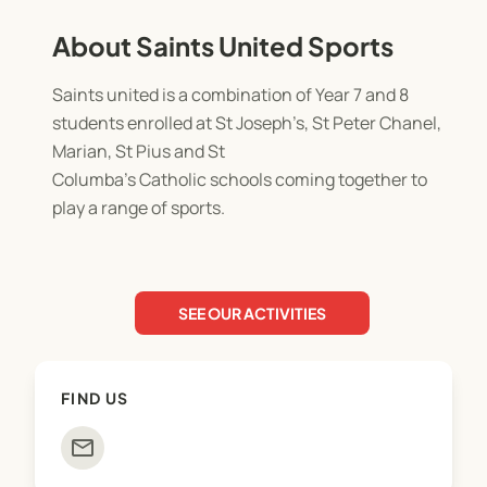
About Saints United Sports
Saints united is a combination of Year 7 and 8
students enrolled at St Joseph’s, St Peter Chanel,
Marian, St Pius and St
Columba’s Catholic schools coming together to
play a range of sports.
SEE OUR ACTIVITIES
FIND US
mail