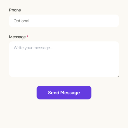
Phone
Message
*
Leave empty
Send Message