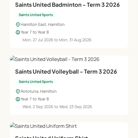
Saints United Badminton - Term 3 2026
Saints United Sports
location_on
Hamilton East, Hamilton
child_care
Year 7 to Year 8
Mon, 27 Jul 2026 to Mon, 31 Aug 2026
Saints United Volleyball - Term 3 2026
Saints United Sports
location_on
Rototuna, Hamilton
child_care
Year 7 to Year 8
Wed, 2 Sep 2026 to Wed, 23 Sep 2026