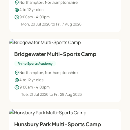
location_on
Northampton, Northamptonshire
child_care
4 to 12 yr olds
✔ Before and After School Sports and Extra
schedule
9:00am - 4:00pm
Curriculum Clubs
Mon, 20 Jul 2026 to Fri, 7 Aug 2026
✔ Wrap Around Care
✔ Lunch Time Supervision
Bridgewater Multi-Sports Camp
✔ School Camps
Rhino Sports Academy
location_on
Northampton, Northamptonshire
✔ Teaching Assistants
child_care
4 to 12 yr olds
schedule
9:00am - 4:00pm
✔ School Competition and Sports Day
Tue, 21 Jul 2026 to Fri, 28 Aug 2026
organisation
Hunsbury Park Multi-Sports Camp