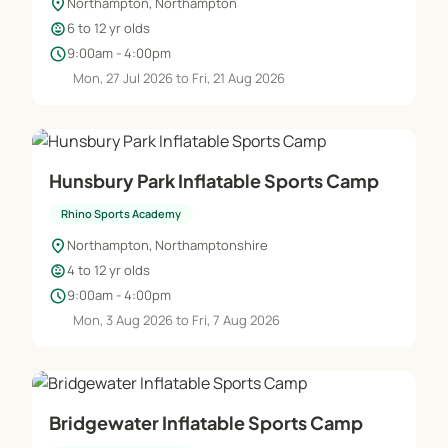
location_on
Northampton, Northampton
child_care
6 to 12 yr olds
schedule
9:00am - 4:00pm
Mon, 27 Jul 2026 to Fri, 21 Aug 2026
Hunsbury Park Inflatable Sports Camp
Rhino Sports Academy
location_on
Northampton, Northamptonshire
child_care
4 to 12 yr olds
schedule
9:00am - 4:00pm
Mon, 3 Aug 2026 to Fri, 7 Aug 2026
Bridgewater Inflatable Sports Camp