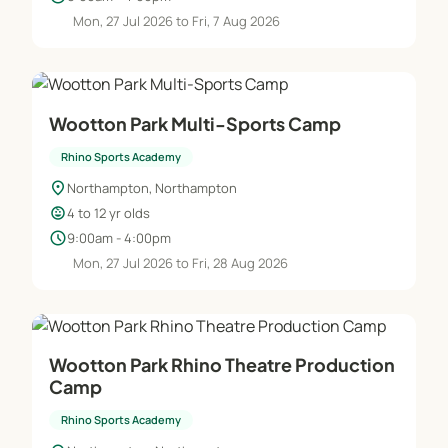
Mon, 27 Jul 2026 to Fri, 7 Aug 2026
Wootton Park Multi-Sports Camp
Rhino Sports Academy
location_on
Northampton, Northampton
child_care
4 to 12 yr olds
schedule
9:00am - 4:00pm
Mon, 27 Jul 2026 to Fri, 28 Aug 2026
Wootton Park Rhino Theatre Production
Camp
Rhino Sports Academy