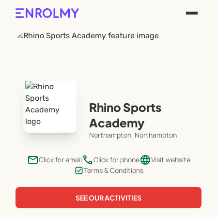
Rhino Sports
Academy
Northampton, Northampton
email
phone
language
Click for email
Click for phone
Visit website
Terms & Conditions
SEE OUR ACTIVITIES