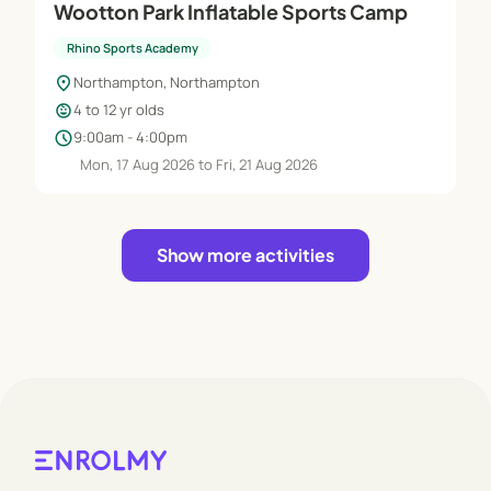
Wootton Park Inflatable Sports Camp
Rhino Sports Academy
location_on
Northampton, Northampton
child_care
4 to 12 yr olds
schedule
9:00am - 4:00pm
Mon, 17 Aug 2026 to Fri, 21 Aug 2026
Show more activities