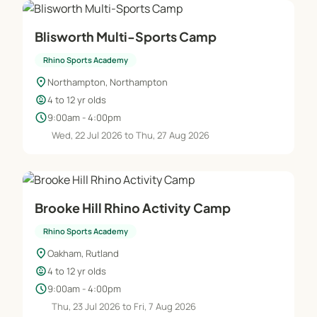
Blisworth Multi-Sports Camp
Rhino Sports Academy
location_on
Northampton, Northampton
child_care
4 to 12 yr olds
schedule
9:00am - 4:00pm
Wed, 22 Jul 2026 to Thu, 27 Aug 2026
Brooke Hill Rhino Activity Camp
Rhino Sports Academy
location_on
Oakham, Rutland
child_care
4 to 12 yr olds
schedule
9:00am - 4:00pm
Thu, 23 Jul 2026 to Fri, 7 Aug 2026