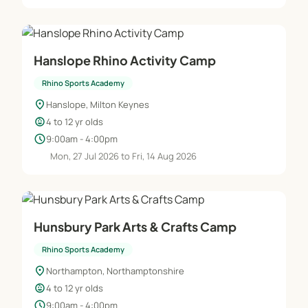
Hanslope Rhino Activity Camp
Rhino Sports Academy
location_on
Hanslope, Milton Keynes
child_care
4 to 12 yr olds
schedule
9:00am - 4:00pm
Mon, 27 Jul 2026 to Fri, 14 Aug 2026
Hunsbury Park Arts & Crafts Camp
Rhino Sports Academy
location_on
Northampton, Northamptonshire
child_care
4 to 12 yr olds
schedule
9:00am - 4:00pm