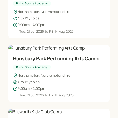
Rhino Sports Academy
location_on
Northampton, Northamptonshire
child_care
4 to 12 yr olds
schedule
9:00am - 4:00pm
Tue, 21 Jul 2026 to Fri, 14 Aug 2026
Hunsbury Park Performing Arts Camp
Rhino Sports Academy
location_on
Northampton, Northamptonshire
child_care
4 to 12 yr olds
schedule
9:00am - 4:00pm
Tue, 21 Jul 2026 to Fri, 14 Aug 2026