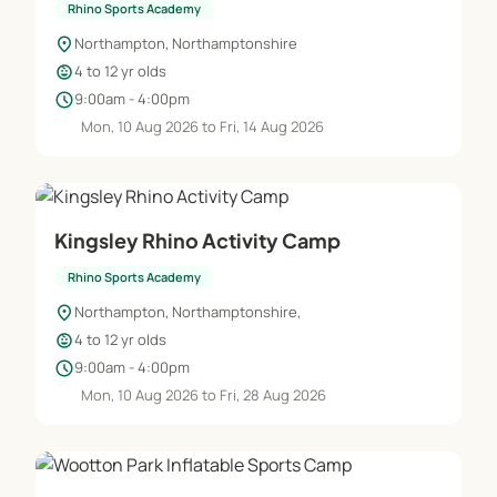
Rhino Sports Academy
location_on
Northampton, Northamptonshire
child_care
4 to 12 yr olds
schedule
9:00am - 4:00pm
Mon, 10 Aug 2026 to Fri, 14 Aug 2026
Kingsley Rhino Activity Camp
Rhino Sports Academy
location_on
Northampton, Northamptonshire,
child_care
4 to 12 yr olds
schedule
9:00am - 4:00pm
Mon, 10 Aug 2026 to Fri, 28 Aug 2026