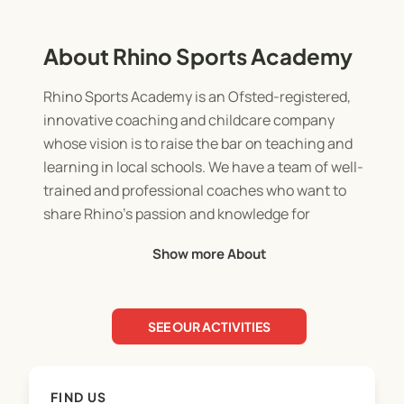
About Rhino Sports Academy
Rhino Sports Academy is an Ofsted-registered,
innovative coaching and childcare company
whose vision is to raise the bar on teaching and
learning in local schools. We have a team of well-
trained and professional coaches who want to
share Rhino’s passion and knowledge for
supporting students’ development with schools.
Show more About
Working with Rhino will allow students to
experience professional coaching and childcare in
a fun and engaging environment, where they will
SEE OUR ACTIVITIES
learn leadership skills, develop an understanding
of healthy competition, discover new skills, and
hone into current interests and talents.
FIND US