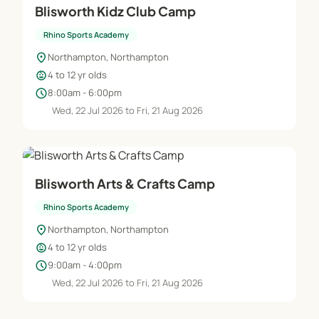
Blisworth Kidz Club Camp
Rhino Sports Academy
location_on
Northampton, Northampton
child_care
4 to 12 yr olds
schedule
8:00am - 6:00pm
Wed, 22 Jul 2026 to Fri, 21 Aug 2026
Blisworth Arts & Crafts Camp
Rhino Sports Academy
location_on
Northampton, Northampton
child_care
4 to 12 yr olds
schedule
9:00am - 4:00pm
Wed, 22 Jul 2026 to Fri, 21 Aug 2026