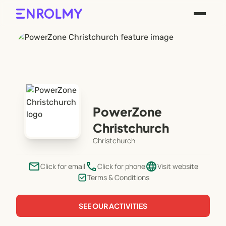
PowerZone
Christchurch
Christchurch
email
phone
language
Click for email
Click for phone
Visit website
Terms & Conditions
SEE OUR ACTIVITIES