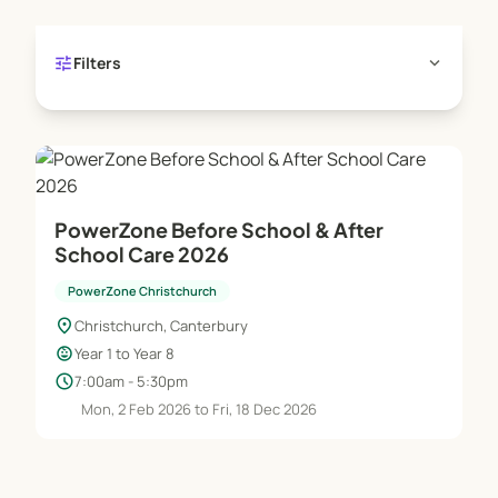
tune
expand_more
Filters
PowerZone Before School & After
School Care 2026
PowerZone Christchurch
location_on
Christchurch, Canterbury
child_care
Year 1 to Year 8
schedule
7:00am - 5:30pm
Mon, 2 Feb 2026 to Fri, 18 Dec 2026