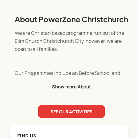
About PowerZone Christchurch
We are Christan based programme run out of the
Elim Church Christchurch City, however, we are
open to all families.
Our Programmes include an Before School and
After School Programme run every afternoon
Show more About
during the school term as well as an exciting
Holiday programme during the school holidays.
SEE OUR ACTIVITIES
All Programmes are OSCAR and MSD certified.
Work and Income subsidies are avaialable to those
FIND US
who are eligible.