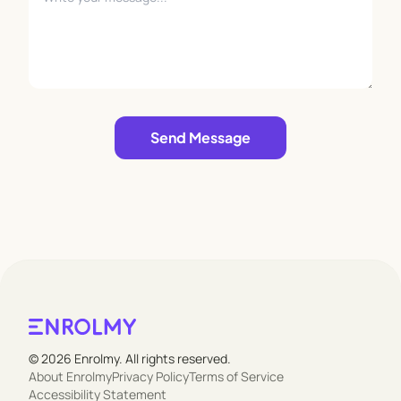
Leave empty
Send Message
© 2026 Enrolmy. All rights reserved.
About Enrolmy
Privacy Policy
Terms of Service
Accessibility Statement