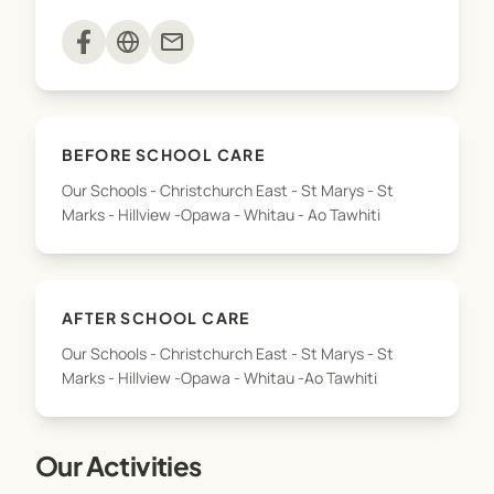
mail
Our programmes include space for playing with
balls, including a basketball hoop, space to
skateboard and scooter including skate ramps,
quiet areas for reading and chilling out, all the
BEFORE SCHOOL CARE
board games you can imagine, creative space for
Our Schools - Christchurch East - St Marys - St
craft and coloring in, video games, table soccer, air
Marks - Hillview -Opawa - Whitau - Ao Tawhiti
hockey and much more.
AFTER SCHOOL CARE
Our Schools - Christchurch East - St Marys - St
Marks - Hillview -Opawa - Whitau -Ao Tawhiti
Our Activities