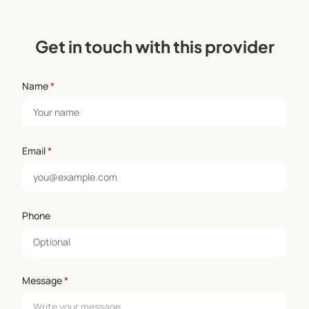
Get in touch with this provider
Name
*
Email
*
Phone
Message
*