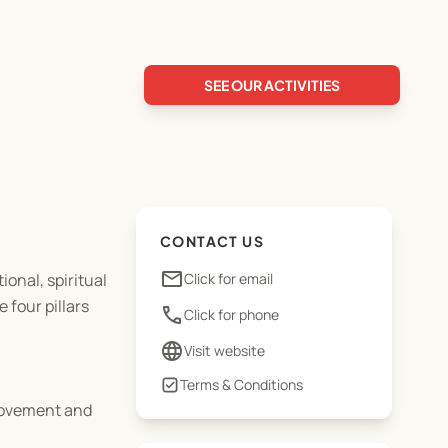
SEE OUR ACTIVITIES
CONTACT US
email
ional, spiritual
Click for email
 four pillars
phone
Click for phone
language
Visit website
Terms & Conditions
provement and