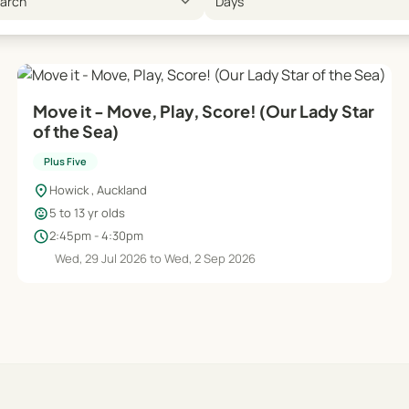
expand_more
earch
Days
Move it - Move, Play, Score! (Our Lady Star
of the Sea)
Plus Five
location_on
Howick , Auckland
child_care
5 to 13 yr olds
schedule
2:45pm - 4:30pm
Wed, 29 Jul 2026 to Wed, 2 Sep 2026