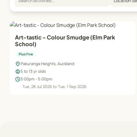
Location S
Art-tastic - Colour Smudge (Elm Park
School)
Plus Five
location_on
Pakuranga Heights, Auckland
child_care
5 to 13 yr olds
schedule
3:00pm - 5:00pm
Tue, 28 Jul 2026 to Tue, 1 Sep 2026