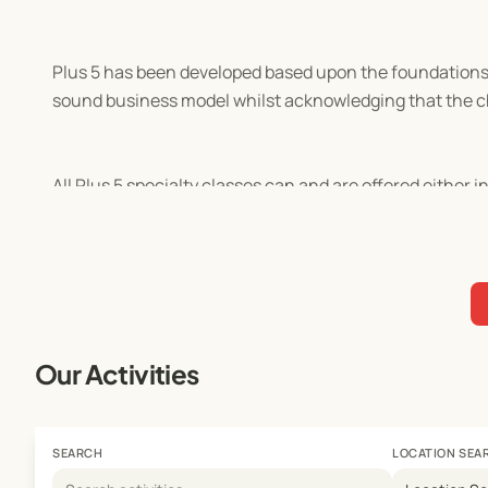
Plus 5 has been developed based upon the foundations se
sound business model whilst acknowledging that the chi
All Plus 5 specialty classes can and are offered either 
Our Activities
SEARCH
LOCATION SEA