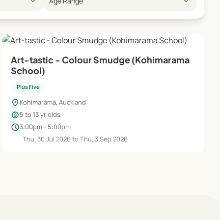
expand_more
expand_more
Age Range
Art-tastic - Colour Smudge (Kohimarama
School)
Plus Five
location_on
Kohimarama, Auckland
child_care
5 to 13 yr olds
schedule
3:00pm - 5:00pm
Thu, 30 Jul 2026 to Thu, 3 Sep 2026