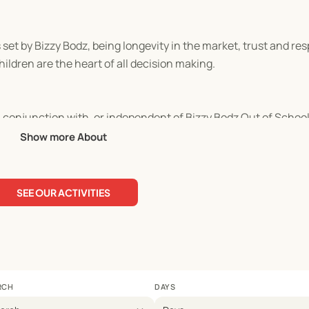
t by Bizzy Bodz, being longevity in the market, trust and resp
ldren are the heart of all decision making.
in conjunction with, or independent of Bizzy Bodz Out of School
Show more About
SEE OUR ACTIVITIES
RCH
DAYS