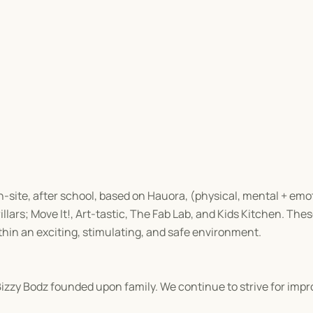
on-site, after school, based on Hauora, (physical, mental + emot
llars; Move It!, Art-tastic, The Fab Lab, and Kids Kitchen. These
thin an exciting, stimulating, and safe environment.
 Bizzy Bodz founded upon family. We continue to strive for im