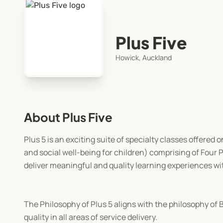
Plus Five
Howick, Auckland
About Plus Five
Plus 5 is an exciting suite of specialty classes offered 
and social well-being for children) comprising of Four Pi
deliver meaningful and quality learning experiences wi
The Philosophy of Plus 5 aligns with the philosophy of
quality in all areas of service delivery.