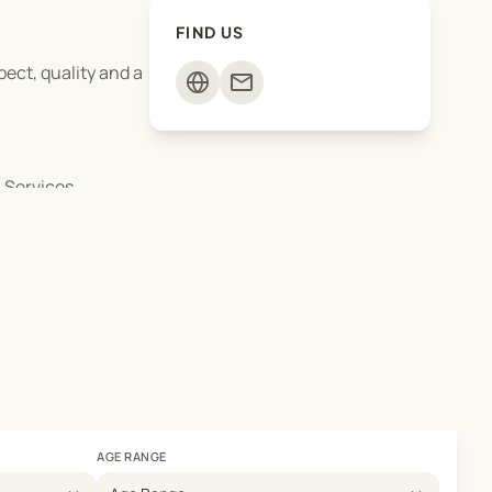
FIND US
ect, quality and a
mail
 Services.
AGE RANGE