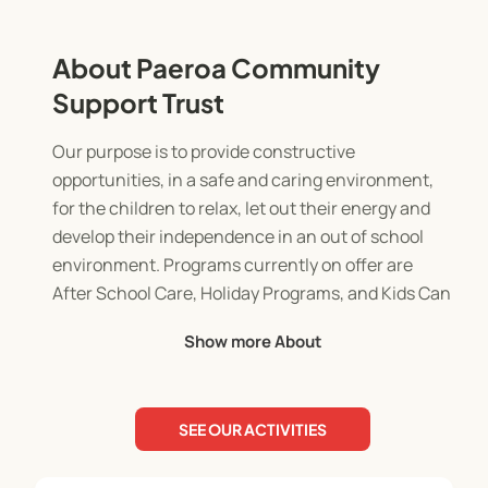
About Paeroa Community
Support Trust
Our purpose is to provide constructive
opportunities, in a safe and caring environment,
for the children to relax, let out their energy and
develop their independence in an out of school
environment. Programs currently on offer are
After School Care, Holiday Programs, and Kids Can
Cook.
Show more About
SEE OUR ACTIVITIES