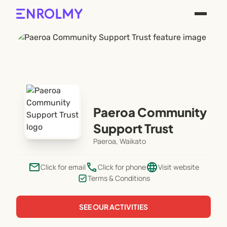
Paeroa Community
Support Trust
Paeroa, Waikato
email
phone
language
Click for email
Click for phone
Visit website
Terms & Conditions
SEE OUR ACTIVITIES