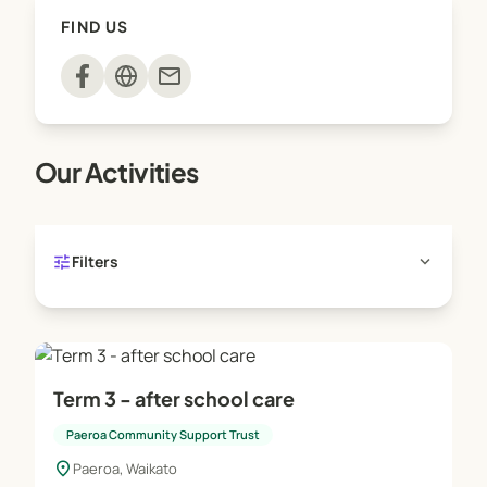
FIND US
mail
Our Activities
tune
expand_more
Filters
Term 3 - after school care
Paeroa Community Support Trust
location_on
Paeroa, Waikato