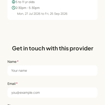
child_care
5 to 11 yr olds
schedule
2:30pm - 5:30pm
Mon, 27 Jul 2026 to Fri, 25 Sep 2026
Get in touch with this provider
Name
*
Email
*