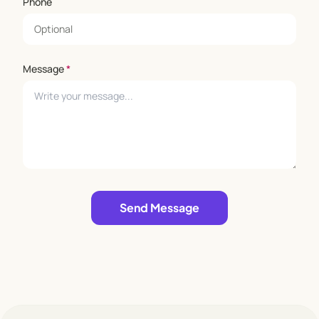
Phone
Message
*
Leave empty
Send Message