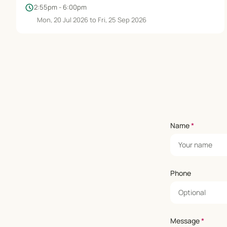
schedule
2:55pm - 6:00pm
Mon, 20 Jul 2026 to Fri, 25 Sep 2026
Name
*
Phone
Message
*