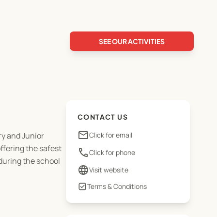
SEE OUR ACTIVITIES
CONTACT US
email
ry and Junior
Click for email
fering the safest
phone
Click for phone
during the school
language
Visit website
Terms & Conditions