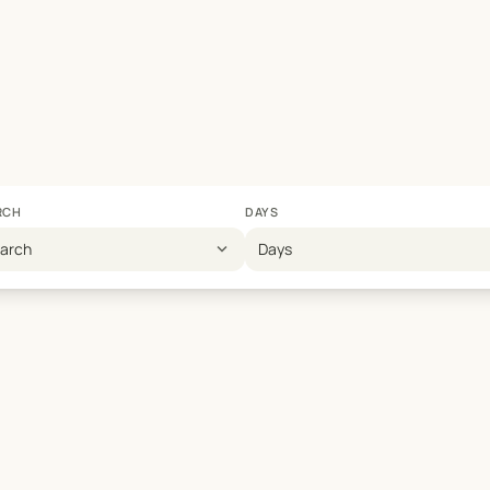
RCH
DAYS
expand_more
earch
Days