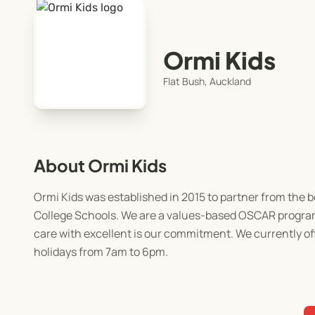
Ormi Kids
Flat Bush, Auckland
About Ormi Kids
Ormi Kids was established in 2015 to partner from the 
College Schools. We are a values-based OSCAR programm
care with excellent is our commitment. We currently o
holidays from 7am to 6pm.