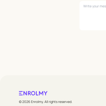
Leave empty
© 2026 Enrolmy. All rights reserved.