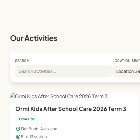
Our Activities
SEARCH
LOCATION SEA
Location S
Ormi Kids After School Care 2026 Term 3
Ormi Kids
location_on
Flat Bush, Auckland
child_care
5 to 13 yr olds