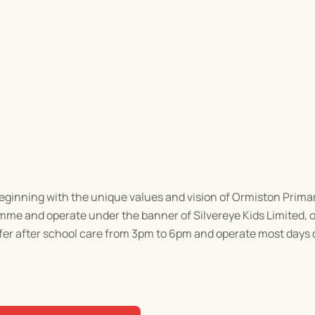
beginning with the unique values and vision of Ormiston Prima
e and operate under the banner of Silvereye Kids Limited, of
ffer after school care from 3pm to 6pm and operate most days 