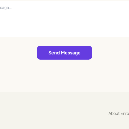
Send Message
About Enr