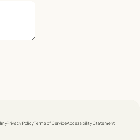
olmy
Privacy Policy
Terms of Service
Accessibility Statement