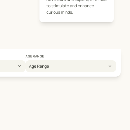
to stimulate and enhance
curious minds.
AGE RANGE
expand_more
expand_more
Age Range