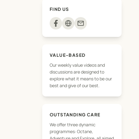
FIND US
mail
VALUE-BASED
Our weekly value videos and
discussions are designed to
explore what it means to be our
best and give of our best.
OUTSTANDING CARE
We offer three dynamic
programmes: Octane,
Adventure and Explore, all aimed