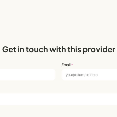
Get in touch with this provider
Email
*