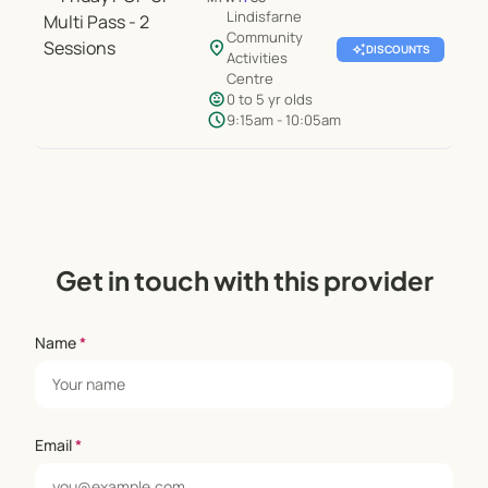
Lindisfarne
Community
location_on
auto_awesome
DISCOUNTS
Activities
Centre
child_care
0 to 5 yr olds
schedule
9:15am - 10:05am
Get in touch with this provider
Name
*
Email
*