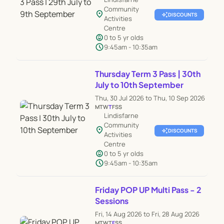
Community
location_on
auto_awesome
DISCOUNTS
Activities
Centre
child_care
0 to 5 yr olds
schedule
9:45am - 10:35am
Thursday Term 3 Pass | 30th
July to 10th September
Thu, 30 Jul 2026 to Thu, 10 Sep 2026
M
T
W
T
F
S
S
Lindisfarne
Community
location_on
auto_awesome
DISCOUNTS
Activities
Centre
child_care
0 to 5 yr olds
schedule
9:45am - 10:35am
Friday POP UP Multi Pass - 2
Sessions
Fri, 14 Aug 2026 to Fri, 28 Aug 2026
M
T
W
T
F
S
S