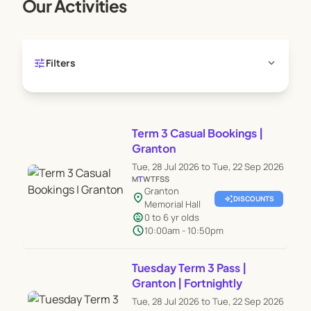
Our Activities
tune
expand_more
Filters
Term 3 Casual Bookings |
Granton
Tue, 28 Jul 2026 to Tue, 22 Sep 2026
M
T
W
T
F
S
S
Granton
location_on
auto_awesome
DISCOUNTS
Memorial Hall
child_care
0 to 6 yr olds
schedule
10:00am - 10:50pm
Tuesday Term 3 Pass |
Granton | Fortnightly
Tue, 28 Jul 2026 to Tue, 22 Sep 2026