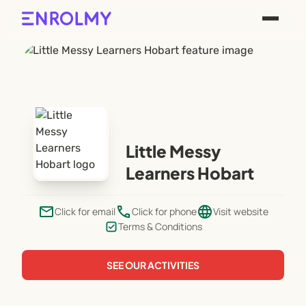
Little Messy
Learners Hobart
email
phone
language
Click for email
Click for phone
Visit website
Terms & Conditions
SEE OUR ACTIVITIES