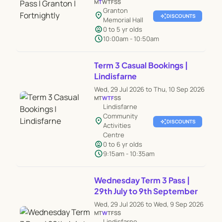
M
T
W
T
F
S
S
Granton
location_on
auto_awesome
DISCOUNTS
Memorial Hall
child_care
0 to 5 yr olds
schedule
10:00am - 10:50am
Term 3 Casual Bookings |
Lindisfarne
Wed, 29 Jul 2026 to Thu, 10 Sep 2026
M
T
W
T
F
S
S
Lindisfarne
Community
location_on
auto_awesome
DISCOUNTS
Activities
Centre
child_care
0 to 6 yr olds
schedule
9:15am - 10:35am
Wednesday Term 3 Pass |
29th July to 9th September
Wed, 29 Jul 2026 to Wed, 9 Sep 2026
M
T
W
T
F
S
S
Lindisfarne