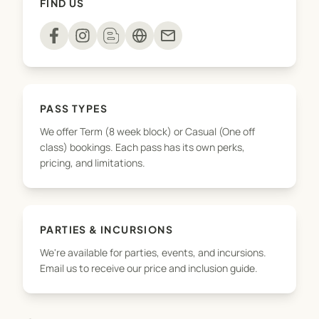
FIND US
playdough to sensory rice and slime – every
session is a hands on adventure!
mail
We’re here for the confidence building, the
developmental wins, and the joyful, messy
memories along the way!
PASS TYPES
We offer Term (8 week block) or Casual (One off
class) bookings. Each pass has its own perks,
pricing, and limitations.
PARTIES & INCURSIONS
We're available for parties, events, and incursions.
Email us to receive our price and inclusion guide.