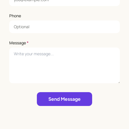
Phone
Message
*
Leave empty
Send Message