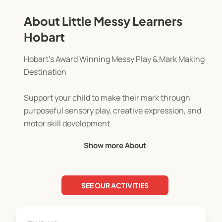
About Little Messy Learners
Hobart
Hobart’s Award Winning Messy Play & Mark Making
Destination
Support your child to make their mark through
purposeful sensory play, creative expression, and
motor skill development.
Show more About
Our sessions are thoughtfully designed for
children aged 6 months to 6 years.
SEE OUR ACTIVITIES
Each week brings a new and engaging theme,
offered in a child led, open ended environment
where Little Learners take the lead. From paint and