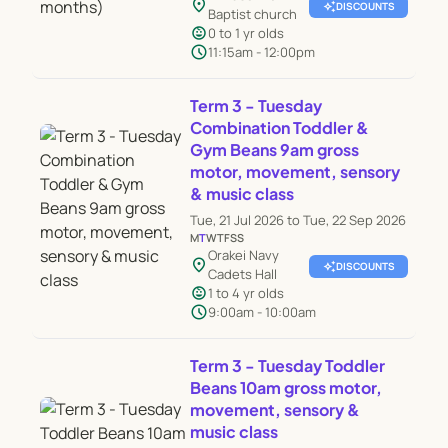
location_on
auto_awesome
DISCOUNTS
Baptist church
child_care
0 to 1 yr olds
schedule
11:15am - 12:00pm
Term 3 - Tuesday
Combination Toddler &
Gym Beans 9am gross
motor, movement, sensory
& music class
Tue, 21 Jul 2026 to Tue, 22 Sep 2026
M
T
W
T
F
S
S
Orakei Navy
location_on
auto_awesome
DISCOUNTS
Cadets Hall
child_care
1 to 4 yr olds
schedule
9:00am - 10:00am
Term 3 - Tuesday Toddler
Beans 10am gross motor,
movement, sensory &
music class