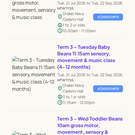
Tue, 21 Jul 2026 to Tue, 22 Sep 2026
M
T
W
T
F
S
S
Orakei Navy
location_on
auto_awesome
DISCOUNTS
Cadets Hall
child_care
1 to 2 yr olds
schedule
10:00am - 11:00am
Term 3 - Tuesday Baby
Beans 11:15am sensory,
movement & music class
(4-12 months)
Tue, 21 Jul 2026 to Tue, 22 Sep 2026
M
T
W
T
F
S
S
Orakei Navy
location_on
auto_awesome
DISCOUNTS
Cadets Hall
child_care
0 to 1 yr olds
schedule
11:15am - 12:00pm
Term 3 - Wed Toddler Beans
10am gross motor,
movement, sensory &