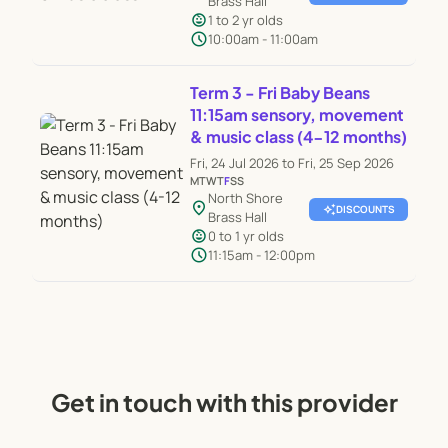
Brass Hall
child_care
1 to 2 yr olds
schedule
10:00am - 11:00am
Term 3 - Fri Baby Beans
11:15am sensory, movement
& music class (4-12 months)
Fri, 24 Jul 2026 to Fri, 25 Sep 2026
M
T
W
T
F
S
S
North Shore
location_on
auto_awesome
DISCOUNTS
Brass Hall
child_care
0 to 1 yr olds
schedule
11:15am - 12:00pm
Get in touch with this provider