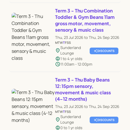
Term 3 - Thu Combination
Toddler & Gym Beans 11am
gross motor, movement,
sensory & music class
Thu, 23 Jul 2026 to Thu, 24 Sep 2026
M
T
W
T
F
S
S
Sunderland
location_on
auto_awesome
DISCOUNTS
Lounge
child_care
1 to 4 yr olds
schedule
11:00am - 12:00pm
Term 3 - Thu Baby Beans
12:15pm sensory,
movement & music class
(4-12 months)
Thu, 23 Jul 2026 to Thu, 24 Sep 2026
M
T
W
T
F
S
S
Sunderland
location_on
auto_awesome
DISCOUNTS
Lounge
child_care
0 to 1 yr olds