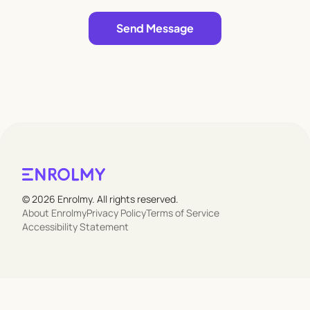
Leave empty
Send Message
© 2026 Enrolmy. All rights reserved.
About Enrolmy
Privacy Policy
Terms of Service
Accessibility Statement