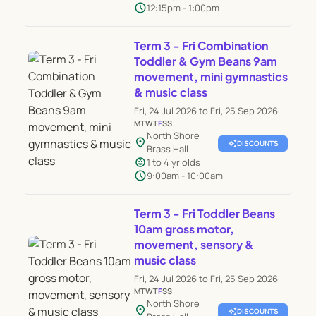
schedule
12:15pm - 1:00pm
Term 3 - Fri Combination
Toddler & Gym Beans 9am
movement, mini gymnastics
& music class
Fri, 24 Jul 2026 to Fri, 25 Sep 2026
M
T
W
T
F
S
S
North Shore
location_on
auto_awesome
DISCOUNTS
Brass Hall
child_care
1 to 4 yr olds
schedule
9:00am - 10:00am
Term 3 - Fri Toddler Beans
10am gross motor,
movement, sensory &
music class
Fri, 24 Jul 2026 to Fri, 25 Sep 2026
M
T
W
T
F
S
S
North Shore
location_on
auto_awesome
DISCOUNTS