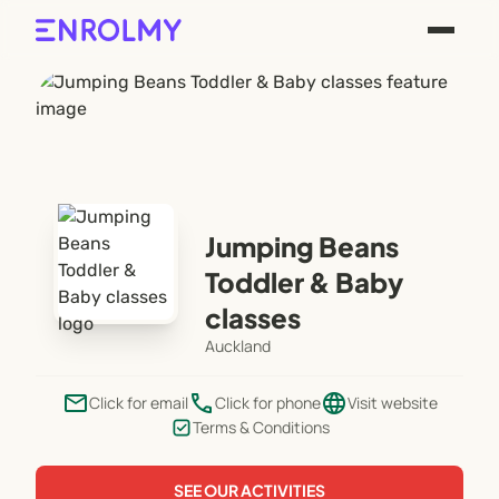
Jumping Beans
Toddler & Baby
classes
Auckland
email
phone
language
Click for email
Click for phone
Visit website
Terms & Conditions
SEE OUR ACTIVITIES