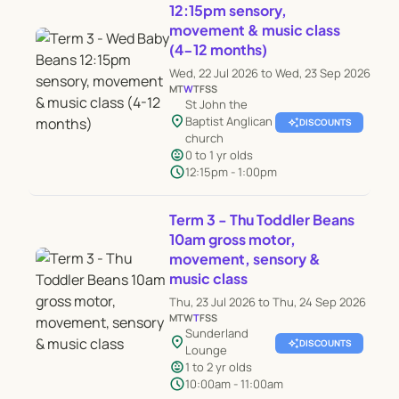
12:15pm sensory,
movement & music class
(4-12 months)
Wed, 22 Jul 2026 to Wed, 23 Sep 2026
M
T
W
T
F
S
S
St John the
location_on
Baptist Anglican
auto_awesome
DISCOUNTS
church
child_care
0 to 1 yr olds
schedule
12:15pm - 1:00pm
Term 3 - Thu Toddler Beans
10am gross motor,
movement, sensory &
music class
Thu, 23 Jul 2026 to Thu, 24 Sep 2026
M
T
W
T
F
S
S
Sunderland
location_on
auto_awesome
DISCOUNTS
Lounge
child_care
1 to 2 yr olds
schedule
10:00am - 11:00am