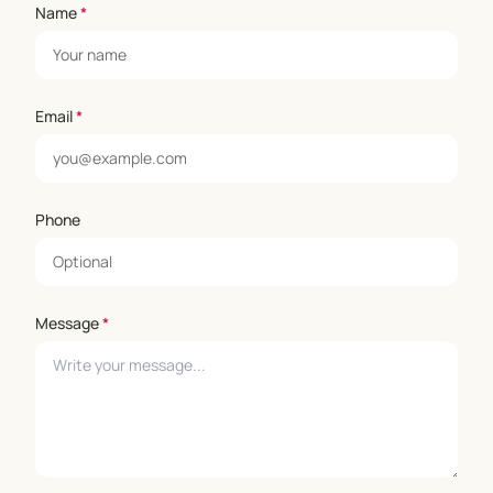
Name
*
Email
*
Phone
Message
*