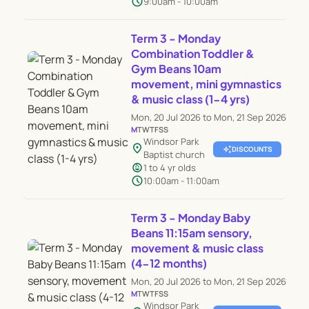
schedule
9:00am - 10:00am
Term 3 - Monday
Combination Toddler &
Gym Beans 10am
movement, mini gymnastics
& music class (1-4 yrs)
Mon, 20 Jul 2026 to Mon, 21 Sep 2026
M
T
W
T
F
S
S
Windsor Park
location_on
auto_awesome
DISCOUNTS
Baptist church
child_care
1 to 4 yr olds
schedule
10:00am - 11:00am
Term 3 - Monday Baby
Beans 11:15am sensory,
movement & music class
(4-12 months)
Mon, 20 Jul 2026 to Mon, 21 Sep 2026
M
T
W
T
F
S
S
Windsor Park