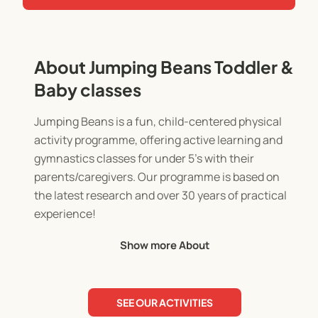
About Jumping Beans Toddler &
Baby classes
Jumping Beans is a fun, child-centered physical
activity programme, offering active learning and
gymnastics classes for under 5's with their
parents/caregivers. Our programme is based on
the latest research and over 30 years of practical
experience!
Show more About
Your child's brain grows most rapidly in the first 5
years. In fact, 80% of their ability to learn is
determined during this crucial time! At Jumping
SEE OUR ACTIVITIES
Beans, we know the incredible effects early