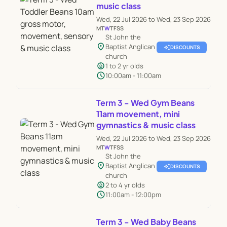
music class
Wed, 22 Jul 2026 to Wed, 23 Sep 2026
M
T
W
T
F
S
S
St John the
location_on
Baptist Anglican
auto_awesome
DISCOUNTS
church
child_care
1 to 2 yr olds
schedule
10:00am - 11:00am
Term 3 - Wed Gym Beans
11am movement, mini
gymnastics & music class
Wed, 22 Jul 2026 to Wed, 23 Sep 2026
M
T
W
T
F
S
S
St John the
location_on
Baptist Anglican
auto_awesome
DISCOUNTS
church
child_care
2 to 4 yr olds
schedule
11:00am - 12:00pm
Term 3 - Wed Baby Beans