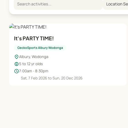
Location S
It's PARTY TIME!
GeckoSports Albury Wodonga
location_on
Albury, Wodonga
child_care
5 to 12 yr olds
schedule
7:00am - 8:30pm
Sat, 7 Feb 2026 to Sun, 20 Dec 2026