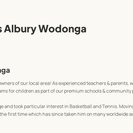
 Albury Wodonga
nga
wners of our local area! As experienced teachers & parents, 
grams for children as part of our premium schools & community
 and took particular interest in Basketball and Tennis. Moving
r the first time which has since taken him on many worldwide 