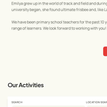
Emilya grew up in the world of track and field and duri
university began, she found ultimate frisbee and, like L
We have been primary school teachers for the past 10 y
range of learners. We look forward to working with you!
Our Activities
SEARCH
LOCATION SEA