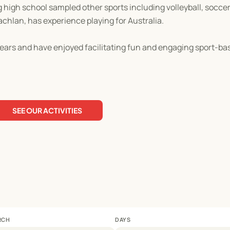
ng high school sampled other sports including volleyball, socce
achlan, has experience playing for Australia.
ears and have enjoyed facilitating fun and engaging sport-base
SEE OUR ACTIVITIES
RCH
DAYS