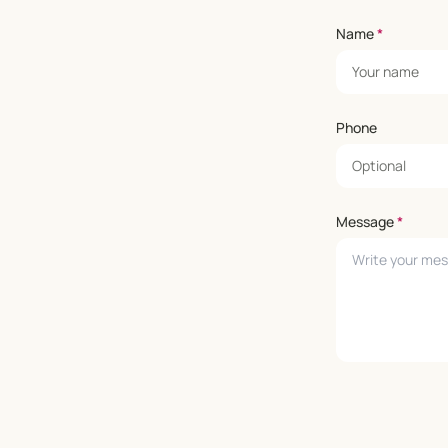
Name
*
Phone
Message
*
Leave empty