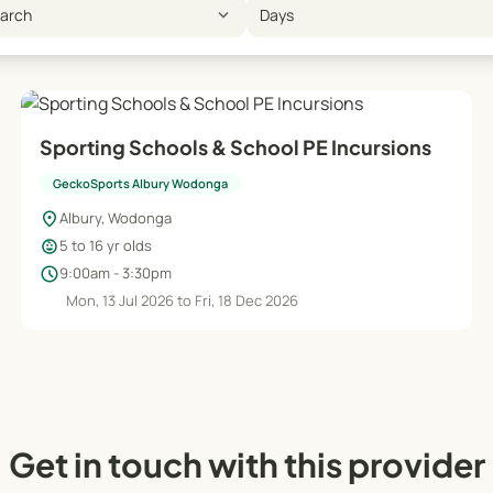
expand_more
earch
Days
Sporting Schools & School PE Incursions
GeckoSports Albury Wodonga
location_on
Albury, Wodonga
child_care
5 to 16 yr olds
schedule
9:00am - 3:30pm
Mon, 13 Jul 2026 to Fri, 18 Dec 2026
Get in touch with this provider