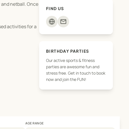
r and netball. Once
FIND US
mail
d activities for a
BIRTHDAY PARTIES
Our active sports & fitness
parties are awesome fun and
stress free. Get in touch to book
now and join the FUN!
AGE RANGE