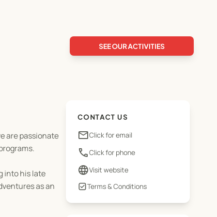
SEE OUR ACTIVITIES
CONTACT US
email
we are passionate
Click for email
 programs.
phone
Click for phone
language
Visit website
 into his late
adventures as an
Terms & Conditions