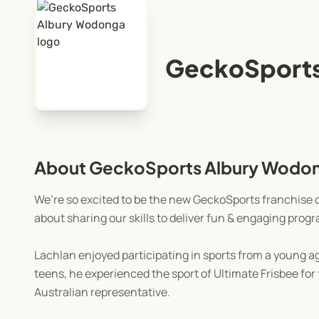
GeckoSports
About GeckoSports Albury Wodo
We’re so excited to be the new GeckoSports franchise o
about sharing our skills to deliver fun & engaging pro
Lachlan enjoyed participating in sports from a young age
teens, he experienced the sport of Ultimate Frisbee fo
Australian representative.