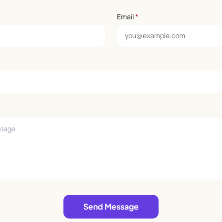
Email
*
Send Message