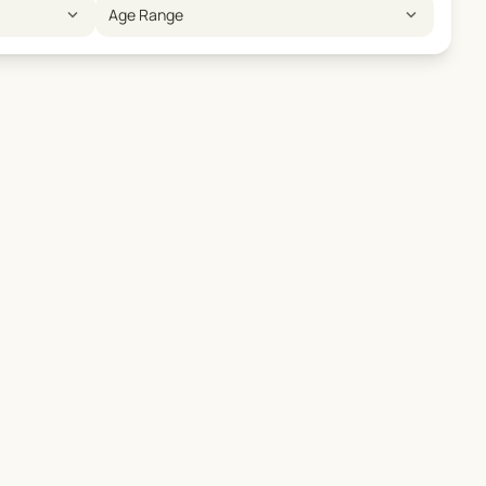
expand_more
expand_more
Age Range