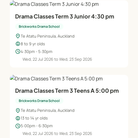
Drama Classes Term 3 Junior 4:30 pm
Brickworks Drama School
location_on
Te Atatu Peninsula, Auckland
child_care
8 to 9 yr olds
schedule
4:30pm - 5:30pm
Wed, 22 Jul 2026 to Wed, 23 Sep 2026
Drama Classes Term 3 Teens A 5:00 pm
Brickworks Drama School
location_on
Te Atatu Peninsula, Auckland
child_care
13 to 14 yr olds
schedule
5:00pm - 6:30pm
Wed, 22 Jul 2026 to Wed, 23 Sep 2026