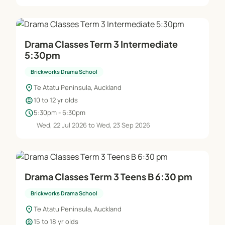
Drama Classes Term 3 Intermediate
5:30pm
Brickworks Drama School
location_on
Te Atatu Peninsula, Auckland
child_care
10 to 12 yr olds
schedule
5:30pm - 6:30pm
Wed, 22 Jul 2026 to Wed, 23 Sep 2026
Drama Classes Term 3 Teens B 6:30 pm
Brickworks Drama School
location_on
Te Atatu Peninsula, Auckland
child_care
15 to 18 yr olds