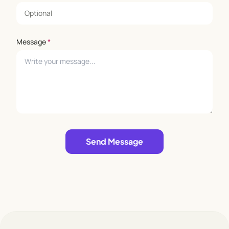
Message
*
Leave empty
Send Message