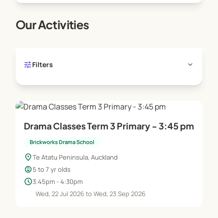
Our Activities
tune
expand_more
Filters
Drama Classes Term 3 Primary - 3:45 pm
Brickworks Drama School
location_on
Te Atatu Peninsula, Auckland
child_care
5 to 7 yr olds
schedule
3:45pm - 4:30pm
Wed, 22 Jul 2026 to Wed, 23 Sep 2026