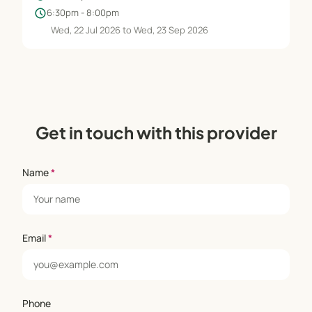
schedule
6:30pm - 8:00pm
Wed, 22 Jul 2026 to Wed, 23 Sep 2026
Get in touch with this provider
Name
*
Email
*
Phone