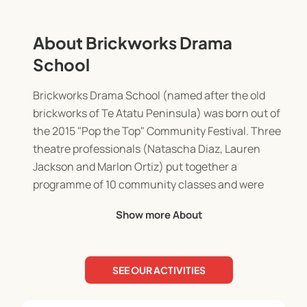
About Brickworks Drama
School
Brickworks Drama School (named after the old
brickworks of Te Atatu Peninsula) was born out of
the 2015 "Pop the Top" Community Festival. Three
theatre professionals (Natascha Diaz, Lauren
Jackson and Marlon Ortiz) put together a
programme of 10 community classes and were
met with such a great response we decided to
Show more About
continue!
Our Philosophy
SEE OUR ACTIVITIES
At Brickworks Drama we believe each student has