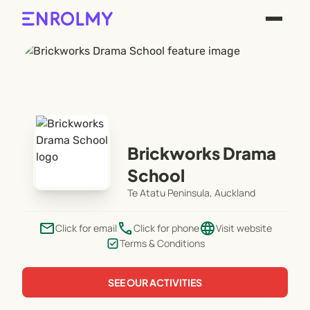
Brickworks Drama
School
Te Atatu Peninsula, Auckland
email
phone
language
Click for email
Click for phone
Visit website
Terms & Conditions
SEE OUR ACTIVITIES