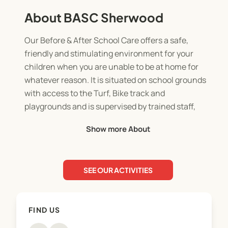
About BASC Sherwood
Our Before & After School Care offers a safe,
friendly and stimulating environment for your
children when you are unable to be at home for
whatever reason. It is situated on school grounds
with access to the Turf, Bike track and
playgrounds and is supervised by trained staff,
who understand children’s needs.
Show more About
The atmosphere is more relaxed than school but
with the necessary boundaries to ensure safety.
The programme is structured with a choice of
SEE OUR ACTIVITIES
activities provided which are based on children's
interests. We review and plan our programme
weekly and change themes and activities
FIND US
accordingly.