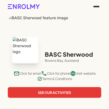
BASC Sherwood
Browns Bay, Auckland
email
phone
language
Click for email
Click for phone
Visit website
Terms & Conditions
SEE OUR ACTIVITIES