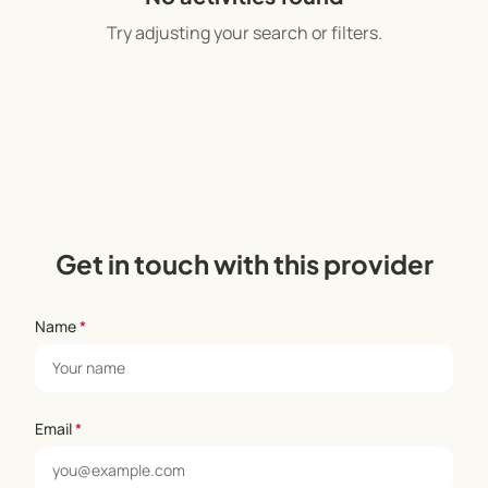
Try adjusting your search or filters.
Get in touch with this provider
Name
*
Email
*