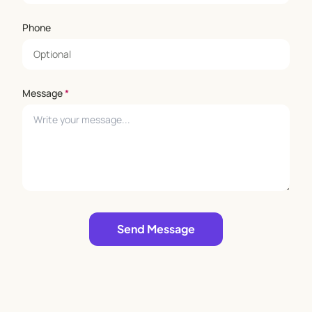
Phone
Message
*
Leave empty
Send Message