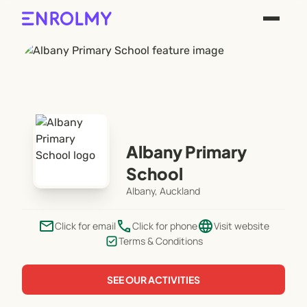
Albany Primary
School
Albany, Auckland
email
phone
language
Click for email
Click for phone
Visit website
Terms & Conditions
SEE OUR ACTIVITIES