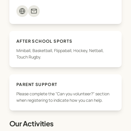
teams. To ensure we can offer as many sports
mail
opportunities as possible, we need your support.
Please complete the "Can you volunteer?" section
when registering to indicate how you can help.
AFTER SCHOOL SPORTS
Miniball, Basketball, Flippaball, Hockey, Netball,
Touch Rugby.
PARENT SUPPORT
Please complete the "Can you volunteer?" section
when registering to indicate how you can help.
Our Activities