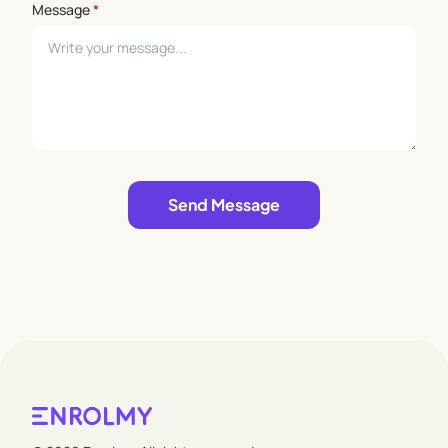
Message
*
Leave empty
Send Message