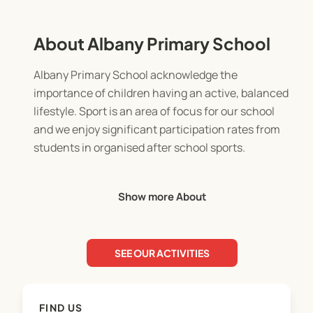
About Albany Primary School
Albany Primary School acknowledge the
importance of children having an active, balanced
lifestyle. Sport is an area of focus for our school
and we enjoy significant participation rates from
students in organised after school sports.
Our aim is to encourage fairplay and
Show more About
sportsmanship, whilst providing the opportunity
for children to develop social, communication,
teamwork and a range of sport specific skills in a
SEE OUR ACTIVITIES
friendly, fun environment.
We are grateful for the assistance of parents and
FIND US
family in the form of coaching and managing