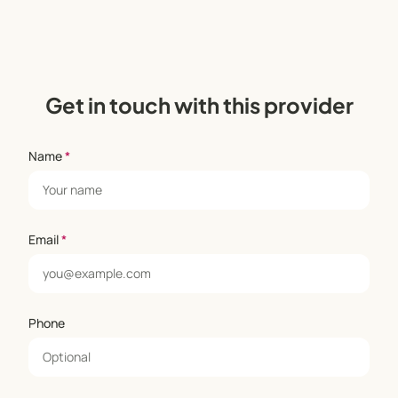
Get in touch with this provider
Name
*
Email
*
Phone