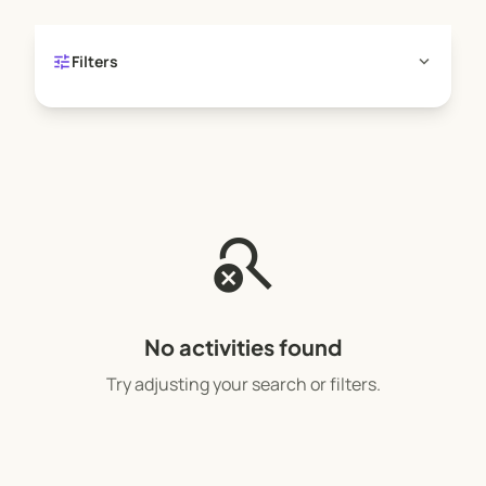
tune
expand_more
Filters
search_off
No activities found
Try adjusting your search or filters.