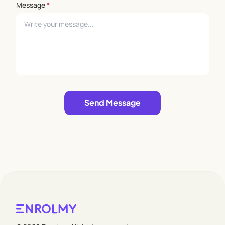
Message
*
Leave empty
Send Message