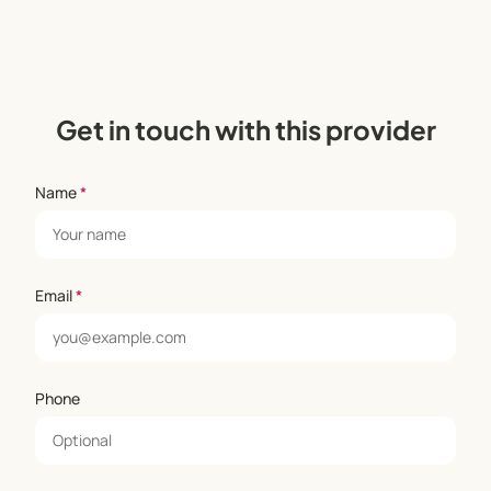
Get in touch with this provider
Name
*
Email
*
Phone