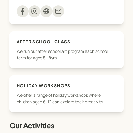
Private Art Classes and Tutoring
mail
Art Parties/ Events
The Studio Adamstown is a safe and inclusive
AFTER SCHOOL CLASS
space where all young artists explore their full
We run our after school art program each school
potential, develop important skills for life and best
term for ages 5-18yrs
of all discover their creative self.
HOLIDAY WORKSHOPS
We offer a range of holiday workshops where
children aged 6-12 can explore their creativity.
Our Activities