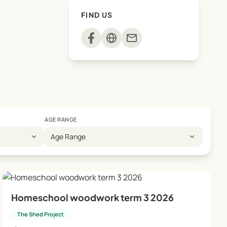
FIND US
mail
AGE RANGE
expand_more
expand_more
Age Range
Homeschool woodwork term 3 2026
The Shed Project