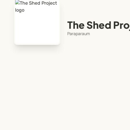
The Shed Pro
Paraparaum