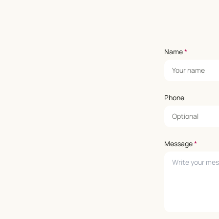
Name
*
Phone
Message
*