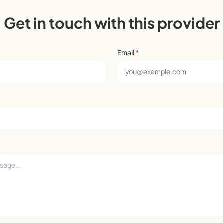
Get in touch with this provider
Email
*