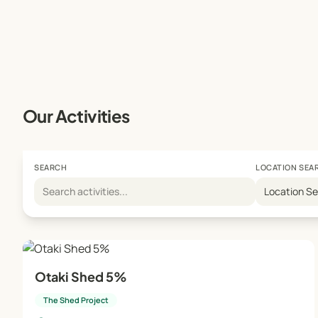
Our Activities
SEARCH
LOCATION SEA
Location S
Otaki Shed 5%
The Shed Project