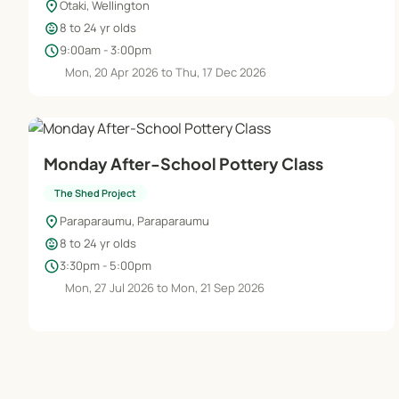
location_on
Otaki, Wellington
child_care
8 to 24 yr olds
schedule
9:00am - 3:00pm
Mon, 20 Apr 2026 to Thu, 17 Dec 2026
Monday After-School Pottery Class
The Shed Project
location_on
Paraparaumu, Paraparaumu
child_care
8 to 24 yr olds
schedule
3:30pm - 5:00pm
Mon, 27 Jul 2026 to Mon, 21 Sep 2026