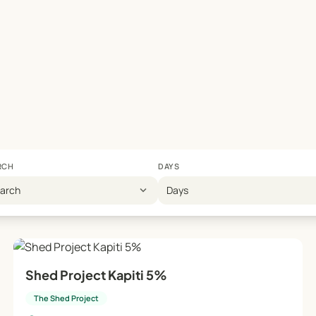
RCH
DAYS
expand_more
earch
Days
Shed Project Kapiti 5%
The Shed Project