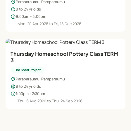
location_on
Paraparaumu, Paraparaumu
child_care
8 to 24 yr olds
schedule
9:00am - 5:00pm
Mon, 20 Apr 2026 to Fri, 18 Dec 2026
Thursday Homeschool Pottery Class TERM
3
The Shed Project
location_on
Paraparaumu, Paraparaumu
child_care
8 to 24 yr olds
schedule
1:00pm - 2:30pm
Thu, 6 Aug 2026 to Thu, 24 Sep 2026