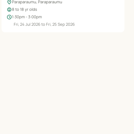
location_on
Paraparaumu, Paraparaumu
child_care
8 to 18 yr olds
schedule
1:30pm - 3:00pm
Fri, 24 Jul 2026 to Fri, 25 Sep 2026