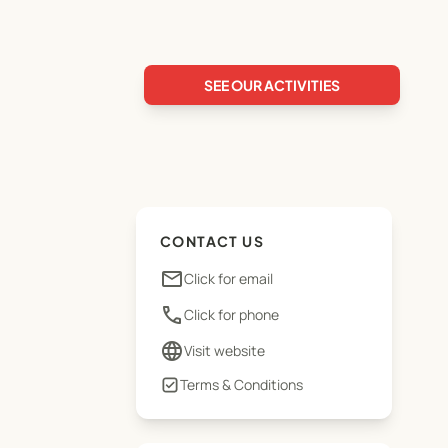
SEE OUR ACTIVITIES
CONTACT US
email
Click for email
phone
Click for phone
language
Visit website
Terms & Conditions