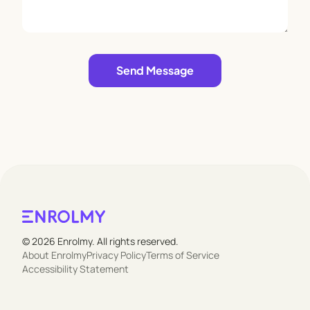
approach to nature-based learning encourages
independence, creativity, and a profound respect
for the world around them.
Leave empty
Send Message
© 2026 Enrolmy. All rights reserved.
About Enrolmy
Privacy Policy
Terms of Service
Accessibility Statement