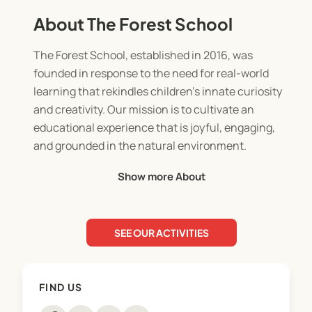
About The Forest School
The Forest School, established in 2016, was
founded in response to the need for real-world
learning that rekindles children’s innate curiosity
and creativity. Our mission is to cultivate an
educational experience that is joyful, engaging,
and grounded in the natural environment.
Show more About
As New Zealand's first nature-based school, we
immerse students in learning outside, year-round,
in all weather and all seasons. This authentic
SEE OUR ACTIVITIES
setting nurtures resilience, confidence, and
problem-solving skills, preparing students to face
the challenges of the future with curiosity and
FIND US
adaptability.