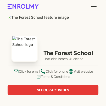
The Forest School
Hatfields Beach, Auckland
email
phone
language
Click for email
Click for phone
Visit website
Terms & Conditions
SEE OUR ACTIVITIES