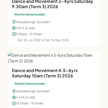
Dance and Movement 3-4yrs Saturday
9.30am (Term 3) 2026
Rhythm Dance Dunedin
location_on
Musselburgh, Dunedin
child_care
3 to 5 yr olds
schedule
9:30am - 10:00am
Sat, 25 Jul 2026 to Sat, 19 Sep 2026
Dance and Movement 4.5-6yrs
Saturday 10am (Term 3) 2026
Rhythm Dance Dunedin
location_on
Musselburgh, Dunedin
child_care
4 to 6 yr olds
schedule
10:00am - 10:40am