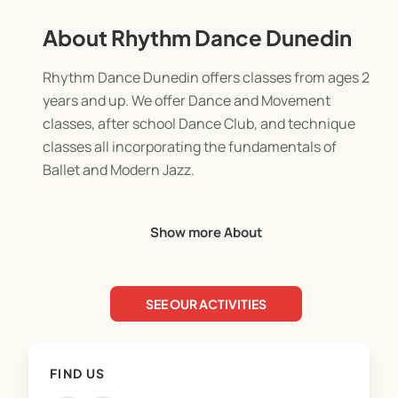
About Rhythm Dance Dunedin
Rhythm Dance Dunedin offers classes from ages 2
years and up. We offer Dance and Movement
classes, after school Dance Club, and technique
classes all incorporating the fundamentals of
Ballet and Modern Jazz.
We have classes available for every child to enjoy!
Show more About
We are passionate about providing quality classes
in dance. We have highly skilled teachers, top
SEE OUR ACTIVITIES
notch syllabi, a variety of levels of training for our
students, and a nurturing family atmosphere!
FIND US
We take enrolments all year round, although