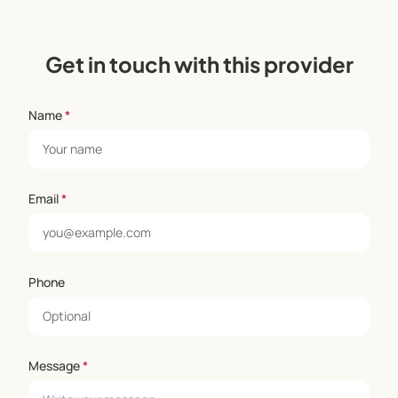
Get in touch with this provider
Name
*
Email
*
Phone
Message
*