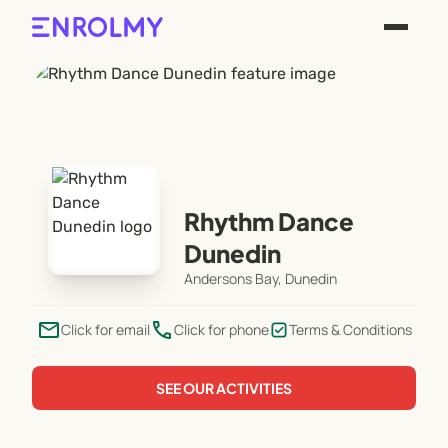
Rhythm Dance
Dunedin
Andersons Bay, Dunedin
email
phone
Click for email
Click for phone
Terms & Conditions
SEE OUR ACTIVITIES