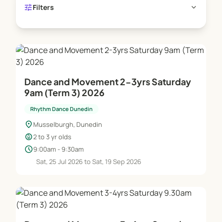
tune
expand_more
Filters
Dance and Movement 2-3yrs Saturday
9am (Term 3) 2026
Rhythm Dance Dunedin
location_on
Musselburgh, Dunedin
child_care
2 to 3 yr olds
schedule
9:00am - 9:30am
Sat, 25 Jul 2026 to Sat, 19 Sep 2026