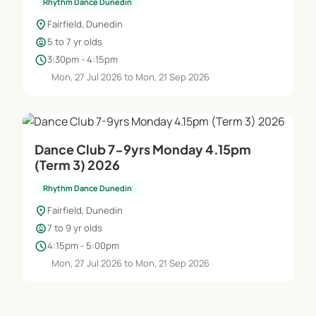
Rhythm Dance Dunedin
location_on
Fairfield, Dunedin
child_care
5 to 7 yr olds
schedule
3:30pm - 4:15pm
Mon, 27 Jul 2026 to Mon, 21 Sep 2026
Dance Club 7-9yrs Monday 4.15pm
(Term 3) 2026
Rhythm Dance Dunedin
location_on
Fairfield, Dunedin
child_care
7 to 9 yr olds
schedule
4:15pm - 5:00pm
Mon, 27 Jul 2026 to Mon, 21 Sep 2026