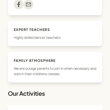
classes run through the school term only.
mail
Feel free to check out our Facebook page
Please do not hesitate to contact us if you need
EXPERT TEACHERS
advice on the best class to fit your dancer!
Highly skilled dancer teachers.
Hope to see you soon!
FAMILY ATMOSPHERE
We encourage parents to join in when necessary and
watch their childrens classes.
Our Activities