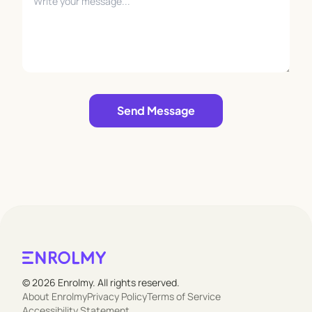
Leave empty
Send Message
© 2026 Enrolmy. All rights reserved.
About Enrolmy
Privacy Policy
Terms of Service
Accessibility Statement