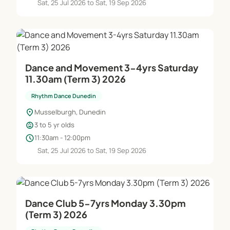
Sat, 25 Jul 2026 to Sat, 19 Sep 2026
Dance and Movement 3-4yrs Saturday
11.30am (Term 3) 2026
Rhythm Dance Dunedin
location_on
Musselburgh, Dunedin
child_care
3 to 5 yr olds
schedule
11:30am - 12:00pm
Sat, 25 Jul 2026 to Sat, 19 Sep 2026
Dance Club 5-7yrs Monday 3.30pm
(Term 3) 2026