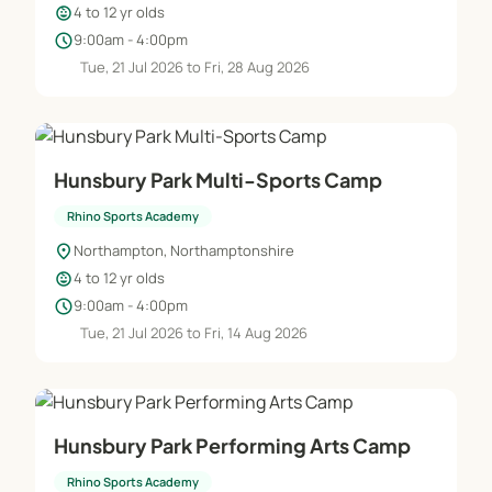
child_care
4 to 12 yr olds
✔ Before and After School Sports and Extra
schedule
9:00am - 4:00pm
Curriculum Clubs
Tue, 21 Jul 2026 to Fri, 28 Aug 2026
✔ Wrap Around Care
Hunsbury Park Multi-Sports Camp
✔ Lunch Time Supervision
Rhino Sports Academy
✔ School Camps
location_on
Northampton, Northamptonshire
child_care
4 to 12 yr olds
✔ Teaching Assistants
schedule
9:00am - 4:00pm
Tue, 21 Jul 2026 to Fri, 14 Aug 2026
✔ School Competition and Sports Day
organisation
Hunsbury Park Performing Arts Camp
Rhino Sports Academy