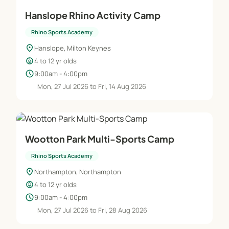
Hanslope Rhino Activity Camp
Rhino Sports Academy
location_on
Hanslope, Milton Keynes
child_care
4 to 12 yr olds
schedule
9:00am - 4:00pm
Mon, 27 Jul 2026 to Fri, 14 Aug 2026
Wootton Park Multi-Sports Camp
Rhino Sports Academy
location_on
Northampton, Northampton
child_care
4 to 12 yr olds
schedule
9:00am - 4:00pm
Mon, 27 Jul 2026 to Fri, 28 Aug 2026