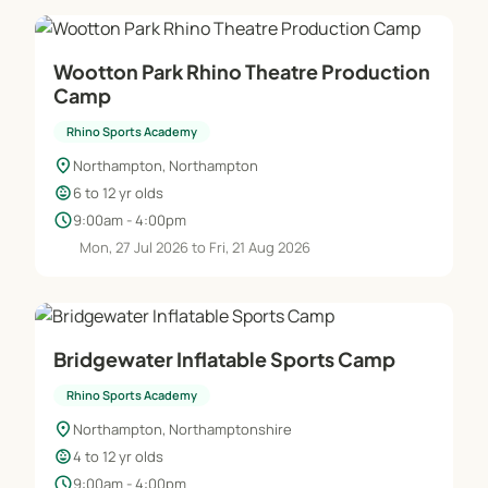
Wootton Park Rhino Theatre Production
Camp
Rhino Sports Academy
location_on
Northampton, Northampton
child_care
6 to 12 yr olds
schedule
9:00am - 4:00pm
Mon, 27 Jul 2026 to Fri, 21 Aug 2026
Bridgewater Inflatable Sports Camp
Rhino Sports Academy
location_on
Northampton, Northamptonshire
child_care
4 to 12 yr olds
schedule
9:00am - 4:00pm