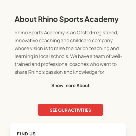
About Rhino Sports Academy
Rhino Sports Academy is an Ofsted-registered,
innovative coaching and childcare company
whose vision is to raise the bar on teaching and
learning in local schools. We have a team of well-
trained and professional coaches who want to
share Rhino’s passion and knowledge for
supporting students’ development with schools.
Show more About
Working with Rhino will allow students to
experience professional coaching and childcare in
a fun and engaging environment, where they will
SEE OUR ACTIVITIES
learn leadership skills, develop an understanding
of healthy competition, discover new skills, and
hone into current interests and talents.
FIND US