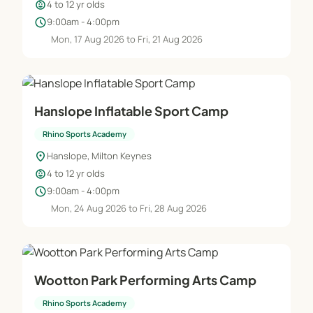
child_care
4 to 12 yr olds
schedule
9:00am - 4:00pm
Mon, 17 Aug 2026 to Fri, 21 Aug 2026
Hanslope Inflatable Sport Camp
Rhino Sports Academy
location_on
Hanslope, Milton Keynes
child_care
4 to 12 yr olds
schedule
9:00am - 4:00pm
Mon, 24 Aug 2026 to Fri, 28 Aug 2026
Wootton Park Performing Arts Camp
Rhino Sports Academy