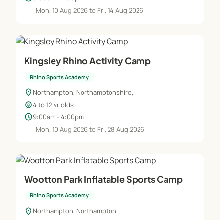
Mon, 10 Aug 2026 to Fri, 14 Aug 2026
Kingsley Rhino Activity Camp
Rhino Sports Academy
location_on
Northampton, Northamptonshire,
child_care
4 to 12 yr olds
schedule
9:00am - 4:00pm
Mon, 10 Aug 2026 to Fri, 28 Aug 2026
Wootton Park Inflatable Sports Camp
Rhino Sports Academy
location_on
Northampton, Northampton