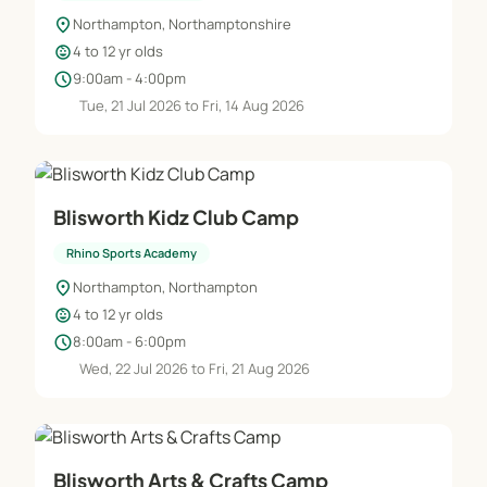
location_on
Northampton, Northamptonshire
child_care
4 to 12 yr olds
schedule
9:00am - 4:00pm
Tue, 21 Jul 2026 to Fri, 14 Aug 2026
Blisworth Kidz Club Camp
Rhino Sports Academy
location_on
Northampton, Northampton
child_care
4 to 12 yr olds
schedule
8:00am - 6:00pm
Wed, 22 Jul 2026 to Fri, 21 Aug 2026
Blisworth Arts & Crafts Camp