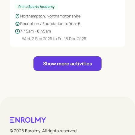
Rhino Sports Academy
location_on
Northampton, Northamptonshire
child_care
Reception / Foundation to Year 6
schedule
7:45am - 8:45am
Wed, 2 Sep 2026 to Fri, 18 Dec 2026
Show more activities
© 2026 Enrolmy. All rights reserved.