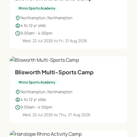
Rhino Sports Academy
location_on
Northampton, Northampton
child_care
4 to 12 yr olds
schedule
9:00am - 4:00pm
Wed, 22 Jul 2026 to Fri, 21 Aug 2026
Blisworth Multi-Sports Camp
Rhino Sports Academy
location_on
Northampton, Northampton
child_care
4 to 12 yr olds
schedule
9:00am - 4:00pm
Wed, 22 Jul 2026 to Thu, 27 Aug 2026