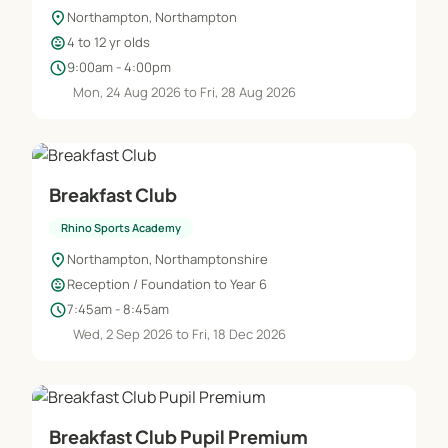
location_on
Northampton, Northampton
child_care
4 to 12 yr olds
schedule
9:00am - 4:00pm
Mon, 24 Aug 2026 to Fri, 28 Aug 2026
Breakfast Club
Rhino Sports Academy
location_on
Northampton, Northamptonshire
child_care
Reception / Foundation to Year 6
schedule
7:45am - 8:45am
Wed, 2 Sep 2026 to Fri, 18 Dec 2026
Breakfast Club Pupil Premium