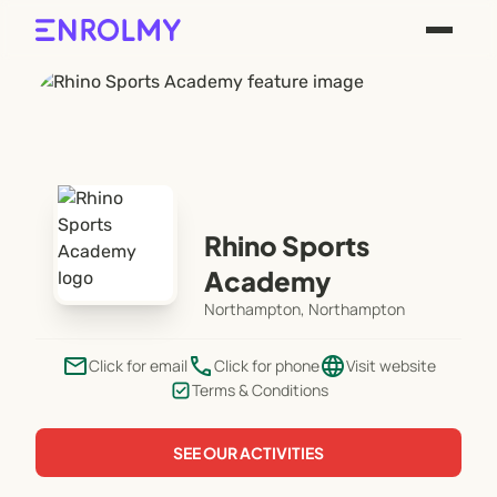
Rhino Sports
Academy
Northampton, Northampton
email
phone
language
Click for email
Click for phone
Visit website
Terms & Conditions
SEE OUR ACTIVITIES