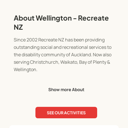
About Wellington - Recreate
NZ
Since 2002 Recreate NZ has been providing
outstanding social and recreational services to
the disability community of Auckland. Now also
serving Christchurch, Waikato, Bay of Plenty &
Wellington.
We have grown from humble beginnings into a
Show more About
provider of over 400 programmes each year.
With five exciting programme streams consisting
SEE OUR ACTIVITIES
often of ten different programme types ranging
from 1/2 day to 6 days in length, we have plenty of