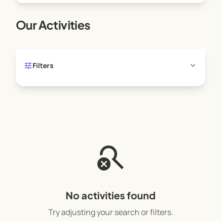
Our Activities
tune
expand_more
Filters
search_off
No activities found
Try adjusting your search or filters.