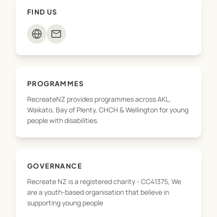
opportunities for you to enjoy.
FIND US
mail
PROGRAMMES
RecreateNZ provides programmes across AKL,
Waikato, Bay of Plenty, CHCH & Wellington for young
people with disabilities.
GOVERNANCE
Recreate NZ is a registered charity - CC41375, We
are a youth-based organisation that believe in
supporting young people