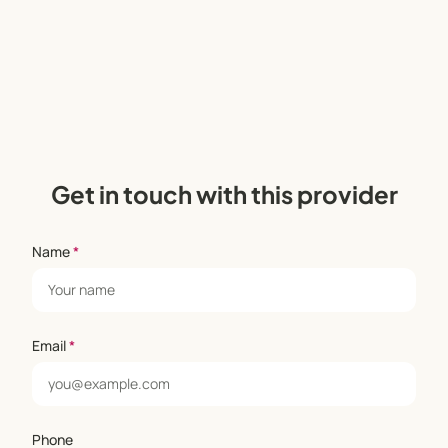
Get in touch with this provider
Name
*
Email
*
Phone