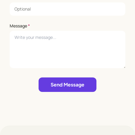
Message
*
Leave empty
Send Message