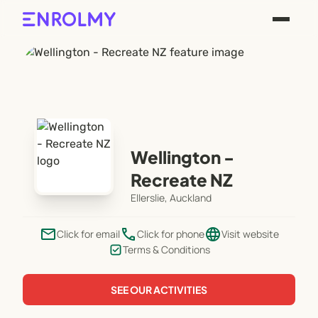
Wellington -
Recreate NZ
Ellerslie, Auckland
email
phone
language
Click for email
Click for phone
Visit website
Terms & Conditions
SEE OUR ACTIVITIES