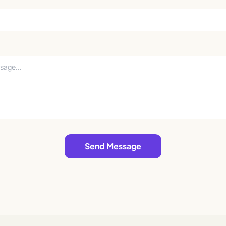
Send Message