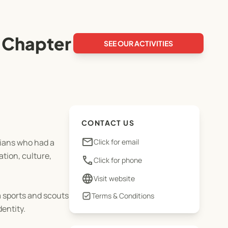
 Chapter
SEE OUR ACTIVITIES
CONTACT US
email
ians who had a
Click for email
tion, culture,
phone
Click for phone
language
Visit website
 sports and scouts
Terms & Conditions
entity.