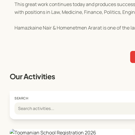
This great work continues today and produces successf
with positions in Law, Medicine, Finance, Politics, Engi
Hamazkaine Nair & Homenetmen Ararat is one of the la
Our Activities
SEARCH