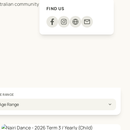
stralian community
FIND US
mail
E RANGE
expand_more
Age Range