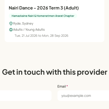
Nairi Dance - 2026 Term 3 (Adult)
Hamazkaine Nairi & Homenetmen Ararat Chapter
location_on
Ryde, Sydney
child_care
Adults / Young Adults
Tue, 21 Jul 2026 to Mon, 28 Sep 2026
Get in touch with this provider
Email
*