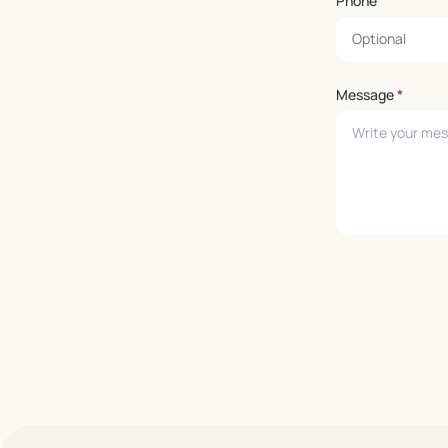
Phone
Message
*
Leave empty