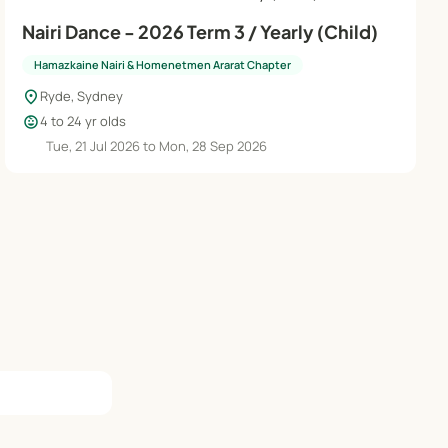
Nairi Dance - 2026 Term 3 / Yearly (Child)
Hamazkaine Nairi & Homenetmen Ararat Chapter
location_on
Ryde, Sydney
child_care
4 to 24 yr olds
Tue, 21 Jul 2026 to Mon, 28 Sep 2026