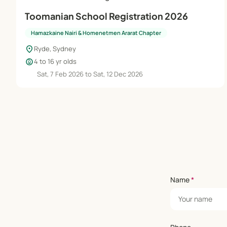
Toomanian School Registration 2026
Hamazkaine Nairi & Homenetmen Ararat Chapter
location_on
Ryde, Sydney
child_care
4 to 16 yr olds
Sat, 7 Feb 2026 to Sat, 12 Dec 2026
Name
*