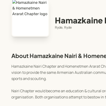
Hamazkaine 
Ryde, Ryde
About Hamazkaine Nairi & Homene
Hamazkaine Nairi Chapter and Homenetmen Ararat Chap
vision to provide the same Armenian Australian commun
sports and scouting.
Nairi Chapter would become an education & cultural o
organisation. Both organisations attempt to bestow in 