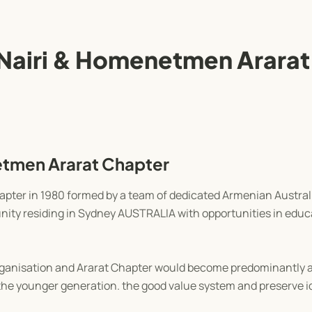
Nairi & Homenetmen Ararat
tmen Ararat Chapter
ter in 1980 formed by a team of dedicated Armenian Austral
ity residing in Sydney AUSTRALIA with opportunities in educa
rganisation and Ararat Chapter would become predominantly a
the younger generation. the good value system and preserve id