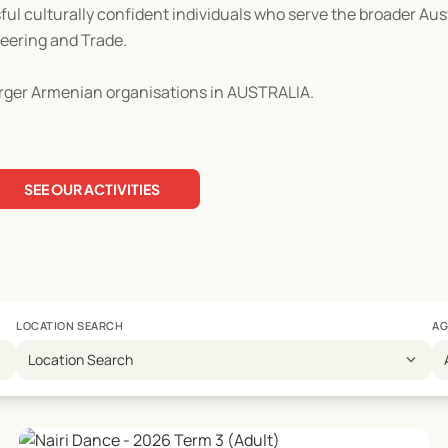
ul culturally confident individuals who serve the broader Au
neering and Trade.
rger Armenian organisations in AUSTRALIA.
SEE OUR ACTIVITIES
LOCATION SEARCH
AG
expand_more
Location Search