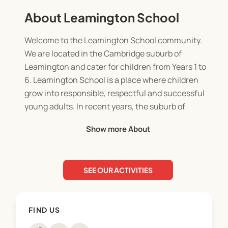
About Leamington School
Welcome to the Leamington School community.
We are located in the Cambridge suburb of
Leamington and cater for children from Years 1 to
6. Leamington School is a place where children
grow into responsible, respectful and successful
young adults. In recent years, the suburb of
Leamington has changed considerably due to new
Show more About
sub-divisions being established, reflecting the
increasingly affluent community. The school has
kept pace with this change and reflects the high
SEE OUR ACTIVITIES
expectations and pride that our community has
towards its local school. Our school is a large sized
school, growing to approximately 600 children by
FIND US
the end of 2018. We are progressive, forward
thinking and creative with how we deliver the