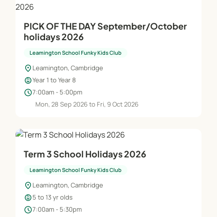
PICK OF THE DAY September/October
holidays 2026
Leamington School Funky Kids Club
location_on
Leamington, Cambridge
child_care
Year 1 to Year 8
schedule
7:00am - 5:00pm
Mon, 28 Sep 2026 to Fri, 9 Oct 2026
Term 3 School Holidays 2026
Leamington School Funky Kids Club
location_on
Leamington, Cambridge
child_care
5 to 13 yr olds
schedule
7:00am - 5:30pm