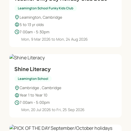
Leamington School Funky Kids Club
location_on
Leamington, Cambridge
child_care
5 to 13 yr olds
schedule
7:00am - 5:30pm
Mon, 9 Mar 2026 to Mon, 24 Aug 2026
Shine Literacy
Leamington School
location_on
Cambridge , Cambridge
child_care
Year 1 to Year 10
schedule
7:00am - 5:00pm
Mon, 20 Jul 2026 to Fri, 25 Sep 2026