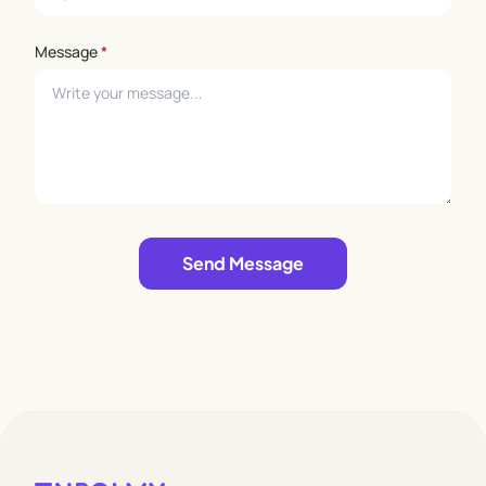
Message
*
Leave empty
Send Message