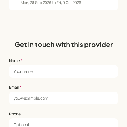
Mon, 28 Sep 2026 to Fri, 9 Oct 2026
Get in touch with this provider
Name
*
Email
*
Phone