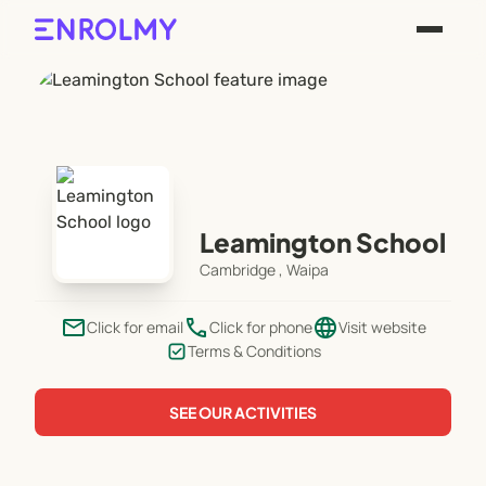
Leamington School
Cambridge , Waipa
email
phone
language
Click for email
Click for phone
Visit website
Terms & Conditions
SEE OUR ACTIVITIES