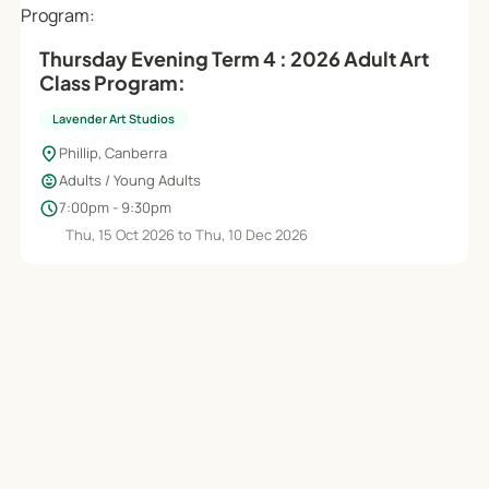
Thursday Evening Term 4 : 2026 Adult Art
Class Program:
Lavender Art Studios
location_on
Phillip, Canberra
child_care
Adults / Young Adults
schedule
7:00pm - 9:30pm
Thu, 15 Oct 2026 to Thu, 10 Dec 2026