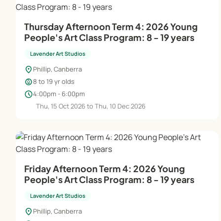
Thursday Afternoon Term 4: 2026 Young
People's Art Class Program: 8 - 19 years
Lavender Art Studios
location_on
Phillip, Canberra
child_care
8 to 19 yr olds
schedule
4:00pm - 6:00pm
Thu, 15 Oct 2026 to Thu, 10 Dec 2026
Friday Afternoon Term 4: 2026 Young
People's Art Class Program: 8 - 19 years
Lavender Art Studios
location_on
Phillip, Canberra