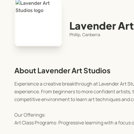
Lavender Art
Phillip, Canberra
About Lavender Art Studios
Experience a creative breakthrough at Lavender Art Studi
experience. From beginners to more confident artists, 
competitive environment to learn art techniques and cr
Our Offerings:
Art Class Programs: Progressive learning with a focus on 