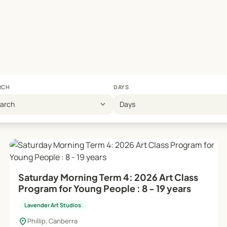
ool holiday workshops, offering extra supervision and support
ation of distinctive, original pieces, emphasizing personal cr
supportive atmosphere for artistic growth.
RCH
DAYS
 booking page or contact the studio manager at 0412 649 770.
expand_more
earch
Days
s!
Saturday Morning Term 4: 2026 Art Class
Program for Young People : 8 - 19 years
Lavender Art Studios
location_on
Phillip, Canberra