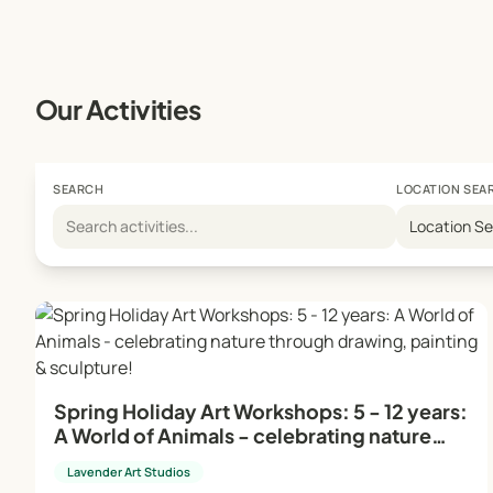
Studio Manager: On-site during young people's and sch
absence, the head teacher/director takes on this role.
Creative Environment:
Our Activities
Our dynamic and professional framework ensures the cre
are designed to be enjoyable and relaxing, providing a 
SEARCH
LOCATION SEA
For more information and to book your place, visit our
Location S
Embrace your artistic journey with Lavender Art Studio
Spring Holiday Art Workshops: 5 - 12 years:
A World of Animals - celebrating nature
through drawing, painting & sculpture!
Lavender Art Studios