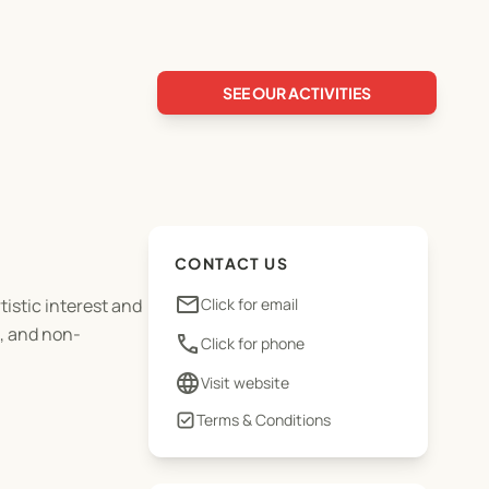
SEE OUR ACTIVITIES
CONTACT US
email
tistic interest and
Click for email
e, and non-
phone
Click for phone
language
Visit website
Terms & Conditions