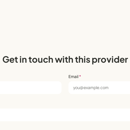
Get in touch with this provider
Email
*