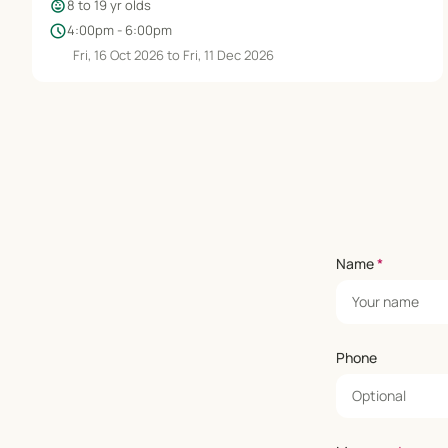
child_care
8 to 19 yr olds
schedule
4:00pm - 6:00pm
Fri, 16 Oct 2026 to Fri, 11 Dec 2026
Name
*
Phone