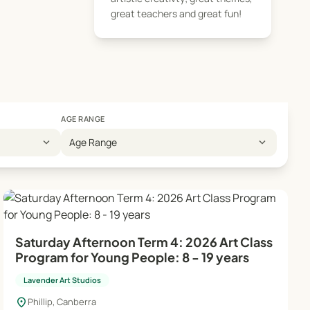
. In the manager's
great teachers and great fun!
eativity. Classes
AGE RANGE
expand_more
expand_more
Age Range
Saturday Afternoon Term 4: 2026 Art Class
Program for Young People: 8 - 19 years
Lavender Art Studios
location_on
Phillip, Canberra