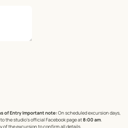
s of Entry
Important note:
On scheduled excursion days,
to the studio’s official Facebook page at
8:00 am
.
 of the excursion to confirm all details.