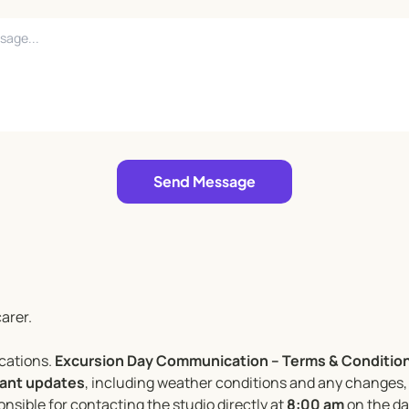
Send Message
arer.
ocations.
Excursion Day Communication – Terms & Condition
evant updates
, including weather conditions and any changes, 
nsible for contacting the studio directly at
8:00 am
on the day