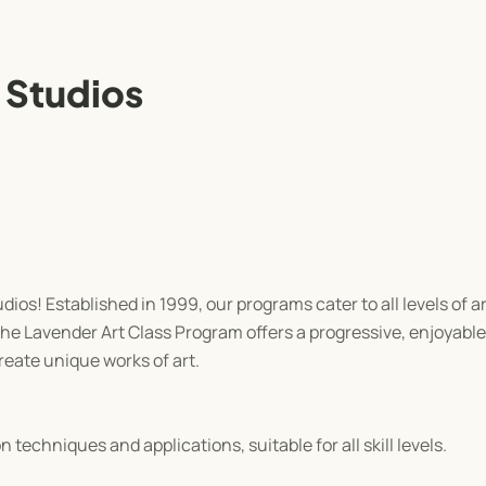
 Studios
os! Established in 1999, our programs cater to all levels of ar
the Lavender Art Class Program offers a progressive, enjoyabl
eate unique works of art.
techniques and applications, suitable for all skill levels.