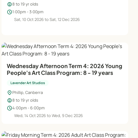
child_care
8 to 19 yr olds
schedule
1:00pm - 3:00pm
Sat, 10 Oct 2026 to Sat, 12 Dec 2026
Wednesday Afternoon Term 4: 2026 Young
People's Art Class Program: 8 - 19 years
Lavender Art Studios
location_on
Phillip, Canberra
child_care
8 to 19 yr olds
schedule
4:00pm - 6:00pm
Wed, 14 Oct 2026 to Wed, 9 Dec 2026