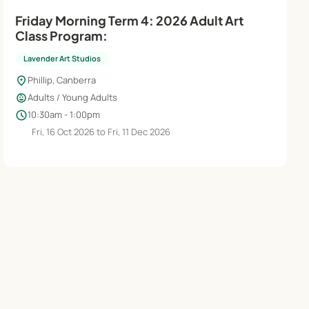
Friday Morning Term 4: 2026 Adult Art
Class Program:
Lavender Art Studios
location_on
Phillip, Canberra
child_care
Adults / Young Adults
schedule
10:30am - 1:00pm
Fri, 16 Oct 2026 to Fri, 11 Dec 2026