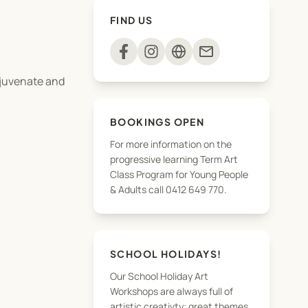
FIND US
mail
rejuvenate and
BOOKINGS OPEN
For more information on the
progressive learning Term Art
Class Program for Young People
igure, portraiture,
& Adults call 0412 649 770.
kill set.
SCHOOL HOLIDAYS!
Our School Holiday Art
Workshops are always full of
artistic creativty; great themes,