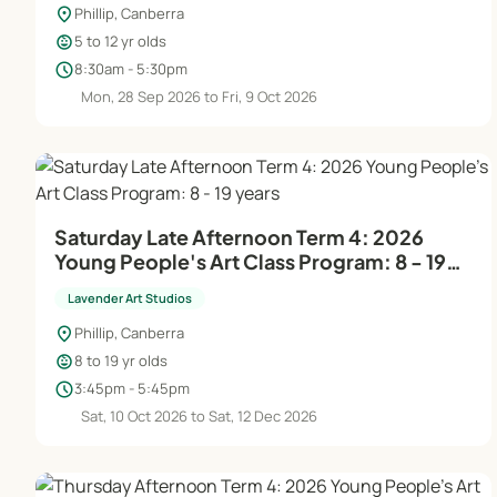
location_on
Phillip, Canberra
child_care
5 to 12 yr olds
schedule
8:30am - 5:30pm
Mon, 28 Sep 2026 to Fri, 9 Oct 2026
Saturday Late Afternoon Term 4: 2026
Young People's Art Class Program: 8 - 19
years
Lavender Art Studios
location_on
Phillip, Canberra
child_care
8 to 19 yr olds
schedule
3:45pm - 5:45pm
Sat, 10 Oct 2026 to Sat, 12 Dec 2026