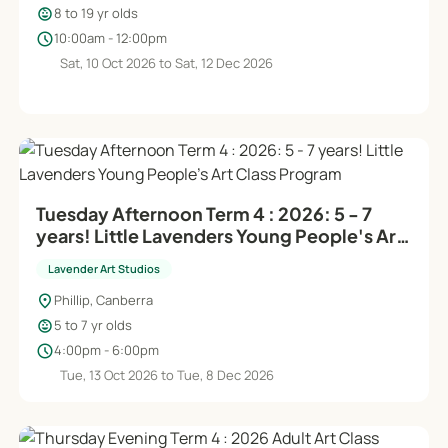
child_care
8 to 19 yr olds
schedule
10:00am - 12:00pm
Sat, 10 Oct 2026 to Sat, 12 Dec 2026
Tuesday Afternoon Term 4 : 2026: 5 - 7
years! Little Lavenders Young People's Art
Class Program
Lavender Art Studios
location_on
Phillip, Canberra
child_care
5 to 7 yr olds
schedule
4:00pm - 6:00pm
Tue, 13 Oct 2026 to Tue, 8 Dec 2026