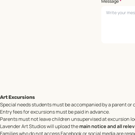
Message
*
Leave empty
Art Excursions
Special needs students must be accompanied by a parent or c
Entry fees for excursions must be paid in advance.
Parents must not leave children unsupervised at excursion l
Lavender Art Studios will upload the
main notice and all rel
Families who do not access Facebook or social media are respo