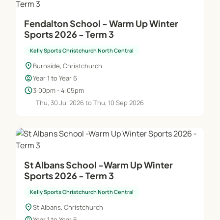
Fendalton School - Warm Up Winter
Sports 2026 - Term 3
Kelly Sports Christchurch North Central
location_on
Burnside, Christchurch
child_care
Year 1 to Year 6
schedule
3:00pm - 4:05pm
Thu, 30 Jul 2026 to Thu, 10 Sep 2026
St Albans School -Warm Up Winter
Sports 2026 - Term 3
Kelly Sports Christchurch North Central
location_on
St Albans, Christchurch
child_care
Year 1 to Year 6