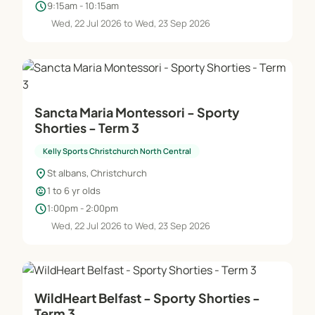
schedule
9:15am - 10:15am
Wed, 22 Jul 2026 to Wed, 23 Sep 2026
Sancta Maria Montessori - Sporty
Shorties - Term 3
Kelly Sports Christchurch North Central
location_on
St albans, Christchurch
child_care
1 to 6 yr olds
schedule
1:00pm - 2:00pm
Wed, 22 Jul 2026 to Wed, 23 Sep 2026
WildHeart Belfast - Sporty Shorties -
Term 3