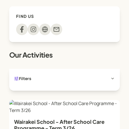
FIND US
mail
Our Activities
tune
expand_more
Filters
Wairakei School - After School Care
Programme - Term 3/26