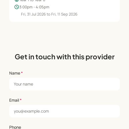
schedule
3:00pm - 4:05pm
Fri, 31 Jul 2026 to Fri, 11 Sep 2026
Get in touch with this provider
Name
*
Email
*
Phone