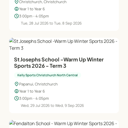
location_on
Christchurch, Christchurch
child_care
Year 1 to Year 6
schedule
3:00pm - 4:05pm
Tue, 28 Jul 2026 to Tue, 8 Sep 2026
St Josephs School -Warm Up Winter
Sports 2026 - Term 3
Kelly Sports Christchurch North Central
location_on
Papanui, Christchurch
child_care
Year 1 to Year 6
schedule
3:00pm - 4:05pm
Wed, 29 Jul 2026 to Wed, 9 Sep 2026