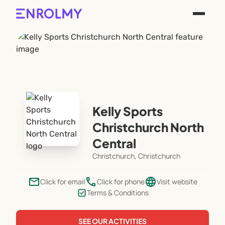
Kelly Sports
Christchurch North
Central
Christchurch, Christchurch
email
phone
language
Click for email
Click for phone
Visit website
Terms & Conditions
SEE OUR ACTIVITIES