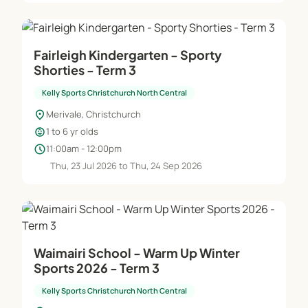
Fairleigh Kindergarten - Sporty
Shorties - Term 3
Kelly Sports Christchurch North Central
location_on
Merivale, Christchurch
child_care
1 to 6 yr olds
schedule
11:00am - 12:00pm
Thu, 23 Jul 2026 to Thu, 24 Sep 2026
Waimairi School - Warm Up Winter
Sports 2026 - Term 3
Kelly Sports Christchurch North Central