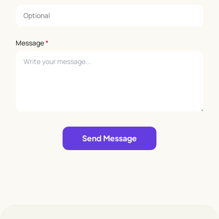
Message
*
Leave empty
Send Message