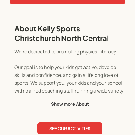
About Kelly Sports
Christchurch North Central
We’re dedicated to promoting physical literacy
Our goal is to help your kids get active, develop
skills and confidence, and gain a lifelong love of
sports. We support you, your kids and your school
with trained coaching staff running a wide variety
of programmes that set the foundation for an
Show more About
active future.
SEE OUR ACTIVITIES