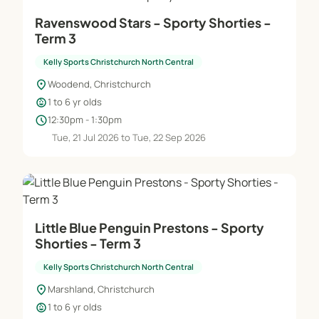
Ravenswood Stars - Sporty Shorties -
Term 3
Kelly Sports Christchurch North Central
location_on
Woodend, Christchurch
child_care
1 to 6 yr olds
schedule
12:30pm - 1:30pm
Tue, 21 Jul 2026 to Tue, 22 Sep 2026
Little Blue Penguin Prestons - Sporty
Shorties - Term 3
Kelly Sports Christchurch North Central
location_on
Marshland, Christchurch
child_care
1 to 6 yr olds