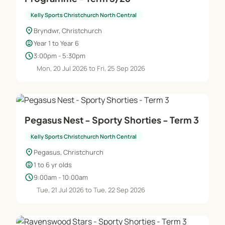
Kelly Sports Christchurch North Central
location_on
Bryndwr, Christchurch
child_care
Year 1 to Year 6
schedule
3:00pm - 5:30pm
Mon, 20 Jul 2026 to Fri, 25 Sep 2026
Pegasus Nest - Sporty Shorties - Term 3
Kelly Sports Christchurch North Central
location_on
Pegasus, Christchurch
child_care
1 to 6 yr olds
schedule
9:00am - 10:00am
Tue, 21 Jul 2026 to Tue, 22 Sep 2026