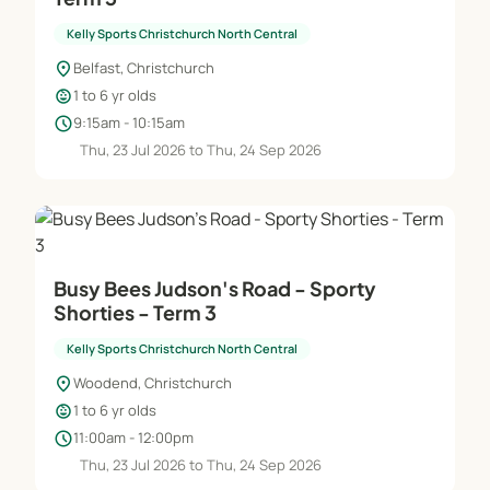
Kelly Sports Christchurch North Central
location_on
Belfast, Christchurch
child_care
1 to 6 yr olds
schedule
9:15am - 10:15am
Thu, 23 Jul 2026 to Thu, 24 Sep 2026
Busy Bees Judson's Road - Sporty
Shorties - Term 3
Kelly Sports Christchurch North Central
location_on
Woodend, Christchurch
child_care
1 to 6 yr olds
schedule
11:00am - 12:00pm
Thu, 23 Jul 2026 to Thu, 24 Sep 2026