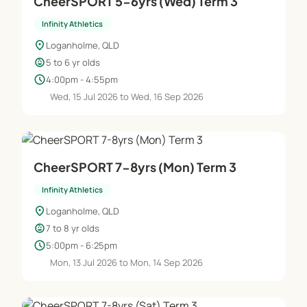
CheerSPORT 5-6yrs (Wed) Term 3
Infinity Athletics
location_on
Loganholme, QLD
child_care
5 to 6 yr olds
schedule
4:00pm - 4:55pm
Wed, 15 Jul 2026 to Wed, 16 Sep 2026
CheerSPORT 7-8yrs (Mon) Term 3
Infinity Athletics
location_on
Loganholme, QLD
child_care
7 to 8 yr olds
schedule
5:00pm - 6:25pm
Mon, 13 Jul 2026 to Mon, 14 Sep 2026