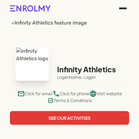
Infinity Athletics
Loganholme, Logan
email
phone
language
Click for email
Click for phone
Visit website
Terms & Conditions
SEE OUR ACTIVITIES