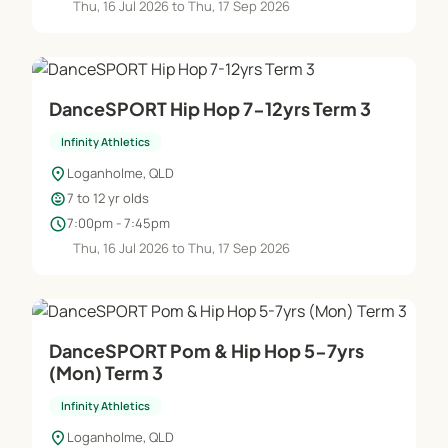
Thu, 16 Jul 2026 to Thu, 17 Sep 2026
DanceSPORT Hip Hop 7-12yrs Term 3
Infinity Athletics
location_on
Loganholme, QLD
child_care
7 to 12 yr olds
schedule
7:00pm - 7:45pm
Thu, 16 Jul 2026 to Thu, 17 Sep 2026
DanceSPORT Pom & Hip Hop 5-7yrs
(Mon) Term 3
Infinity Athletics
location_on
Loganholme, QLD