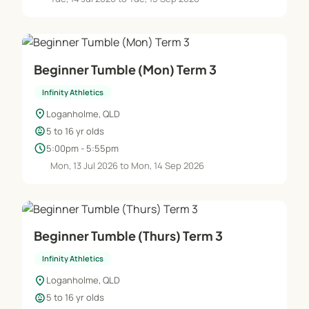
Beginner Tumble (Mon) Term 3
Infinity Athletics
location_on
Loganholme, QLD
child_care
5 to 16 yr olds
schedule
5:00pm - 5:55pm
Mon, 13 Jul 2026 to Mon, 14 Sep 2026
Beginner Tumble (Thurs) Term 3
Infinity Athletics
location_on
Loganholme, QLD
child_care
5 to 16 yr olds