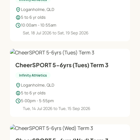
location_on
Loganholme, QLD
child_care
5 to 6 yr olds
schedule
10:00am - 10:55am
Sat, 18 Jul 2026 to Sat, 19 Sep 2026
CheerSPORT 5-6yrs (Tues) Term 3
Infinity Athletics
location_on
Loganholme, QLD
child_care
5 to 6 yr olds
schedule
5:00pm - 5:55pm
Tue, 14 Jul 2026 to Tue, 15 Sep 2026