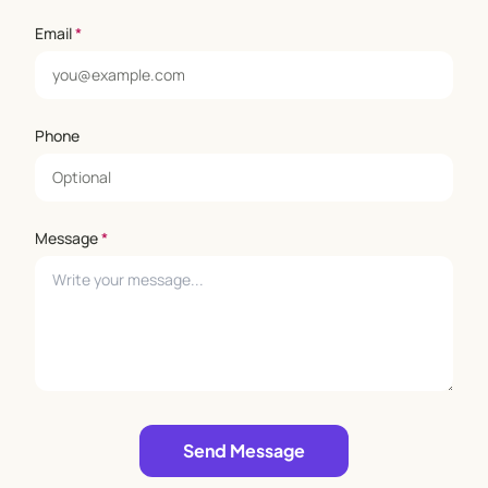
Email
*
Phone
Message
*
Leave empty
Send Message