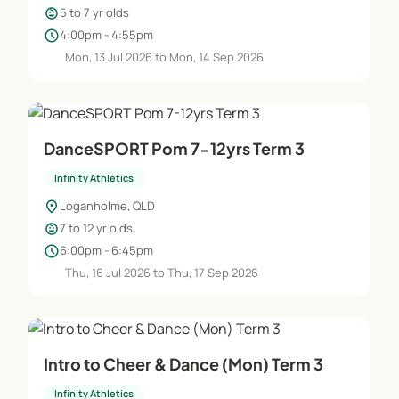
child_care
5 to 7 yr olds
schedule
4:00pm - 4:55pm
Mon, 13 Jul 2026 to Mon, 14 Sep 2026
DanceSPORT Pom 7-12yrs Term 3
Infinity Athletics
location_on
Loganholme, QLD
child_care
7 to 12 yr olds
schedule
6:00pm - 6:45pm
Thu, 16 Jul 2026 to Thu, 17 Sep 2026
Intro to Cheer & Dance (Mon) Term 3
Infinity Athletics