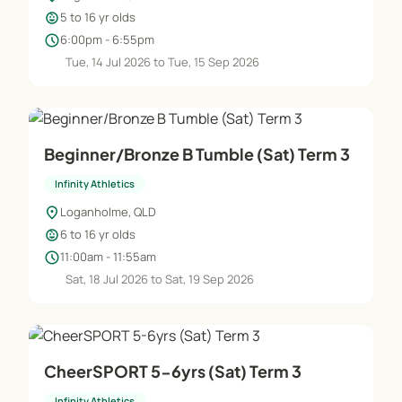
child_care
5 to 16 yr olds
schedule
6:00pm - 6:55pm
Tue, 14 Jul 2026 to Tue, 15 Sep 2026
Beginner/Bronze B Tumble (Sat) Term 3
Infinity Athletics
location_on
Loganholme, QLD
child_care
6 to 16 yr olds
schedule
11:00am - 11:55am
Sat, 18 Jul 2026 to Sat, 19 Sep 2026
CheerSPORT 5-6yrs (Sat) Term 3
Infinity Athletics