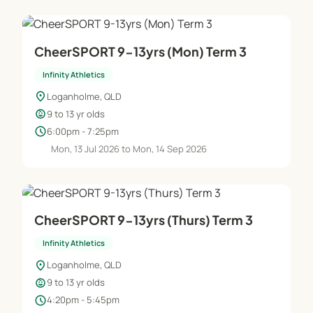
CheerSPORT 9-13yrs (Mon) Term 3
Infinity Athletics
location_on
Loganholme, QLD
child_care
9 to 13 yr olds
schedule
6:00pm - 7:25pm
Mon, 13 Jul 2026 to Mon, 14 Sep 2026
CheerSPORT 9-13yrs (Thurs) Term 3
Infinity Athletics
location_on
Loganholme, QLD
child_care
9 to 13 yr olds
schedule
4:20pm - 5:45pm