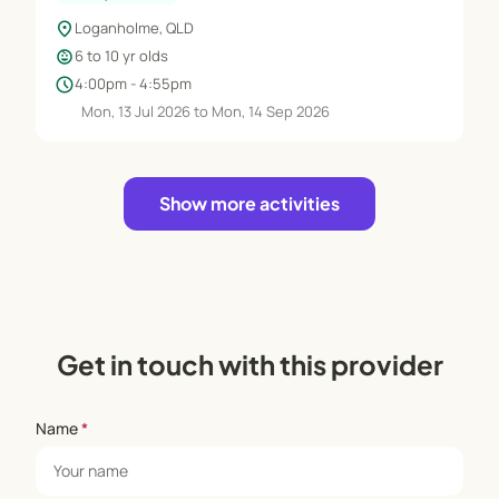
location_on
Loganholme, QLD
child_care
6 to 10 yr olds
schedule
4:00pm - 4:55pm
Mon, 13 Jul 2026 to Mon, 14 Sep 2026
Show more activities
Get in touch with this provider
Name
*