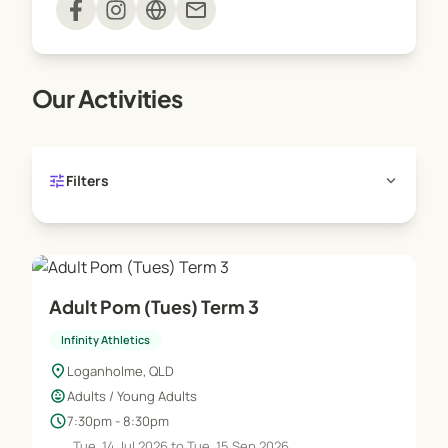
mail
joining the Infinity Family sooner!
Our Activities
tune
expand_more
Filters
Adult Pom (Tues) Term 3
Infinity Athletics
location_on
Loganholme, QLD
child_care
Adults / Young Adults
schedule
7:30pm - 8:30pm
Tue, 14 Jul 2026 to Tue, 15 Sep 2026