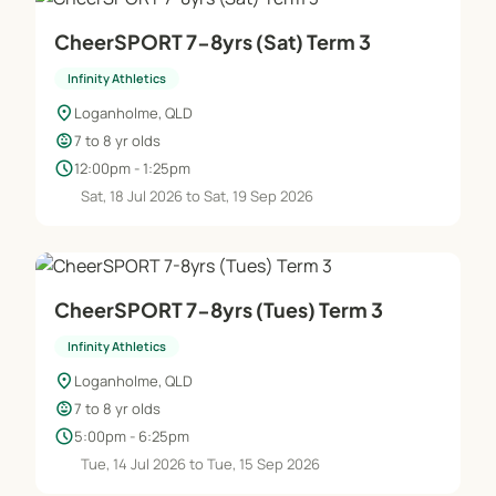
CheerSPORT 7-8yrs (Sat) Term 3
Infinity Athletics
location_on
Loganholme, QLD
child_care
7 to 8 yr olds
schedule
12:00pm - 1:25pm
Sat, 18 Jul 2026 to Sat, 19 Sep 2026
CheerSPORT 7-8yrs (Tues) Term 3
Infinity Athletics
location_on
Loganholme, QLD
child_care
7 to 8 yr olds
schedule
5:00pm - 6:25pm
Tue, 14 Jul 2026 to Tue, 15 Sep 2026