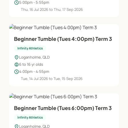
schedule
5:00pm - 5:55pm
Thu, 16 Jul 2026 to Thu, 17 Sep 2026
Beginner Tumble (Tues 4:00pm) Term 3
Infinity Athletics
location_on
Loganholme, QLD
child_care
6 to 16 yr olds
schedule
4:00pm - 4:55pm
Tue, 14 Jul 2026 to Tue, 15 Sep 2026
Beginner Tumble (Tues 6:00pm) Term 3
Infinity Athletics
location_on
Loganholme, QLD