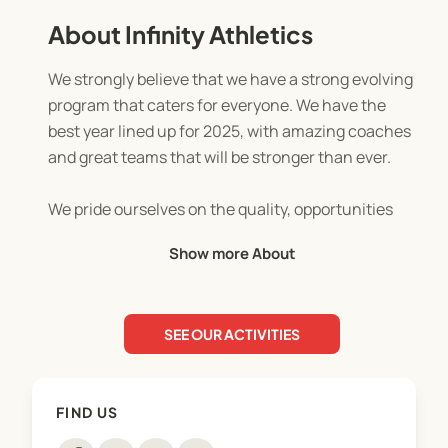
About Infinity Athletics
We strongly believe that we have a strong evolving
program that caters for everyone. We have the
best year lined up for 2025, with amazing coaches
and great teams that will be stronger than ever.
We pride ourselves on the quality, opportunities
and life lessons that we offer our loyal families. It
Show more About
doesn’t matter where you have come from or how
many skills you have, Infinity Athletics turns the
average child into a confident and skilled
SEE OUR ACTIVITIES
superstar! You won’t find the level of care, training
or opportunities anywhere else, you will go further
with Infinity.
FIND US
Don’t let fear hold you back, you’ll only regret not