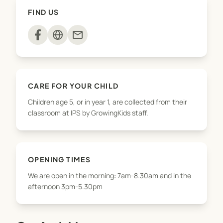
snack, take part in activities
FIND US
(arts&crafts/sports/baking/playground) and have
free play. Parents are welcome to pick up their
mail
children throughout the afternoon until 5.30pm.
We offer pickups from Norfolk, Kaimata and
Waitoriki for the after school programme but
CARE FOR YOUR CHILD
please contact us first to check availability. We do
Children age 5, or in year 1, are collected from their
not offer a drop-off service in the mornings.
classroom at IPS by GrowingKids staff.
OPENING TIMES
We are open in the morning: 7am-8.30am and in the
afternoon 3pm-5.30pm