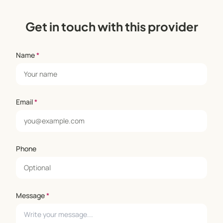
Get in touch with this provider
Name
*
Email
*
Phone
Message
*