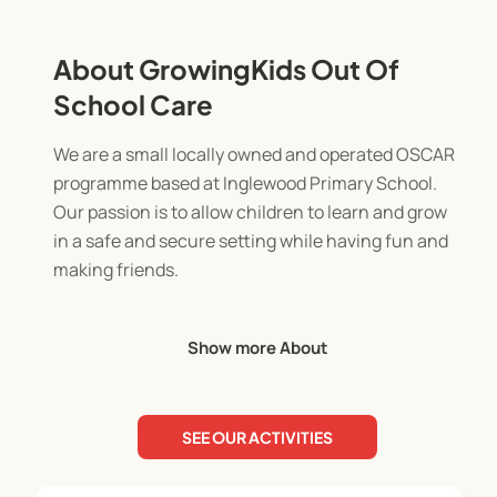
About GrowingKids Out Of
School Care
We are a small locally owned and operated OSCAR
programme based at Inglewood Primary School.
Our passion is to allow children to learn and grow
in a safe and secure setting while having fun and
making friends.
The before school programme runs from 7am-
Show more About
8.30am. It's a chance to prepare for the day in a
calm setting with supportive staff.
SEE OUR ACTIVITIES
The after school programme runs from 3pm-
5.30pm. The children will enjoy a light afternoon