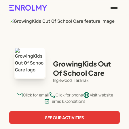
GrowingKids Out
Of School Care
Inglewood, Taranaki
email
phone
language
Click for email
Click for phone
Visit website
Terms & Conditions
SEE OUR ACTIVITIES