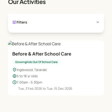
Our Activities
tune
expand_more
Filters
Before & After School Care
GrowingKids Out Of School Care
location_on
Inglewood, Taranaki
child_care
5 to 18 yr olds
schedule
7:00am - 5:30pm
Tue, 3 Feb 2026 to Tue, 15 Dec 2026