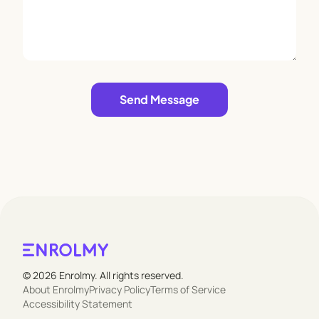
Leave empty
Send Message
© 2026 Enrolmy. All rights reserved.
About Enrolmy
Privacy Policy
Terms of Service
Accessibility Statement