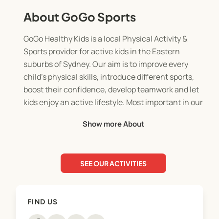
About GoGo Sports
GoGo Healthy Kids is a local Physical Activity &
Sports provider for active kids in the Eastern
suburbs of Sydney. Our aim is to improve every
child’s physical skills, introduce different sports,
boost their confidence, develop teamwork and let
kids enjoy an active lifestyle. Most important in our
programs is that all children participate at their
Show more About
own level while they are active and having lots of
fun.
SEE OUR ACTIVITIES
We started our "GoGo classes" 10 years ago, and
they have been an immediate success in the local
schools. We are running our classes at various
FIND US
schools in East Sydney and are offering children
different Fundamental skills every week such as: