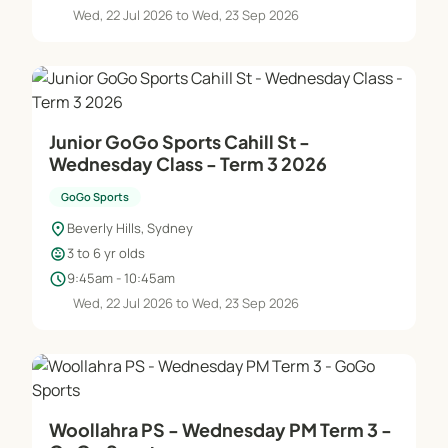
Wed, 22 Jul 2026 to Wed, 23 Sep 2026
Junior GoGo Sports Cahill St -
Wednesday Class - Term 3 2026
GoGo Sports
location_on
Beverly Hills, Sydney
child_care
3 to 6 yr olds
schedule
9:45am - 10:45am
Wed, 22 Jul 2026 to Wed, 23 Sep 2026
Woollahra PS - Wednesday PM Term 3 -