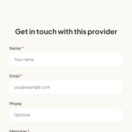
Get in touch with this provider
Name
*
Email
*
Phone
Message
*