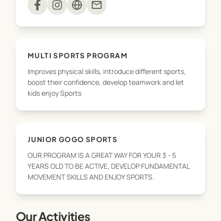
mail
balance, speed, hand eye, coordination, strength,
stamina, throwing, catching, kicking... The
children will also learn in what sports to use these
fundamental skills and how to improve their skills.
MULTI SPORTS PROGRAM
Improves physical skills, introduce different sports,
Through these specially developed activities,
boost their confidence, develop teamwork and let
GoGo kids will gain the skills, knowledge,
kids enjoy Sports
confidence, discover their favourite sports &
activities so have all attributes to join a sports
club. A mix of Fundamental Skills, Physical Activity,
Fitness and Sports combined in all our classes and
JUNIOR GOGO SPORTS
we aim to teach these important life skills in a fun,
OUR PROGRAM IS A GREAT WAY FOR YOUR 3 - 5
supportive and team focused environment.
YEARS OLD TO BE ACTIVE, DEVELOP FUNDAMENTAL
MOVEMENT SKILLS AND ENJOY SPORTS.
GoGo Healthy Kids - our next generation.
Our Activities