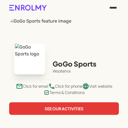
GoGo Sports
Woollahra
email
phone
language
Click for email
Click for phone
Visit website
Terms & Conditions
SEE OUR ACTIVITIES