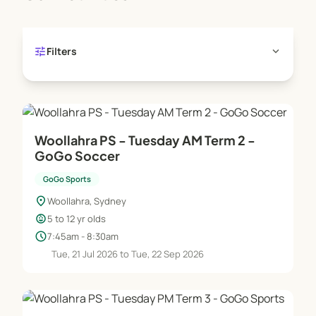
tune
expand_more
Filters
Woollahra PS - Tuesday AM Term 2 -
GoGo Soccer
GoGo Sports
location_on
Woollahra, Sydney
child_care
5 to 12 yr olds
schedule
7:45am - 8:30am
Tue, 21 Jul 2026 to Tue, 22 Sep 2026