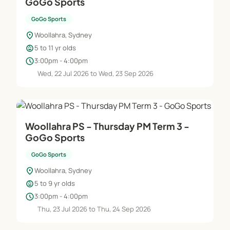
GoGo Sports
GoGo Sports
location_on
Woollahra, Sydney
child_care
5 to 11 yr olds
schedule
3:00pm - 4:00pm
Wed, 22 Jul 2026 to Wed, 23 Sep 2026
Woollahra PS - Thursday PM Term 3 -
GoGo Sports
GoGo Sports
location_on
Woollahra, Sydney
child_care
5 to 9 yr olds
schedule
3:00pm - 4:00pm
Thu, 23 Jul 2026 to Thu, 24 Sep 2026