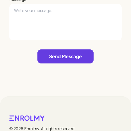
Leave empty
Send Message
© 2026 Enrolmy. All rights reserved.