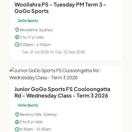
Woollahra PS - Tuesday PM Term 3 -
GoGo Sports
GoGo Sports
location_on
Woollahra, Sydney
child_care
5 to 11 yr olds
schedule
3:00pm - 4:00pm
Tue, 21 Jul 2026 to Tue, 22 Sep 2026
Junior GoGo Sports FS Cooloongatta
Rd - Wednesday Class - Term 3 2026
GoGo Sports
location_on
Beverly Hills, Sydney
child_care
3 to 6 yr olds
schedule
9:30am - 10:30am