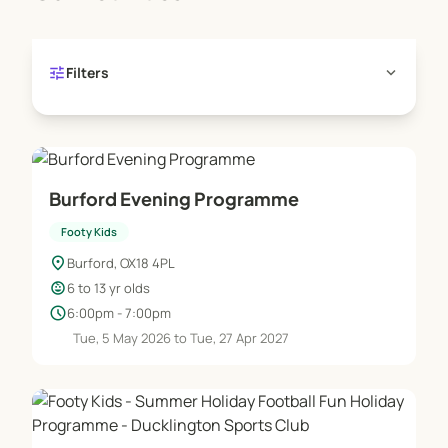
tune
expand_more
Filters
Burford Evening Programme
Footy Kids
location_on
Burford, OX18 4PL
child_care
6 to 13 yr olds
schedule
6:00pm - 7:00pm
Tue, 5 May 2026 to Tue, 27 Apr 2027