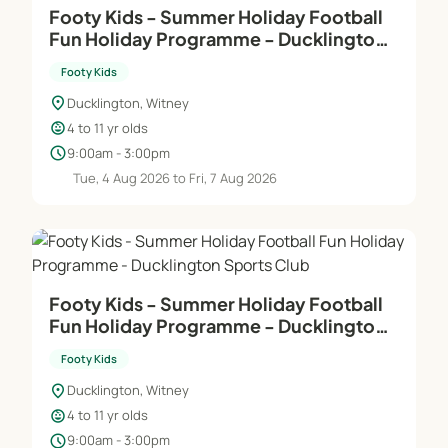
Footy Kids - Summer Holiday Football
Fun Holiday Programme - Ducklington
Sports Club
Footy Kids
location_on
Ducklington, Witney
child_care
4 to 11 yr olds
schedule
9:00am - 3:00pm
Tue, 4 Aug 2026 to Fri, 7 Aug 2026
Footy Kids - Summer Holiday Football
Fun Holiday Programme - Ducklington
Sports Club
Footy Kids
location_on
Ducklington, Witney
child_care
4 to 11 yr olds
schedule
9:00am - 3:00pm