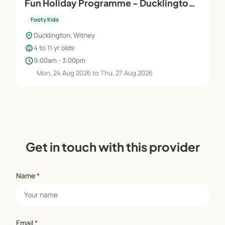
Fun Holiday Programme - Ducklington
Sports Club
Footy Kids
location_on
Ducklington, Witney
child_care
4 to 11 yr olds
schedule
9:00am - 3:00pm
Mon, 24 Aug 2026 to Thu, 27 Aug 2026
Get in touch with this provider
Name
*
Email
*