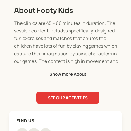
About Footy Kids
The clinics are 45 – 60 minutes in duration. The
session content includes specifically-designed
fun exercises and matches that enures the
children have lots of fun by playing games which
capture their imagination by using characters in
our games. The content is high in movement and
includes every child participating and having a ball
Show more About
each. The sessions are designed according to the
ability and age levels of the children which makes
for an enjoyable learning experience.
SEE OUR ACTIVITIES
Children experience the opportunity to play in
realistic, age-specific small-sided football games,
FIND US
3 versus 3, 4 versus 4 and 5 versus 5 as part of the
programme.