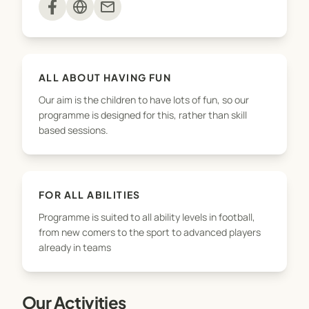
mail
ALL ABOUT HAVING FUN
Our aim is the children to have lots of fun, so our
programme is designed for this, rather than skill
based sessions.
FOR ALL ABILITIES
Programme is suited to all ability levels in football,
from new comers to the sport to advanced players
already in teams
Our Activities