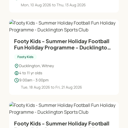
Mon, 10 Aug 2026 to Thu, 13 Aug 2026
Footy Kids - Summer Holiday Football
Fun Holiday Programme - Ducklington
Sports Club
Footy Kids
location_on
Ducklington, Witney
child_care
4 to 11 yr olds
schedule
9:00am - 3:00pm
Tue, 18 Aug 2026 to Fri, 21 Aug 2026
Footy Kids - Summer Holiday Football