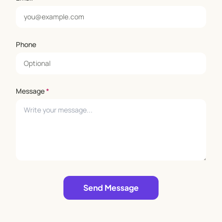
Phone
Message
*
Leave empty
Send Message