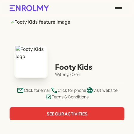
Footy Kids
Witney, Oxon
email
phone
language
Click for email
Click for phone
Visit website
Terms & Conditions
SEE OUR ACTIVITIES