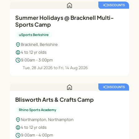
home
auto_awesome
DISCOUNTS
Summer Holidays @ Bracknell Multi-
Sports Camp
uSports Berkshire
location_on
Bracknell, Berkshire
child_care
4 to 12 yr olds
schedule
9:00am - 3:00pm
Tue, 28 Jul 2026 to Fri, 14 Aug 2026
home
auto_awesome
DISCOUNTS
Blisworth Arts & Crafts Camp
Rhino Sports Academy
location_on
Northampton, Northampton
child_care
4 to 12 yr olds
schedule
9:00am - 4:00pm