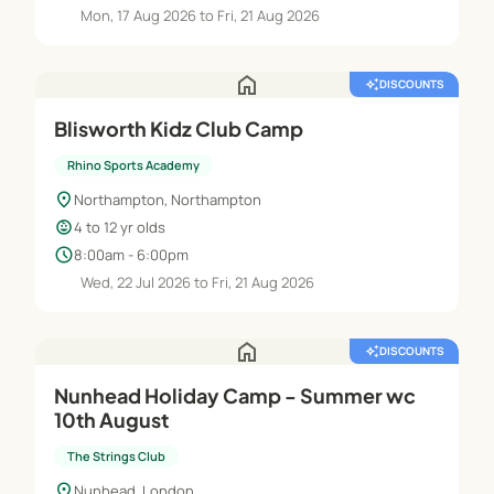
Mon, 17 Aug 2026 to Fri, 21 Aug 2026
home
auto_awesome
DISCOUNTS
Blisworth Kidz Club Camp
Rhino Sports Academy
location_on
Northampton, Northampton
child_care
4 to 12 yr olds
schedule
8:00am - 6:00pm
Wed, 22 Jul 2026 to Fri, 21 Aug 2026
home
auto_awesome
DISCOUNTS
Nunhead Holiday Camp - Summer wc
10th August
The Strings Club
location_on
Nunhead, London