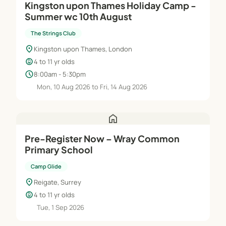
Kingston upon Thames Holiday Camp -
Summer wc 10th August
The Strings Club
location_on
Kingston upon Thames, London
child_care
4 to 11 yr olds
schedule
8:00am - 5:30pm
Mon, 10 Aug 2026 to Fri, 14 Aug 2026
home
Pre-Register Now – Wray Common
Primary School
Camp Glide
location_on
Reigate, Surrey
child_care
4 to 11 yr olds
Tue, 1 Sep 2026