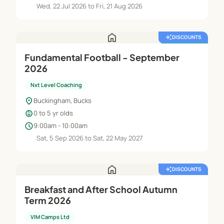
Wed, 22 Jul 2026 to Fri, 21 Aug 2026
home
auto_awesome
DISCOUNTS
featured_seasonal_and_gifts
FREE TRIAL
Fundamental Football - September
2026
Nxt Level Coaching
location_on
Buckingham, Bucks
child_care
0 to 5 yr olds
schedule
9:00am - 10:00am
Sat, 5 Sep 2026 to Sat, 22 May 2027
home
auto_awesome
DISCOUNTS
Breakfast and After School Autumn
Term 2026
VIM Camps Ltd