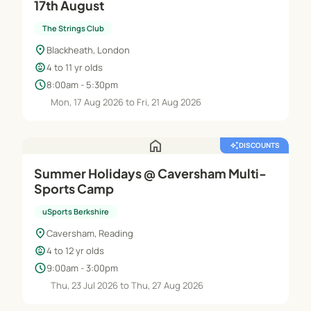
17th August
The Strings Club
location_on
Blackheath, London
child_care
4 to 11 yr olds
schedule
8:00am - 5:30pm
Mon, 17 Aug 2026 to Fri, 21 Aug 2026
home
auto_awesome
DISCOUNTS
Summer Holidays @ Caversham Multi-
Sports Camp
uSports Berkshire
location_on
Caversham, Reading
child_care
4 to 12 yr olds
schedule
9:00am - 3:00pm
Thu, 23 Jul 2026 to Thu, 27 Aug 2026