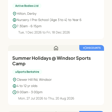
Active Bodies Ltd
location_on
Hilton, Derby
child_care
Nursery / Pre-School (Age 3 to 4) to Year 6
schedule
7:30am - 6:15pm
Tue, 1 Dec 2026 to Fri, 18 Dec 2026
home
auto_awesome
DISCOUNTS
Summer Holidays @ Windsor Sports
Camp
uSports Berkshire
location_on
Clewer Hill Rd, Windsor
child_care
4 to 12 yr olds
schedule
9:00am - 3:00pm
Mon, 27 Jul 2026 to Thu, 20 Aug 2026