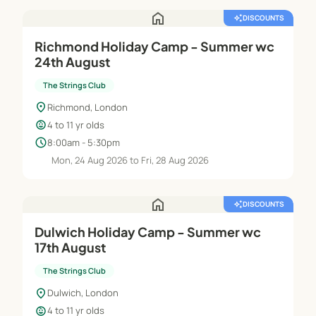
home
auto_awesome
DISCOUNTS
Richmond Holiday Camp - Summer wc
24th August
The Strings Club
location_on
Richmond, London
child_care
4 to 11 yr olds
schedule
8:00am - 5:30pm
Mon, 24 Aug 2026 to Fri, 28 Aug 2026
home
auto_awesome
DISCOUNTS
Dulwich Holiday Camp - Summer wc
17th August
The Strings Club
location_on
Dulwich, London
child_care
4 to 11 yr olds