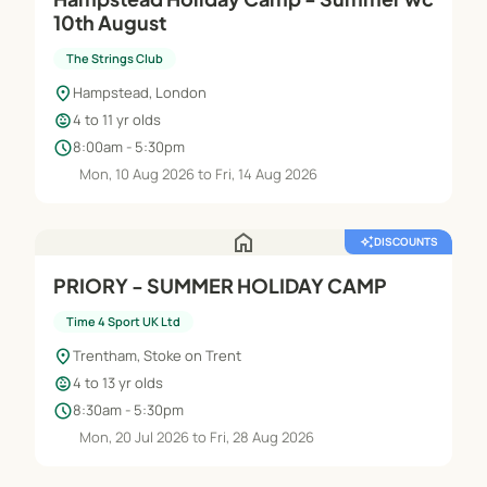
10th August
The Strings Club
location_on
Hampstead, London
child_care
4 to 11 yr olds
schedule
8:00am - 5:30pm
Mon, 10 Aug 2026 to Fri, 14 Aug 2026
home
auto_awesome
DISCOUNTS
PRIORY - SUMMER HOLIDAY CAMP
Time 4 Sport UK Ltd
location_on
Trentham, Stoke on Trent
child_care
4 to 13 yr olds
schedule
8:30am - 5:30pm
Mon, 20 Jul 2026 to Fri, 28 Aug 2026