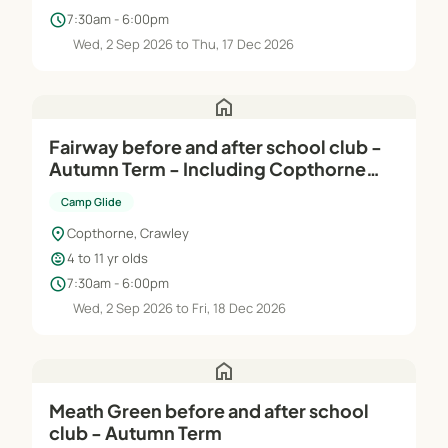
schedule
7:30am - 6:00pm
Wed, 2 Sep 2026 to Thu, 17 Dec 2026
home
Fairway before and after school club -
Autumn Term - Including Copthorne
Junior walking bus
Camp Glide
location_on
Copthorne, Crawley
child_care
4 to 11 yr olds
schedule
7:30am - 6:00pm
Wed, 2 Sep 2026 to Fri, 18 Dec 2026
home
Meath Green before and after school
club - Autumn Term