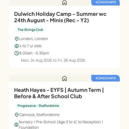
home
auto_awesome
DISCOUNTS
Dulwich Holiday Camp - Summer wc
24th August - Minis (Rec - Y2)
The Strings Club
location_on
London, London
child_care
4 to 7 yr olds
schedule
8:00am - 5:30pm
Mon, 24 Aug 2026 to Fri, 28 Aug 2026
home
auto_awesome
DISCOUNTS
Heath Hayes - EYFS | Autumn Term |
Before & After School Club
Progressive - Staffordshire
location_on
Cannock, Staffordshire
Nursery / Pre-School (Age 3 to 4) to Reception /
child_care
Foundation