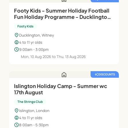
Footy Kids - Summer Holiday Football
Fun Holiday Programme - Ducklington
Sports Club
Footy Kids
location_on
Ducklington, Witney
child_care
4 to 11 yr olds
schedule
9:00am - 3:00pm
Mon, 10 Aug 2026 to Thu, 13 Aug 2026
home
auto_awesome
DISCOUNTS
Islington Holiday Camp - Summer wc
17th August
The Strings Club
location_on
Islington, London
child_care
4 to 11 yr olds
schedule
8:00am - 5:30pm