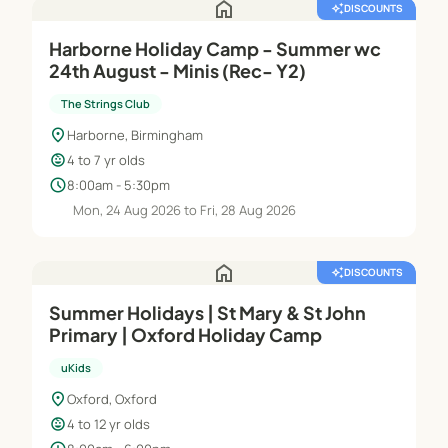
home
auto_awesome
DISCOUNTS
Harborne Holiday Camp - Summer wc
24th August - Minis (Rec- Y2)
The Strings Club
location_on
Harborne, Birmingham
child_care
4 to 7 yr olds
schedule
8:00am - 5:30pm
Mon, 24 Aug 2026 to Fri, 28 Aug 2026
home
auto_awesome
DISCOUNTS
Summer Holidays | St Mary & St John
Primary | Oxford Holiday Camp
uKids
location_on
Oxford, Oxford
child_care
4 to 12 yr olds