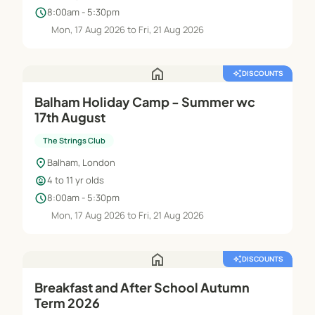
schedule
8:00am - 5:30pm
Mon, 17 Aug 2026 to Fri, 21 Aug 2026
home
auto_awesome
DISCOUNTS
Balham Holiday Camp - Summer wc
17th August
The Strings Club
location_on
Balham, London
child_care
4 to 11 yr olds
schedule
8:00am - 5:30pm
Mon, 17 Aug 2026 to Fri, 21 Aug 2026
home
auto_awesome
DISCOUNTS
Breakfast and After School Autumn
Term 2026