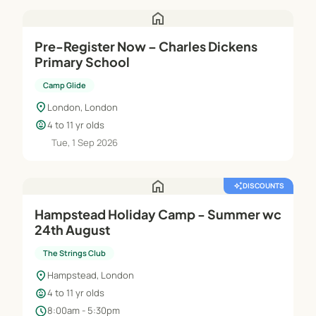
home
Pre-Register Now – Charles Dickens
Primary School
Camp Glide
location_on
London, London
child_care
4 to 11 yr olds
Tue, 1 Sep 2026
home
auto_awesome
DISCOUNTS
Hampstead Holiday Camp - Summer wc
24th August
The Strings Club
location_on
Hampstead, London
child_care
4 to 11 yr olds
schedule
8:00am - 5:30pm