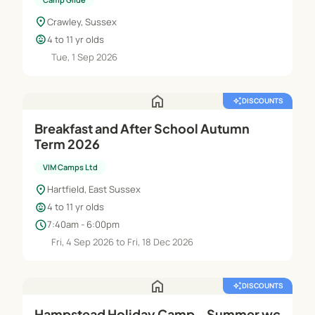
location_on
Crawley, Sussex
child_care
4 to 11 yr olds
Tue, 1 Sep 2026
home
auto_awesome
DISCOUNTS
Breakfast and After School Autumn
Term 2026
VIM Camps Ltd
location_on
Hartfield, East Sussex
child_care
4 to 11 yr olds
schedule
7:40am - 6:00pm
Fri, 4 Sep 2026 to Fri, 18 Dec 2026
home
auto_awesome
DISCOUNTS
Hampstead Holiday Camp - Summer wc