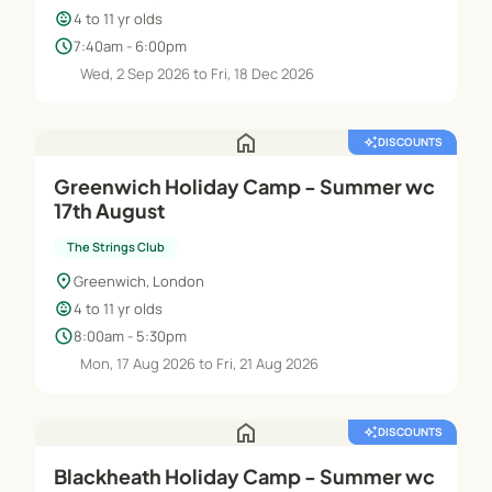
child_care
4 to 11 yr olds
schedule
7:40am - 6:00pm
Wed, 2 Sep 2026 to Fri, 18 Dec 2026
home
auto_awesome
DISCOUNTS
Greenwich Holiday Camp - Summer wc
17th August
The Strings Club
location_on
Greenwich, London
child_care
4 to 11 yr olds
schedule
8:00am - 5:30pm
Mon, 17 Aug 2026 to Fri, 21 Aug 2026
home
auto_awesome
DISCOUNTS
Blackheath Holiday Camp - Summer wc