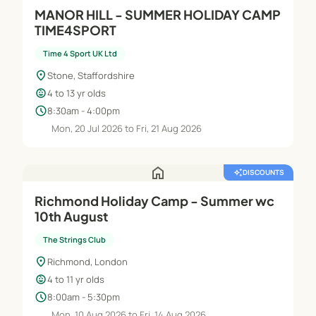
MANOR HILL - SUMMER HOLIDAY CAMP
TIME4SPORT
Time 4 Sport UK Ltd
location_on
Stone, Staffordshire
child_care
4 to 13 yr olds
schedule
8:30am - 4:00pm
Mon, 20 Jul 2026 to Fri, 21 Aug 2026
home
auto_awesome
DISCOUNTS
Richmond Holiday Camp - Summer wc
10th August
The Strings Club
location_on
Richmond, London
child_care
4 to 11 yr olds
schedule
8:00am - 5:30pm
Mon, 10 Aug 2026 to Fri, 14 Aug 2026