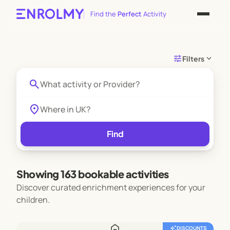
Find the
Perfect
Activity
tune
expand_more
Filters
search
location_on
Find
Showing 163 bookable activities
Discover curated enrichment experiences for your
children.
home
auto_awesome
DISCOUNTS