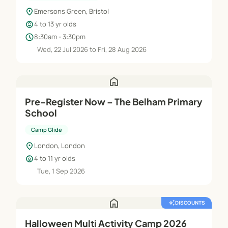
location_on
Emersons Green, Bristol
child_care
4 to 13 yr olds
schedule
8:30am - 3:30pm
Wed, 22 Jul 2026 to Fri, 28 Aug 2026
home
Pre-Register Now – The Belham Primary
School
Camp Glide
location_on
London, London
child_care
4 to 11 yr olds
Tue, 1 Sep 2026
home
auto_awesome
DISCOUNTS
Halloween Multi Activity Camp 2026