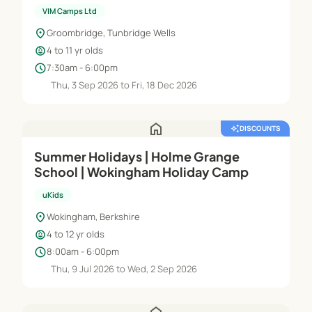
VIM Camps Ltd
location_on
Groombridge, Tunbridge Wells
child_care
4 to 11 yr olds
schedule
7:30am - 6:00pm
Thu, 3 Sep 2026 to Fri, 18 Dec 2026
home
auto_awesome
DISCOUNTS
Summer Holidays | Holme Grange
School | Wokingham Holiday Camp
uKids
location_on
Wokingham, Berkshire
child_care
4 to 12 yr olds
schedule
8:00am - 6:00pm
Thu, 9 Jul 2026 to Wed, 2 Sep 2026