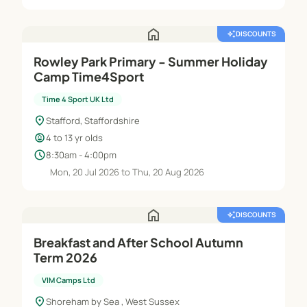
home
auto_awesome
DISCOUNTS
Rowley Park Primary - Summer Holiday
Camp Time4Sport
Time 4 Sport UK Ltd
location_on
Stafford, Staffordshire
child_care
4 to 13 yr olds
schedule
8:30am - 4:00pm
Mon, 20 Jul 2026 to Thu, 20 Aug 2026
home
auto_awesome
DISCOUNTS
Breakfast and After School Autumn
Term 2026
VIM Camps Ltd
location_on
Shoreham by Sea , West Sussex