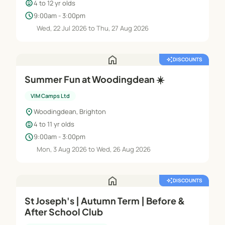
child_care
4 to 12 yr olds
schedule
9:00am - 3:00pm
Wed, 22 Jul 2026 to Thu, 27 Aug 2026
home
auto_awesome
DISCOUNTS
Summer Fun at Woodingdean ☀️
VIM Camps Ltd
location_on
Woodingdean, Brighton
child_care
4 to 11 yr olds
schedule
9:00am - 3:00pm
Mon, 3 Aug 2026 to Wed, 26 Aug 2026
home
auto_awesome
DISCOUNTS
St Joseph's | Autumn Term | Before &
After School Club