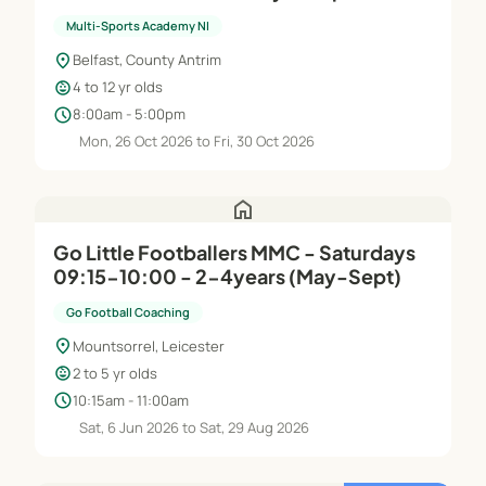
Multi-Sports Academy NI
location_on
Belfast, County Antrim
child_care
4 to 12 yr olds
schedule
8:00am - 5:00pm
Mon, 26 Oct 2026 to Fri, 30 Oct 2026
home
Go Little Footballers MMC - Saturdays
09:15-10:00 - 2-4years (May-Sept)
Go Football Coaching
location_on
Mountsorrel, Leicester
child_care
2 to 5 yr olds
schedule
10:15am - 11:00am
Sat, 6 Jun 2026 to Sat, 29 Aug 2026