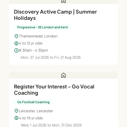
home
Discovery Active Camp | Summer
Holidays
Progressive - SE London and Kent
location_on
Thamesmead, London
child_care
4 to 12 yr olds
schedule
8:30am - 4:30pm
Mon, 27 Jul 2026 to Fri, 21 Aug 2026
home
Register Your Interest - Go Vocal
Coaching
Go Football Coaching
location_on
Leicester, Leicester
child_care
4 to 19 yr olds
Wed, 1 Jul 2026 to Mon, 31 Dec 2029