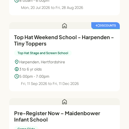
schedule
8:00am - 6:00pm
Mon, 20 Jul 2026 to Fri, 28 Aug 2026
home
auto_awesome
DISCOUNTS
featured_seasonal_and_gifts
FREE TRIAL
Top Hat Weekend School - Harpenden -
Tiny Toppers
Top Hat Stage and Screen School
location_on
Harpenden, Hertfordshire
child_care
3 to 6 yr olds
schedule
5:00pm - 7:00pm
Fri, 11 Sep 2026 to Fri, 11 Dec 2026
home
Pre-Register Now – Maidenbower
Infant School
Camp Glide