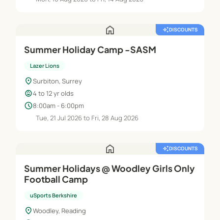
home
auto_awesome
DISCOUNTS
Summer Holiday Camp -SASM
Lazer Lions
location_on
Surbiton, Surrey
child_care
4 to 12 yr olds
schedule
8:00am - 6:00pm
Tue, 21 Jul 2026 to Fri, 28 Aug 2026
home
auto_awesome
DISCOUNTS
Summer Holidays @ Woodley Girls Only
Football Camp
uSports Berkshire
location_on
Woodley, Reading