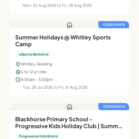
Mon, 24 Aug 2026 to Fri, 28 Aug 2026
home
auto_awesome
DISCOUNTS
Summer Holidays @ Whitley Sports
Camp
uSports Berkshire
location_on
Whitley, Reading
child_care
4 to 12 yr olds
schedule
9:00am - 3:00pm
Tue, 28 Jul 2026 to Fri, 21 Aug 2026
home
auto_awesome
DISCOUNTS
Blackhorse Primary School -
Progressive Kids Holiday Club | Summer
Holidays 2026
Progressive Kids Bristol