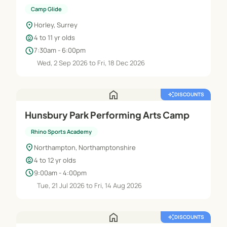
Camp Glide
location_on
Horley, Surrey
child_care
4 to 11 yr olds
schedule
7:30am - 6:00pm
Wed, 2 Sep 2026 to Fri, 18 Dec 2026
home
auto_awesome
DISCOUNTS
Hunsbury Park Performing Arts Camp
Rhino Sports Academy
location_on
Northampton, Northamptonshire
child_care
4 to 12 yr olds
schedule
9:00am - 4:00pm
Tue, 21 Jul 2026 to Fri, 14 Aug 2026
home
auto_awesome
DISCOUNTS