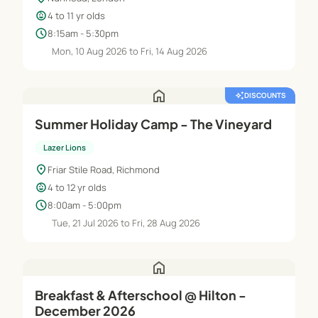
child_care
4 to 11 yr olds
schedule
8:15am - 5:30pm
Mon, 10 Aug 2026 to Fri, 14 Aug 2026
home
auto_awesome
DISCOUNTS
Summer Holiday Camp - The Vineyard
Lazer Lions
location_on
Friar Stile Road, Richmond
child_care
4 to 12 yr olds
schedule
8:00am - 5:00pm
Tue, 21 Jul 2026 to Fri, 28 Aug 2026
home
Breakfast & Afterschool @ Hilton -
December 2026