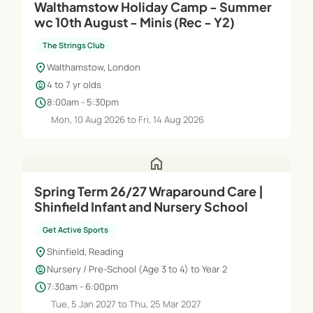
Walthamstow Holiday Camp - Summer
wc 10th August - Minis (Rec - Y2)
The Strings Club
location_on
Walthamstow, London
child_care
4 to 7 yr olds
schedule
8:00am - 5:30pm
Mon, 10 Aug 2026 to Fri, 14 Aug 2026
home
Spring Term 26/27 Wraparound Care |
Shinfield Infant and Nursery School
Get Active Sports
location_on
Shinfield, Reading
child_care
Nursery / Pre-School (Age 3 to 4) to Year 2
schedule
7:30am - 6:00pm
Tue, 5 Jan 2027 to Thu, 25 Mar 2027