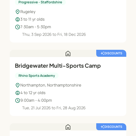
Progressive - Staffordshire
location_on
Rugeley
child_care
3 to 11 yr olds
schedule
7:30am - 5:30pm
Thu, 3 Sep 2026 to Fri, 18 Dec 2026
home
auto_awesome
DISCOUNTS
Bridgewater Multi-Sports Camp
Rhino Sports Academy
location_on
Northampton, Northamptonshire
child_care
4 to 12 yr olds
schedule
9:00am - 4:00pm
Tue, 21 Jul 2026 to Fri, 28 Aug 2026
home
auto_awesome
DISCOUNTS