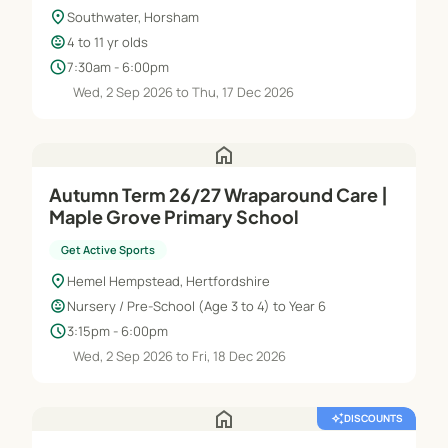
location_on
Southwater, Horsham
child_care
4 to 11 yr olds
schedule
7:30am - 6:00pm
Wed, 2 Sep 2026 to Thu, 17 Dec 2026
home
Autumn Term 26/27 Wraparound Care |
Maple Grove Primary School
Get Active Sports
location_on
Hemel Hempstead, Hertfordshire
child_care
Nursery / Pre-School (Age 3 to 4) to Year 6
schedule
3:15pm - 6:00pm
Wed, 2 Sep 2026 to Fri, 18 Dec 2026
home
auto_awesome
DISCOUNTS