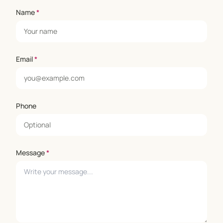
Name
*
Email
*
Phone
Message
*