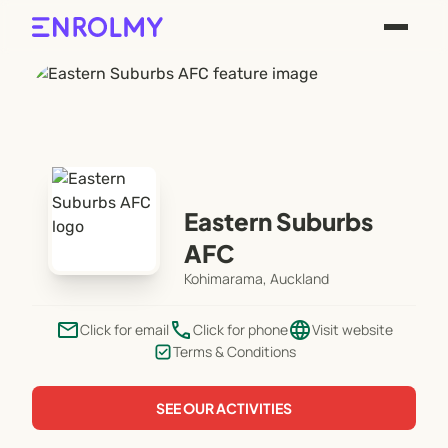
Eastern Suburbs
AFC
Kohimarama, Auckland
email
phone
language
Click for email
Click for phone
Visit website
Terms & Conditions
SEE OUR ACTIVITIES