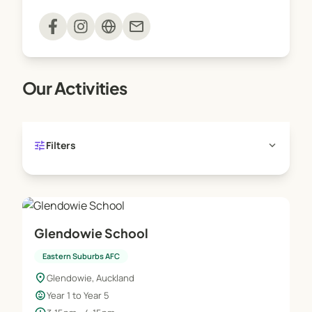
Sessions are delivered on-site and run one
mail
afternoon a week for the duration of the term.
Our Activities
tune
expand_more
Filters
Glendowie School
Eastern Suburbs AFC
location_on
Glendowie, Auckland
child_care
Year 1 to Year 5