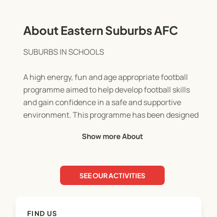
About Eastern Suburbs AFC
SUBURBS IN SCHOOLS
A high energy, fun and age appropriate football
programme aimed to help develop football skills
and gain confidence in a safe and supportive
environment. This programme has been designed
for both boys and girls and caters to all levels of
Show more About
ability.
Delivered by supportive and experienced ESAFC
SEE OUR ACTIVITIES
coaches, the coaching philosophy and curriculum
emphasise the physical and social development of
its participants.
FIND US