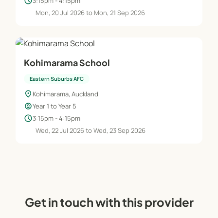
schedule
3:15pm - 4:15pm
Mon, 20 Jul 2026 to Mon, 21 Sep 2026
Kohimarama School
Eastern Suburbs AFC
location_on
Kohimarama, Auckland
child_care
Year 1 to Year 5
schedule
3:15pm - 4:15pm
Wed, 22 Jul 2026 to Wed, 23 Sep 2026
Get in touch with this provider