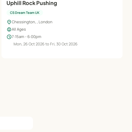
Uphill Rock Pushing
CS Dream Team UK
location_on
Chessington, , London
child_care
All Ages
schedule
7:15am - 6:00pm
Mon, 26 Oct 2026 to Fri, 30 Oct 2026