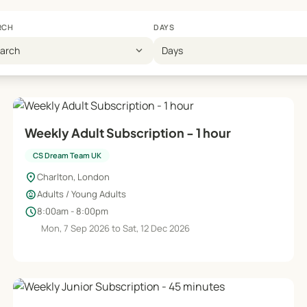
RCH
DAYS
expand_more
earch
Days
Weekly Adult Subscription - 1 hour
CS Dream Team UK
location_on
Charlton, London
child_care
Adults / Young Adults
schedule
8:00am - 8:00pm
Mon, 7 Sep 2026 to Sat, 12 Dec 2026