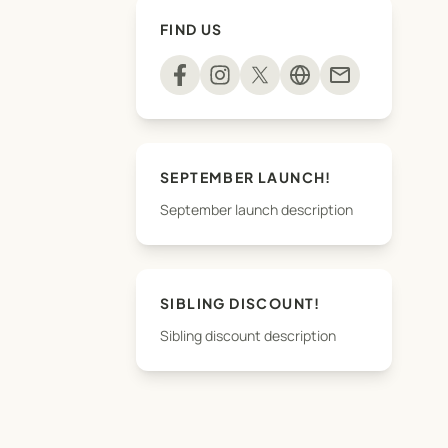
FIND US
mail
SEPTEMBER LAUNCH!
September launch description
SIBLING DISCOUNT!
Sibling discount description