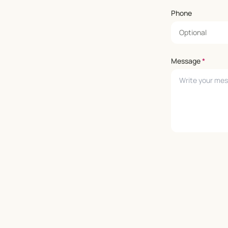
Phone
Message
*
Leave empty