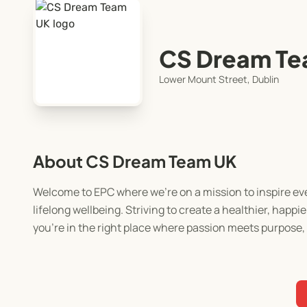
CS Dream Te
Lower Mount Street, Dublin
About CS Dream Team UK
Welcome to EPC where we’re on a mission to inspire eve
lifelong wellbeing. Striving to create a healthier, happ
you’re in the right place where passion meets purpose, a