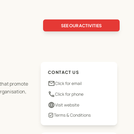
SEE OUR ACTIVITIES
CONTACT US
email
 that promote
Click for email
organisation,
phone
Click for phone
language
Visit website
Terms & Conditions