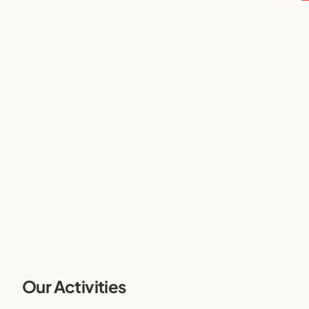
Our Activities