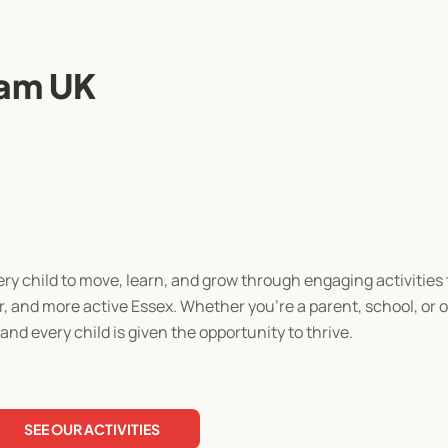
am UK
ry child to move, learn, and grow through engaging activities
ier, and more active Essex. Whether you're a parent, school, or 
nd every child is given the opportunity to thrive.
SEE OUR ACTIVITIES