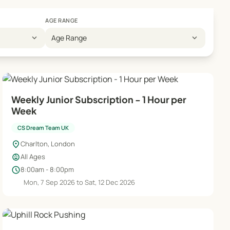
AGE RANGE
expand_more
expand_more
Age Range
Weekly Junior Subscription - 1 Hour per
Week
CS Dream Team UK
location_on
Charlton, London
child_care
All Ages
schedule
8:00am - 8:00pm
Mon, 7 Sep 2026 to Sat, 12 Dec 2026