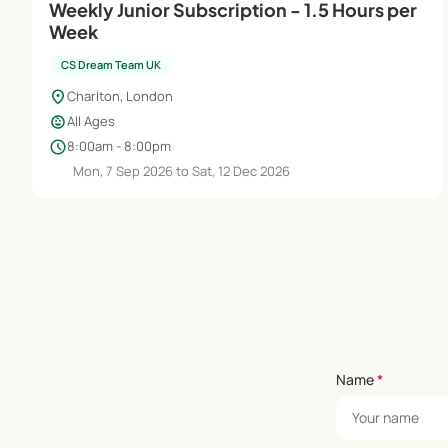
Weekly Junior Subscription - 1.5 Hours per
Week
CS Dream Team UK
location_on
Charlton, London
child_care
All Ages
schedule
8:00am - 8:00pm
Mon, 7 Sep 2026 to Sat, 12 Dec 2026
Name
*