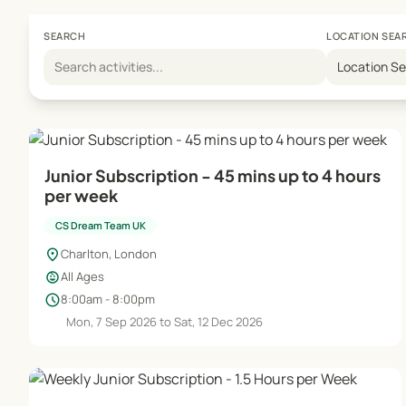
SEARCH
LOCATION SEA
Location S
Junior Subscription - 45 mins up to 4 hours
per week
CS Dream Team UK
location_on
Charlton, London
child_care
All Ages
schedule
8:00am - 8:00pm
Mon, 7 Sep 2026 to Sat, 12 Dec 2026