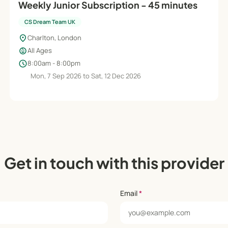
Weekly Junior Subscription - 45 minutes
CS Dream Team UK
location_on
Charlton, London
child_care
All Ages
schedule
8:00am - 8:00pm
Mon, 7 Sep 2026 to Sat, 12 Dec 2026
Get in touch with this provider
Email
*