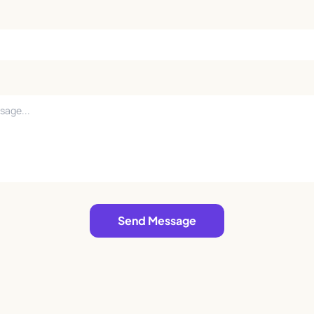
Send Message